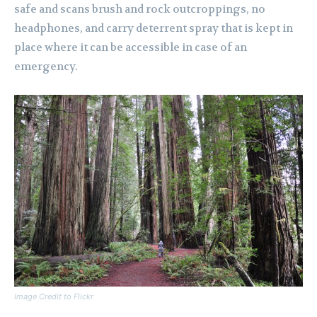
safe and scans brush and rock outcroppings, no
headphones, and carry deterrent spray that is kept in
place where it can be accessible in case of an
emergency.
Image Credit to Flickr