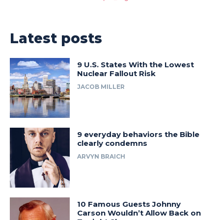
Latest posts
9 U.S. States With the Lowest
Nuclear Fallout Risk
JACOB MILLER
9 everyday behaviors the Bible
clearly condemns
ARVYN BRAICH
10 Famous Guests Johnny
Carson Wouldn’t Allow Back on