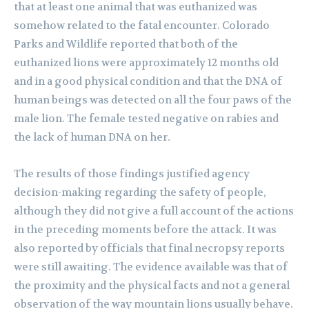
that at least one animal that was euthanized was
somehow related to the fatal encounter. Colorado
Parks and Wildlife reported that both of the
euthanized lions were approximately 12 months old
and in a good physical condition and that the DNA of
human beings was detected on all the four paws of the
male lion. The female tested negative on rabies and
the lack of human DNA on her.
The results of those findings justified agency
decision-making regarding the safety of people,
although they did not give a full account of the actions
in the preceding moments before the attack. It was
also reported by officials that final necropsy reports
were still awaiting. The evidence available was that of
the proximity and the physical facts and not a general
observation of the way mountain lions usually behave.