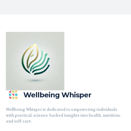
Wellbeing Whisper
Wellbeing Whisper is dedicated to empowering individuals
with practical, science-backed insights into health, nutrition,
and self-care.