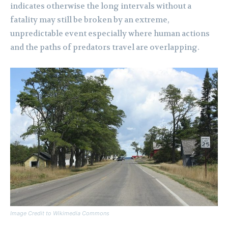
indicates otherwise the long intervals without a
fatality may still be broken by an extreme,
unpredictable event especially where human actions
and the paths of predators travel are overlapping.
Image Credit to Wikimedia Commons