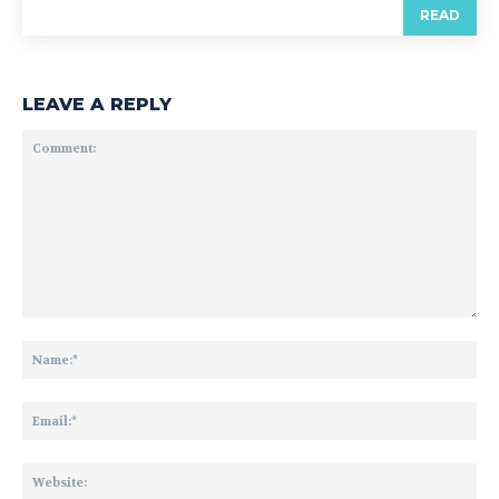
READ
LEAVE A REPLY
Comment:
Na
Ema
Web