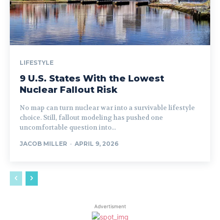
LIFESTYLE
9 U.S. States With the Lowest
Nuclear Fallout Risk
No map can turn nuclear war into a survivable lifestyle
choice. Still, fallout modeling has pushed one
uncomfortable question into...
JACOB MILLER
-
APRIL 9, 2026
Advertisment