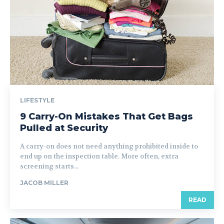
LIFESTYLE
9 Carry-On Mistakes That Get Bags
Pulled at Security
A carry-on does not need anything prohibited inside to
end up on the inspection table. More often, extra
screening starts...
JACOB MILLER
READ