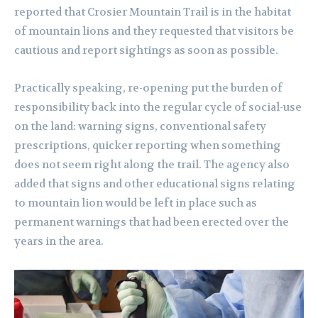
reported that Crosier Mountain Trail is in the habitat
of mountain lions and they requested that visitors be
cautious and report sightings as soon as possible.
Practically speaking, re-opening put the burden of
responsibility back into the regular cycle of social-use
on the land: warning signs, conventional safety
prescriptions, quicker reporting when something
does not seem right along the trail. The agency also
added that signs and other educational signs relating
to mountain lion would be left in place such as
permanent warnings that had been erected over the
years in the area.