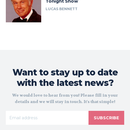
Tonight Show
LUCAS BENNETT
Want to stay up to date
with the latest news?
We would love to hear from you! Please fill in your
details and we will stay in touch. It's that simple!
SUBSCRIBE