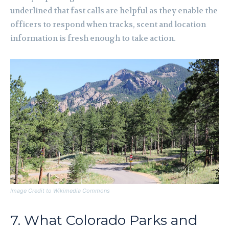
underlined that fast calls are helpful as they enable the
officers to respond when tracks, scent and location
information is fresh enough to take action.
Image Credit to Wikimedia Commons
7. What Colorado Parks and