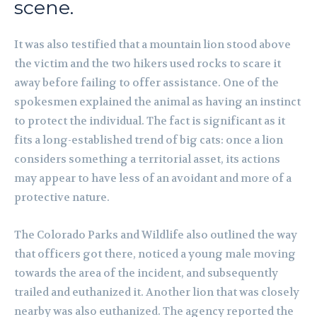
scene.
It was also testified that a mountain lion stood above
the victim and the two hikers used rocks to scare it
away before failing to offer assistance. One of the
spokesmen explained the animal as having an instinct
to protect the individual. The fact is significant as it
fits a long-established trend of big cats: once a lion
considers something a territorial asset, its actions
may appear to have less of an avoidant and more of a
protective nature.
The Colorado Parks and Wildlife also outlined the way
that officers got there, noticed a young male moving
towards the area of the incident, and subsequently
trailed and euthanized it. Another lion that was closely
nearby was also euthanized. The agency reported the