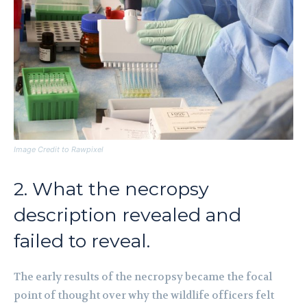
Image Credit to Rawpixel
2. What the necropsy
description revealed and
failed to reveal.
The early results of the necropsy became the focal
point of thought over why the wildlife officers felt