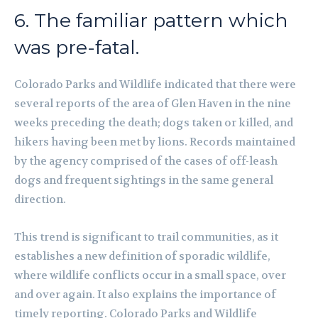
6. The familiar pattern which
was pre-fatal.
Colorado Parks and Wildlife indicated that there were
several reports of the area of Glen Haven in the nine
weeks preceding the death; dogs taken or killed, and
hikers having been met by lions. Records maintained
by the agency comprised of the cases of off-leash
dogs and frequent sightings in the same general
direction.
This trend is significant to trail communities, as it
establishes a new definition of sporadic wildlife,
where wildlife conflicts occur in a small space, over
and over again. It also explains the importance of
timely reporting. Colorado Parks and Wildlife