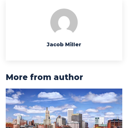
Jacob Miller
More from author