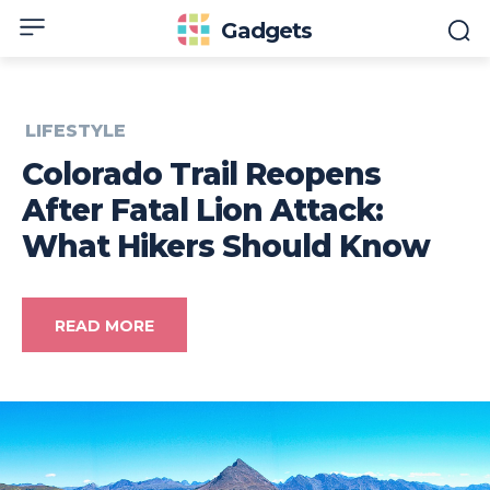
Gadgets
LIFESTYLE
Colorado Trail Reopens
After Fatal Lion Attack:
What Hikers Should Know
READ MORE