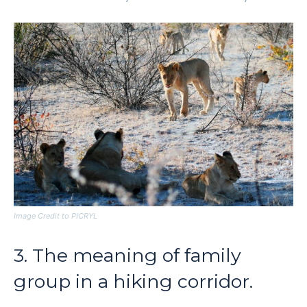
Image Credit to PICRYL
3. The meaning of family
group in a hiking corridor.