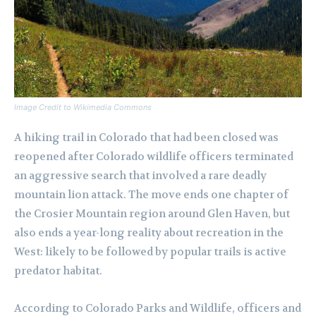
Image Credit to Wikimedia Commons
A hiking trail in Colorado that had been closed was
reopened after Colorado wildlife officers terminated
an aggressive search that involved a rare deadly
mountain lion attack. The move ends one chapter of
the Crosier Mountain region around Glen Haven, but
also ends a year-long reality about recreation in the
West: likely to be followed by popular trails is active
predator habitat.
According to Colorado Parks and Wildlife, officers and