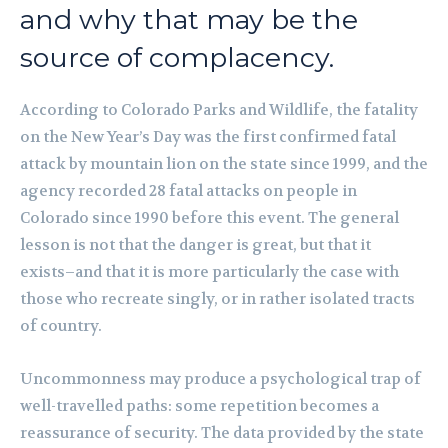
and why that may be the
source of complacency.
According to Colorado Parks and Wildlife, the fatality
on the New Year’s Day was the first confirmed fatal
attack by mountain lion on the state since 1999, and the
agency recorded 28 fatal attacks on people in
Colorado since 1990 before this event. The general
lesson is not that the danger is great, but that it
exists–and that it is more particularly the case with
those who recreate singly, or in rather isolated tracts
of country.
Uncommonness may produce a psychological trap of
well-travelled paths: some repetition becomes a
reassurance of security. The data provided by the state