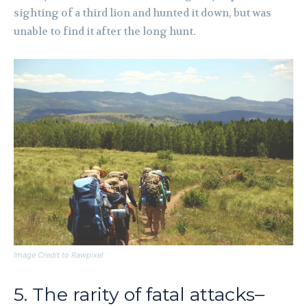
sighting of a third lion and hunted it down, but was
unable to find it after the long hunt.
Image Credit to Rawpixel
5. The rarity of fatal attacks–