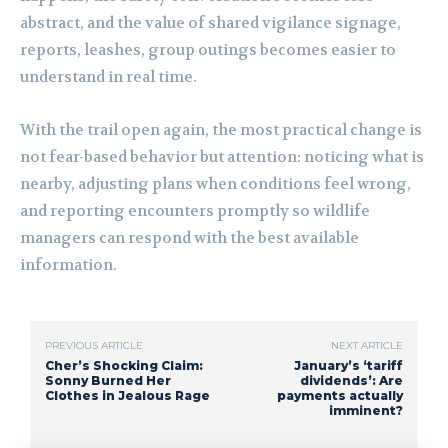
abstract, and the value of shared vigilance signage,
reports, leashes, group outings becomes easier to
understand in real time.
With the trail open again, the most practical change is
not fear-based behavior but attention: noticing what is
nearby, adjusting plans when conditions feel wrong,
and reporting encounters promptly so wildlife
managers can respond with the best available
information.
PREVIOUS ARTICLE
NEXT ARTICLE
Cher’s Shocking Claim:
January’s ‘tariff
Sonny Burned Her
dividends’: Are
Clothes in Jealous Rage
payments actually
imminent?