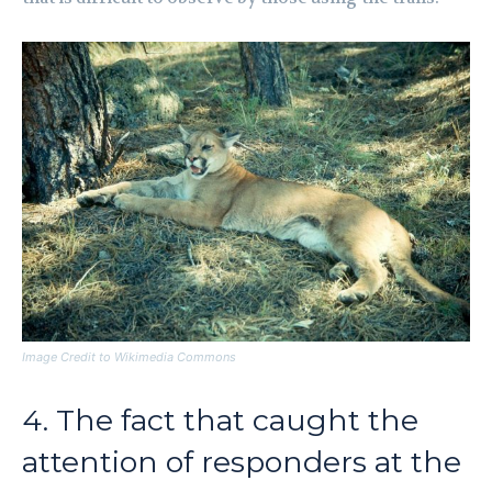
Image Credit to Wikimedia Commons
4. The fact that caught the
attention of responders at the