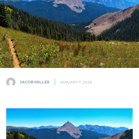
JACOB MILLER
JANUARY 7, 2026