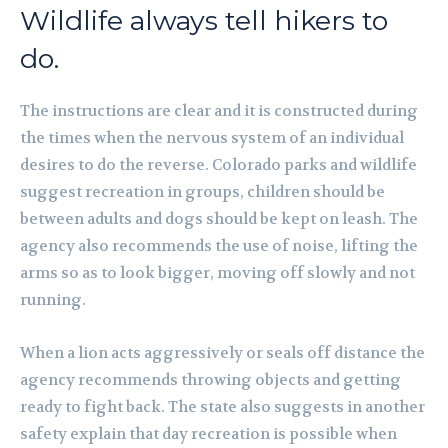
Wildlife always tell hikers to
do.
The instructions are clear and it is constructed during
the times when the nervous system of an individual
desires to do the reverse. Colorado parks and wildlife
suggest recreation in groups, children should be
between adults and dogs should be kept on leash. The
agency also recommends the use of noise, lifting the
arms so as to look bigger, moving off slowly and not
running.
When a lion acts aggressively or seals off distance the
agency recommends throwing objects and getting
ready to fight back. The state also suggests in another
safety explain that day recreation is possible when