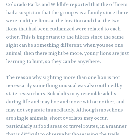
Colorado Parks and Wildlife reported that the officers
had a suspicion that the group was a family since there
were multiple lions at the location and that the two
lions that had been euthanized were related to each
other. This is important to the hikers since the same
sight can be something different: when you see one
animal, then there might be more: young lions are just
learning to hunt, so they can be anywhere.
The reason why sighting more than one lion is not
necessarily something unusual was also outlined by
state researchers. Subadults may resemble adults
during life and may live and move with a mother, and
may not separate immediately. Although most lions
are single animals, short overlaps may occur,
particularly at food areas or travel routes, in a manner
that is difficult to observe by those using the trails.