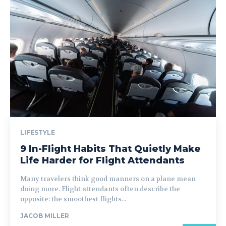
LIFESTYLE
9 In-Flight Habits That Quietly Make
Life Harder for Flight Attendants
Many travelers think good manners on a plane mean
doing more. Flight attendants often describe the
opposite: the smoothest flights...
JACOB MILLER