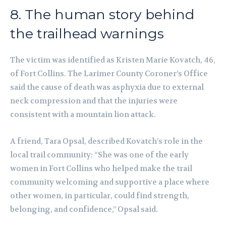
8. The human story behind
the trailhead warnings
The victim was identified as Kristen Marie Kovatch, 46,
of Fort Collins. The Larimer County Coroner’s Office
said the cause of death was asphyxia due to external
neck compression and that the injuries were
consistent with a mountain lion attack.
A friend, Tara Opsal, described Kovatch’s role in the
local trail community: “She was one of the early
women in Fort Collins who helped make the trail
community welcoming and supportive a place where
other women, in particular, could find strength,
belonging, and confidence,” Opsal said.