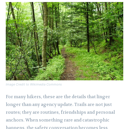
Image Credit to Wikimedia Commons
For many hikers, these are the details that linger
longer than any agency update. Trails are not just
routes; they are routines, friendships and personal
anchors. When something rare and catastrophic
happens, the safety conversation becomes less