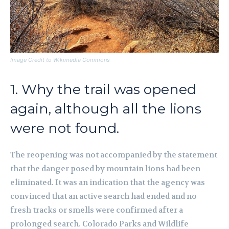
Image Credit to Wikimedia Commons
1. Why the trail was opened
again, although all the lions
were not found.
The reopening was not accompanied by the statement
that the danger posed by mountain lions had been
eliminated. It was an indication that the agency was
convinced that an active search had ended and no
fresh tracks or smells were confirmed after a
prolonged search. Colorado Parks and Wildlife