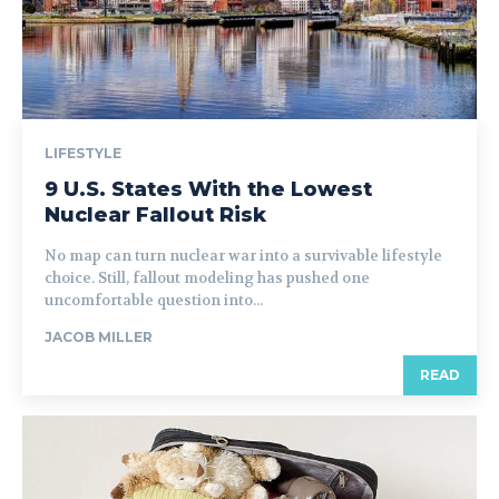
LIFESTYLE
9 U.S. States With the Lowest
Nuclear Fallout Risk
No map can turn nuclear war into a survivable lifestyle
choice. Still, fallout modeling has pushed one
uncomfortable question into...
JACOB MILLER
READ