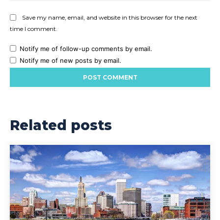
Save my name, email, and website in this browser for the next
time I comment.
Notify me of follow-up comments by email.
Notify me of new posts by email.
Related posts