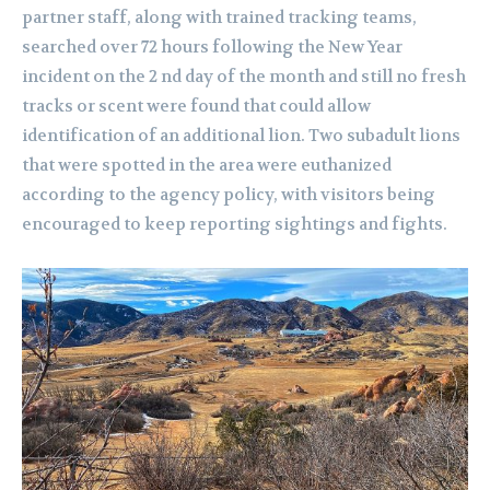
partner staff, along with trained tracking teams,
searched over 72 hours following the New Year
incident on the 2 nd day of the month and still no fresh
tracks or scent were found that could allow
identification of an additional lion. Two subadult lions
that were spotted in the area were euthanized
according to the agency policy, with visitors being
encouraged to keep reporting sightings and fights.