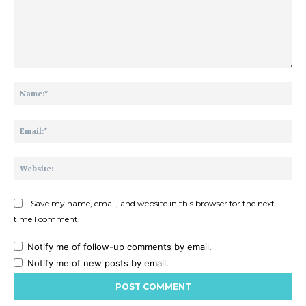
Comment:
Na
Ema
Web
Save my name, email, and website in this browser for the next
time I comment.
Notify me of follow-up comments by email.
Notify me of new posts by email.