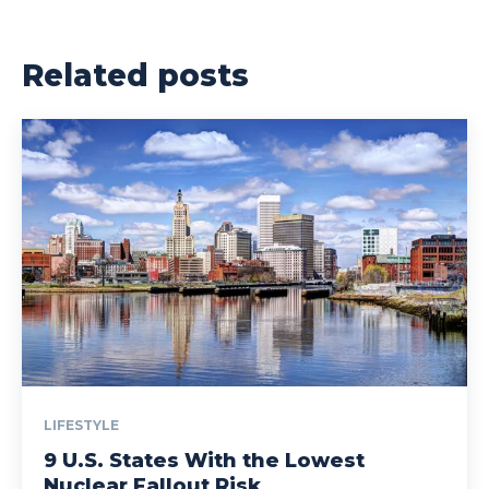
Related posts
LIFESTYLE
9 U.S. States With the Lowest
Nuclear Fallout Risk