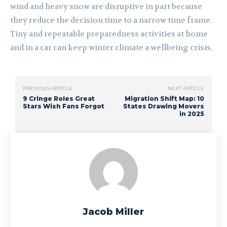
wind and heavy snow are disruptive in part because
they reduce the decision time to a narrow time frame.
Tiny and repeatable preparedness activities at home
and in a car can keep winter climate a wellbeing crisis.
PREVIOUS ARTICLE
NEXT ARTICLE
9 Cringe Roles Great
Migration Shift Map: 10
Stars Wish Fans Forgot
States Drawing Movers
in 2025
Jacob Miller