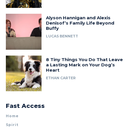
Alyson Hannigan and Alexis
Denisof’s Family Life Beyond
Buffy
LUCAS BENNETT
8 Tiny Things You Do That Leave
a Lasting Mark on Your Dog’s
Heart
ETHAN CARTER
Fast Access
Home
Spirit