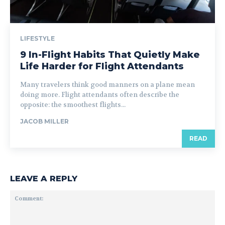
LIFESTYLE
9 In-Flight Habits That Quietly Make
Life Harder for Flight Attendants
Many travelers think good manners on a plane mean
doing more. Flight attendants often describe the
opposite: the smoothest flights...
JACOB MILLER
READ
LEAVE A REPLY