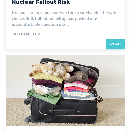
Nuclear Fallout Risk
No map can turn nuclear war into a survivable lifestyle
choice. Still, fallout modeling has pushed one
uncomfortable question into...
JACOB MILLER
READ