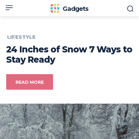
Gadgets
LIFESTYLE
24 Inches of Snow 7 Ways to
Stay Ready
READ MORE