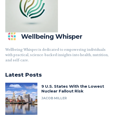
Wellbeing Whisper
Wellbeing Whisper is dedicated to empowering individuals
with practical, science-backed insights into health, nutrition,
and self-care.
Latest Posts
9 U.S. States With the Lowest
Nuclear Fallout Risk
JACOB MILLER