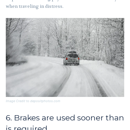
when traveling in distress.
Image Credit to depositphotos.com
6. Brakes are used sooner than
is required