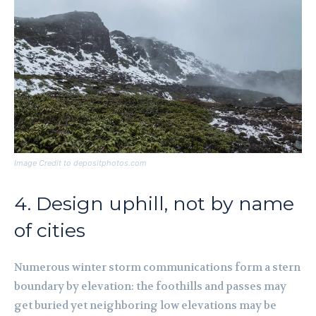
Image Credit to depositphotos.com
4. Design uphill, not by name
of cities
Numerous winter storm communications form a stern
boundary by elevation: the foothills and passes may
get buried yet neighboring low elevations may be