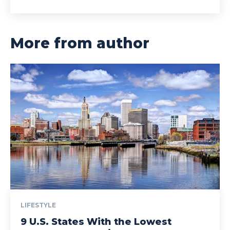
More from author
LIFESTYLE
9 U.S. States With the Lowest