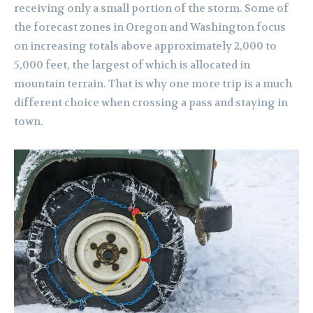
receiving only a small portion of the storm. Some of
the forecast zones in Oregon and Washington focus
on increasing totals above approximately 2,000 to
5,000 feet, the largest of which is allocated in
mountain terrain. That is why one more trip is a much
different choice when crossing a pass and staying in
town.