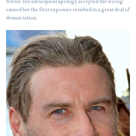
friend. His subsequent apology accepted the wrong
caused but the first exposure resulted in a great deal of
denunciation.