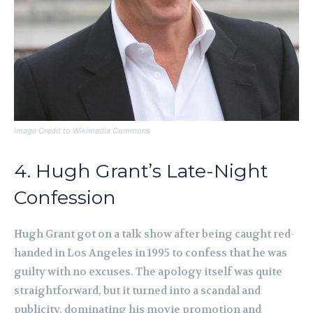
Image Credit to Wikimedia Commons
4. Hugh Grant’s Late-Night
Confession
Hugh Grant got on a talk show after being caught red-
handed in Los Angeles in 1995 to confess that he was
guilty with no excuses. The apology itself was quite
straightforward, but it turned into a scandal and
publicity, dominating his movie promotion and