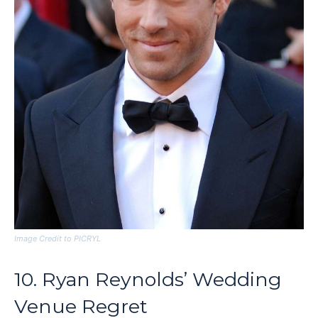
Image Credit to PICRYL
10. Ryan Reynolds’ Wedding
Venue Regret