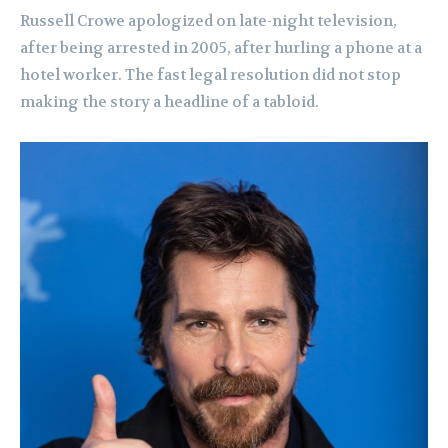
Russell Crowe apologized on late-night television,
after being arrested in 2005, after hurling a phone at a
hotel worker. The fast legal resolution did not stop
making the story a headline of a tabloid.