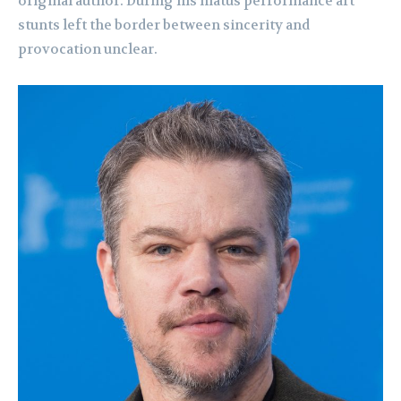
original author. During his hiatus performance art
stunts left the border between sincerity and
provocation unclear.