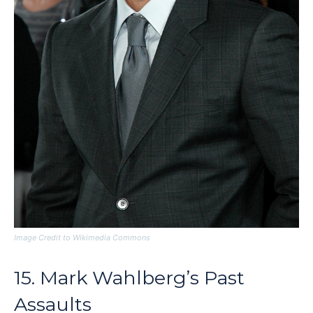
Image Credit to Wikimedia Commons
15. Mark Wahlberg’s Past
Assaults