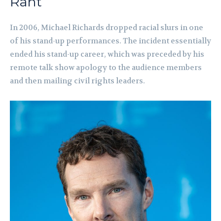
Rant
In 2006, Michael Richards dropped racial slurs in one
of his stand-up performances. The incident essentially
ended his stand-up career, which was preceded by his
remote talk show apology to the audience members
and then mailing civil rights leaders.