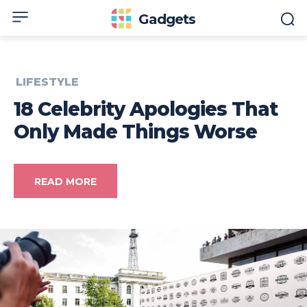
Gadgets
LIFESTYLE
18 Celebrity Apologies That
Only Made Things Worse
READ MORE