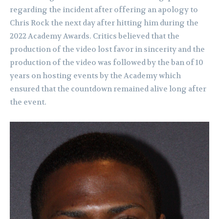
regarding the incident after offering an apology to
Chris Rock the next day after hitting him during the
2022 Academy Awards. Critics believed that the
production of the video lost favor in sincerity and the
production of the video was followed by the ban of 10
years on hosting events by the Academy which
ensured that the countdown remained alive long after
the event.