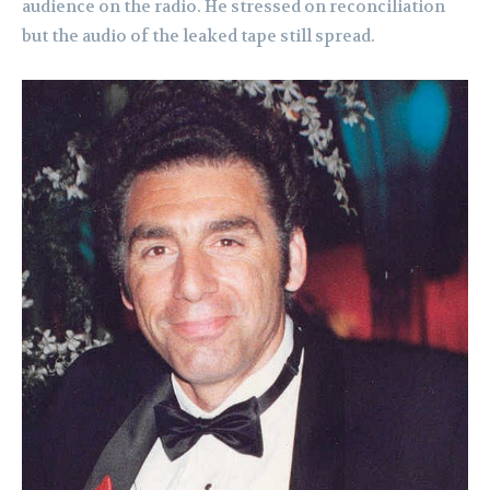
audience on the radio. He stressed on reconciliation
but the audio of the leaked tape still spread.