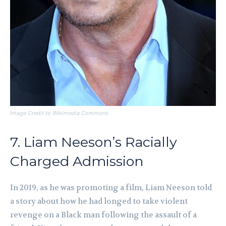
Image Credit to Wikimedia Commons
7. Liam Neeson’s Racially
Charged Admission
In 2019, as he was promoting a film, Liam Neeson told
a story about how he had longed to take violent
revenge on a Black man following the assault of a