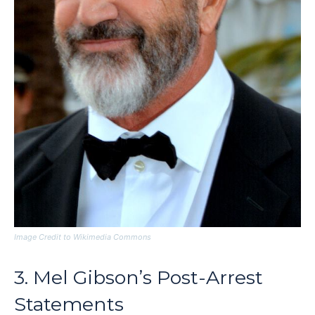
Image Credit to Wikimedia Commons
3. Mel Gibson’s Post-Arrest
Statements