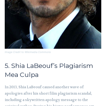
Image Credit to Wikimedia Commons
5. Shia LaBeouf’s Plagiarism
Mea Culpa
In 2013, Shia LaBeouf caused another wave of
apologies after his short film plagiarism scandal,
including a skywritten apology message to the