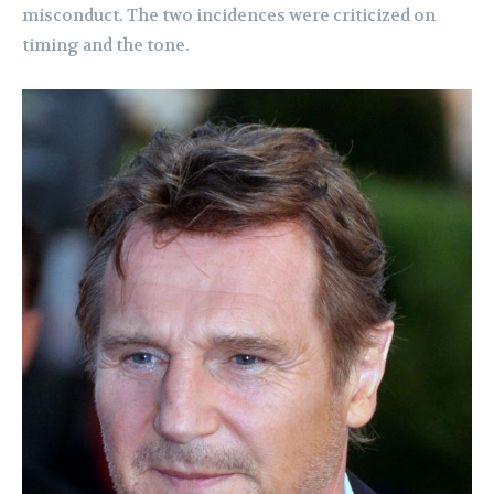
misconduct. The two incidences were criticized on
timing and the tone.