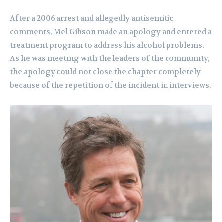
After a 2006 arrest and allegedly antisemitic
comments, Mel Gibson made an apology and entered a
treatment program to address his alcohol problems.
As he was meeting with the leaders of the community,
the apology could not close the chapter completely
because of the repetition of the incident in interviews.