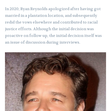
In 2020, Ryan Reynolds apologized after having got
married in a plantation location, and subsequently
redid the vows elsewhere and contributed to racial
justice efforts. Although the initial decision was
proactive on follow-up, the initial decision itself was
an issue of discussion during interviews.