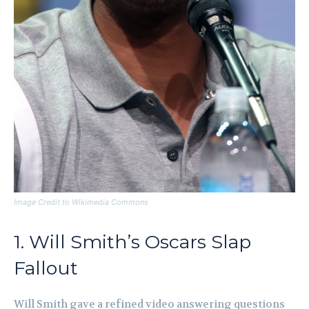
Image Credit to Wikimedia Commons
1. Will Smith’s Oscars Slap
Fallout
Will Smith gave a refined video answering questions