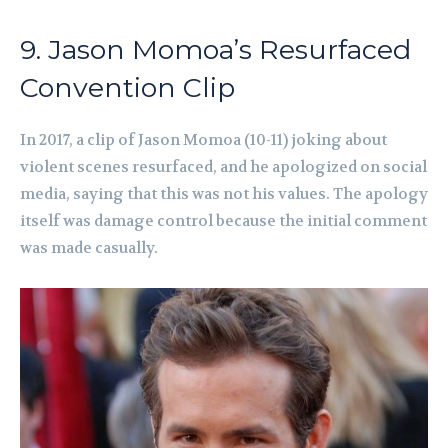
9. Jason Momoa’s Resurfaced
Convention Clip
In 2017, a clip of Jason Momoa (10-11) joking about
violent scenes resurfaced, and he apologized on social
media, saying that this was not his values. The apology
itself was damage control because the initial comment
was made casually.