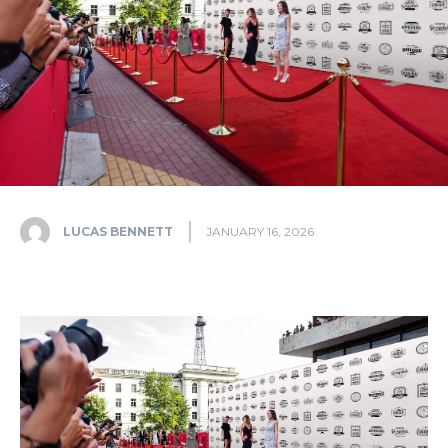
LUCAS BENNETT
JANUARY 16, 2026