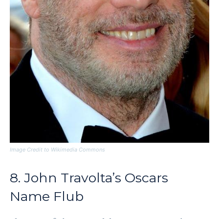
Image Credit to Wikimedia Commons
8. John Travolta’s Oscars
Name Flub