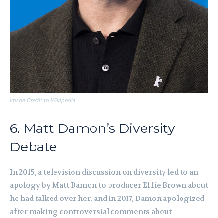
Image Credit to Wikipedia
6. Matt Damon’s Diversity
Debate
In 2015, a television discussion on diversity led to an
apology by Matt Damon to producer Effie Brown about
he had talked over her, and in 2017, Damon apologized
after making controversial comments about