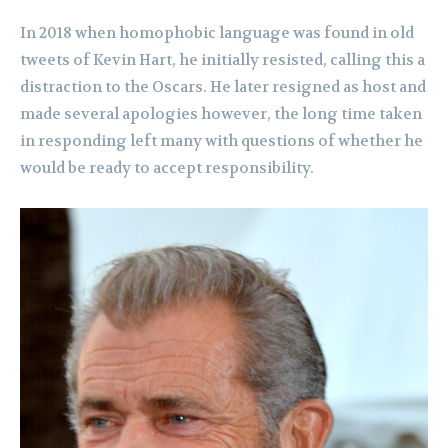
In 2018 when homophobic language was found in old
tweets of Kevin Hart, he initially resisted, calling this a
distraction to the Oscars. He later resigned as host and
made several apologies however, the long time taken
in responding left many with questions of whether he
would be ready to accept responsibility.