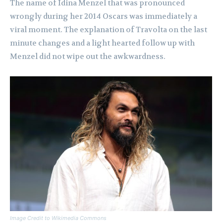
The name of Idina Menzel that was pronounced
wrongly during her 2014 Oscars was immediately a
viral moment. The explanation of Travolta on the last
minute changes and a light hearted follow up with
Menzel did not wipe out the awkwardness.
Image Credit to Wikimedia Commons