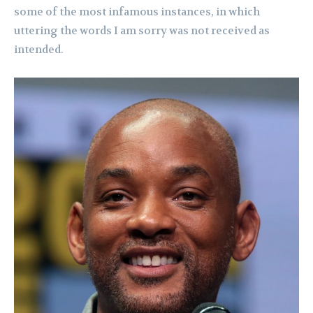
some of the most infamous instances, in which
uttering the words I am sorry was not received as
intended.