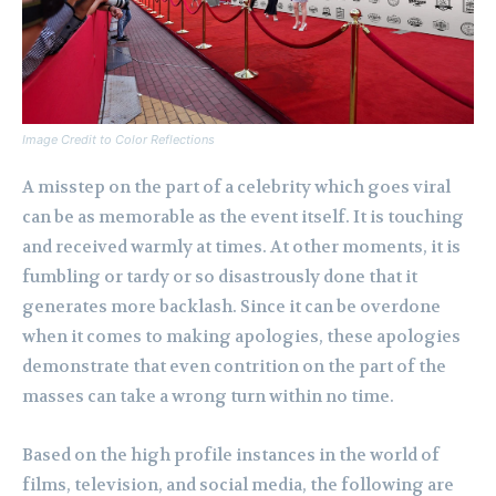
Image Credit to Color Reflections
A misstep on the part of a celebrity which goes viral
can be as memorable as the event itself. It is touching
and received warmly at times. At other moments, it is
fumbling or tardy or so disastrously done that it
generates more backlash. Since it can be overdone
when it comes to making apologies, these apologies
demonstrate that even contrition on the part of the
masses can take a wrong turn within no time.
Based on the high profile instances in the world of
films, television, and social media, the following are