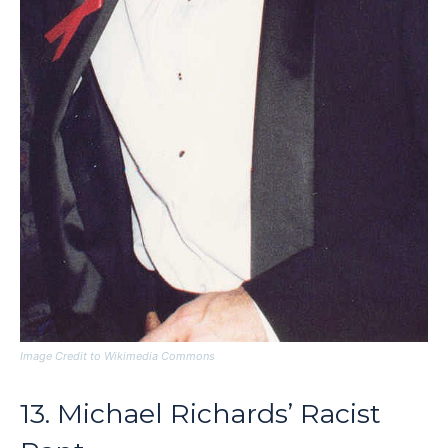
Image Credit to Wikimedia Commons
13. Michael Richards’ Racist