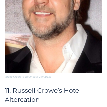
Image Credit to Wikimedia Commons
11. Russell Crowe’s Hotel
Altercation