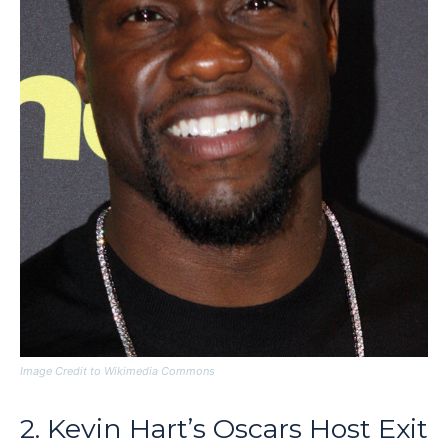
Image Credit to Wikimedia Commons
2. Kevin Hart’s Oscars Host Exit