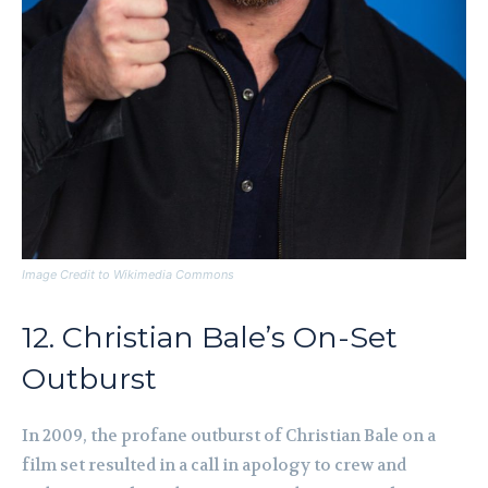
Image Credit to Wikimedia Commons
12. Christian Bale’s On-Set
Outburst
In 2009, the profane outburst of Christian Bale on a
film set resulted in a call in apology to crew and