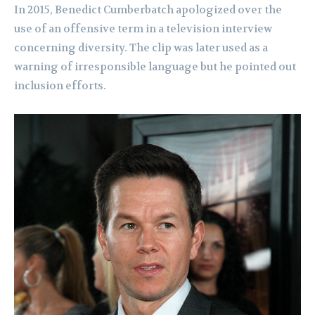
In 2015, Benedict Cumberbatch apologized over the
use of an offensive term in a television interview
concerning diversity. The clip was later used as a
warning of irresponsible language but he pointed out
inclusion efforts.