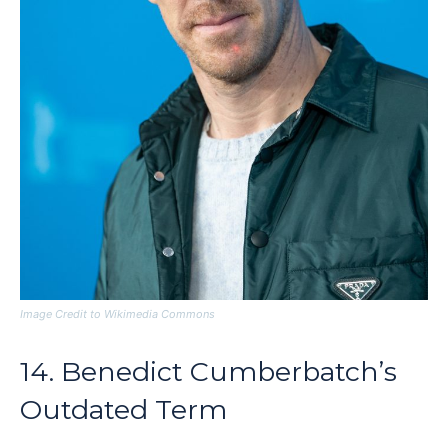
Image Credit to Wikimedia Commons
14. Benedict Cumberbatch’s
Outdated Term