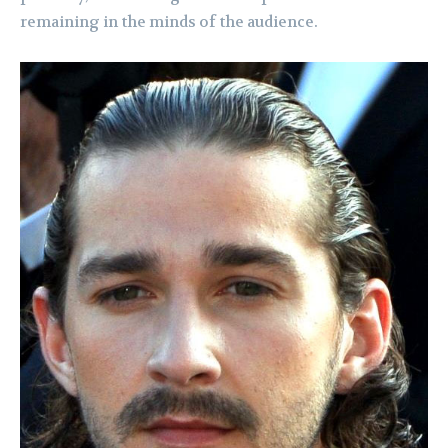
remaining in the minds of the audience.