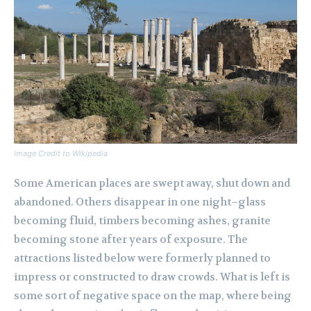
Image Credit to Wikipedia
Some American places are swept away, shut down and
abandoned. Others disappear in one night–glass
becoming fluid, timbers becoming ashes, granite
becoming stone after years of exposure. The
attractions listed below were formerly planned to
impress or constructed to draw crowds. What is left is
some sort of negative space on the map, where being