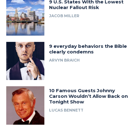
9 U.S. States With the Lowest
Nuclear Fallout Risk
JACOB MILLER
9 everyday behaviors the Bible
clearly condemns
ARVYN BRAICH
10 Famous Guests Johnny
Carson Wouldn’t Allow Back on
Tonight Show
LUCAS BENNETT