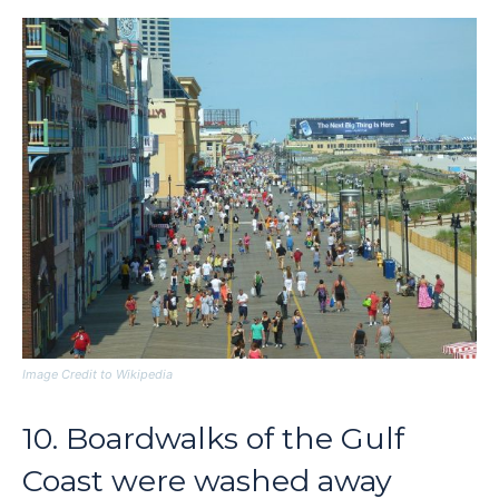
Image Credit to Wikipedia
10. Boardwalks of the Gulf
Coast were washed away