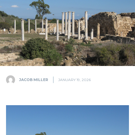
JACOB MILLER
JANUARY 19, 2026