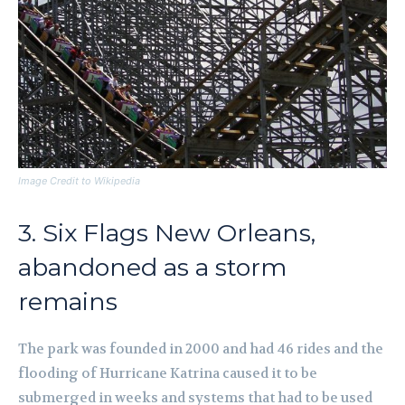
Image Credit to Wikipedia
3. Six Flags New Orleans,
abandoned as a storm
remains
The park was founded in 2000 and had 46 rides and the
flooding of Hurricane Katrina caused it to be
submerged in weeks and systems that had to be used