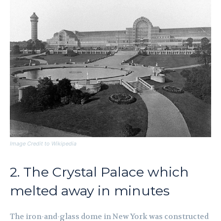
Image Credit to Wikipedia
2. The Crystal Palace which
melted away in minutes
The iron-and-glass dome in New York was constructed