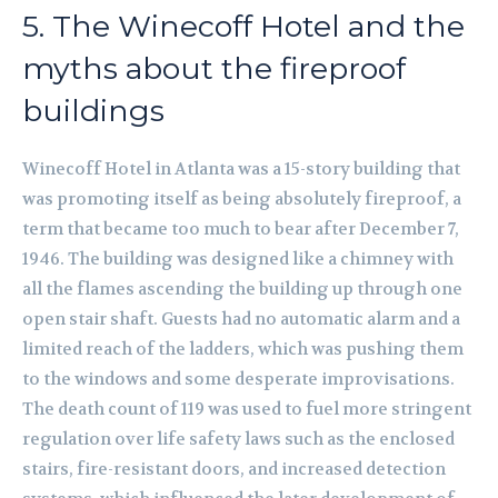
5. The Winecoff Hotel and the
myths about the fireproof
buildings
Winecoff Hotel in Atlanta was a 15-story building that
was promoting itself as being absolutely fireproof, a
term that became too much to bear after December 7,
1946. The building was designed like a chimney with
all the flames ascending the building up through one
open stair shaft. Guests had no automatic alarm and a
limited reach of the ladders, which was pushing them
to the windows and some desperate improvisations.
The death count of 119 was used to fuel more stringent
regulation over life safety laws such as the enclosed
stairs, fire-resistant doors, and increased detection