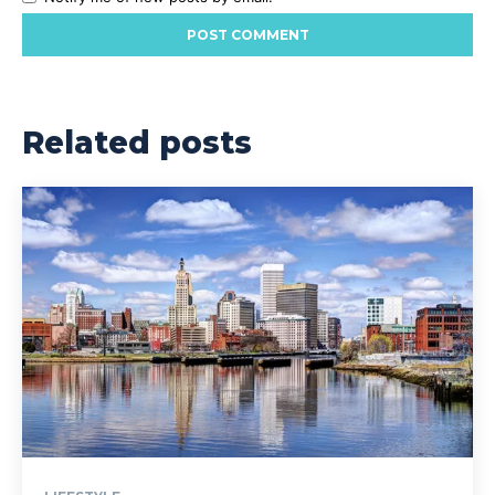
Related posts