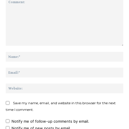
Comment:
Na
Ema
Web
Save my name, email, and website in this browser for the next
time I comment.
Notify me of follow-up comments by email.
Notify me of new posts by email.