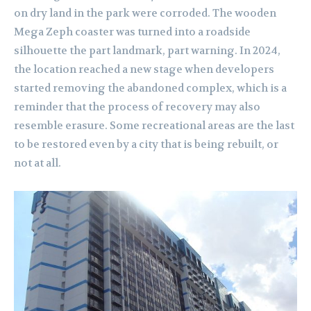
on dry land in the park were corroded. The wooden
Mega Zeph coaster was turned into a roadside
silhouette the part landmark, part warning. In 2024,
the location reached a new stage when developers
started removing the abandoned complex, which is a
reminder that the process of recovery may also
resemble erasure. Some recreational areas are the last
to be restored even by a city that is being rebuilt, or
not at all.