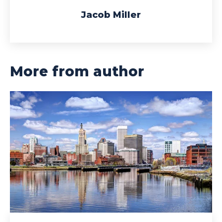
Jacob Miller
More from author