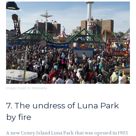
Image Credit to Wikipedia
7. The undress of Luna Park
by fire
A new Coney Island Luna Park that was opened in 1903