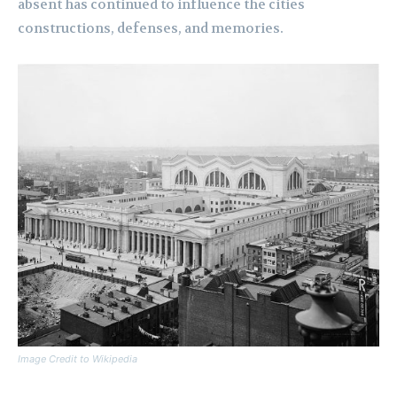
absent has continued to influence the cities
constructions, defenses, and memories.
Image Credit to Wikipedia