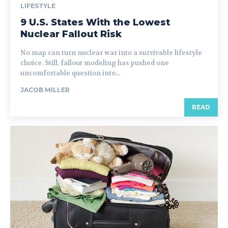
LIFESTYLE
9 U.S. States With the Lowest
Nuclear Fallout Risk
No map can turn nuclear war into a survivable lifestyle
choice. Still, fallout modeling has pushed one
uncomfortable question into...
JACOB MILLER
READ