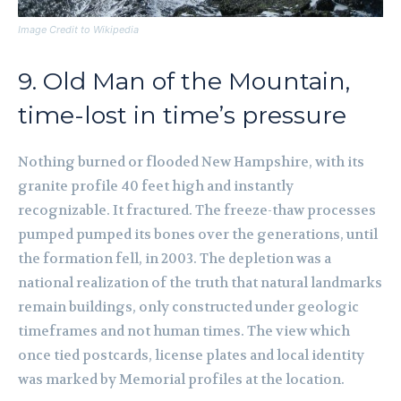
Image Credit to Wikipedia
9. Old Man of the Mountain,
time-lost in time’s pressure
Nothing burned or flooded New Hampshire, with its
granite profile 40 feet high and instantly
recognizable. It fractured. The freeze-thaw processes
pumped pumped its bones over the generations, until
the formation fell, in 2003. The depletion was a
national realization of the truth that natural landmarks
remain buildings, only constructed under geologic
timeframes and not human times. The view which
once tied postcards, license plates and local identity
was marked by Memorial profiles at the location.