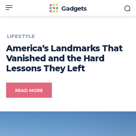
Gadgets
LIFESTYLE
America’s Landmarks That
Vanished and the Hard
Lessons They Left
READ MORE