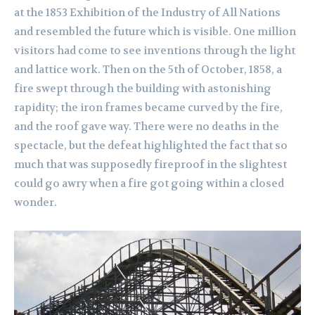
at the 1853 Exhibition of the Industry of All Nations
and resembled the future which is visible. One million
visitors had come to see inventions through the light
and lattice work. Then on the 5th of October, 1858, a
fire swept through the building with astonishing
rapidity; the iron frames became curved by the fire,
and the roof gave way. There were no deaths in the
spectacle, but the defeat highlighted the fact that so
much that was supposedly fireproof in the slightest
could go awry when a fire got going within a closed
wonder.