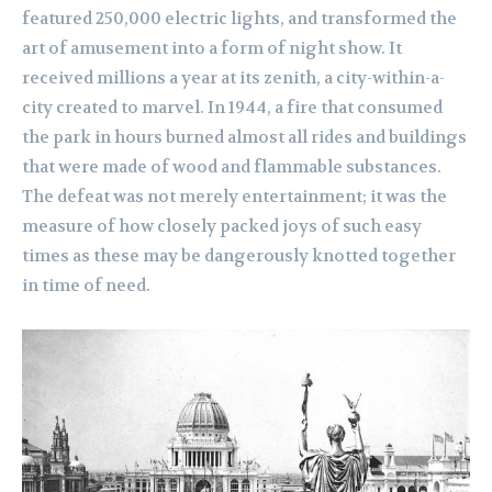
featured 250,000 electric lights, and transformed the
art of amusement into a form of night show. It
received millions a year at its zenith, a city-within-a-
city created to marvel. In 1944, a fire that consumed
the park in hours burned almost all rides and buildings
that were made of wood and flammable substances.
The defeat was not merely entertainment; it was the
measure of how closely packed joys of such easy
times as these may be dangerously knotted together
in time of need.