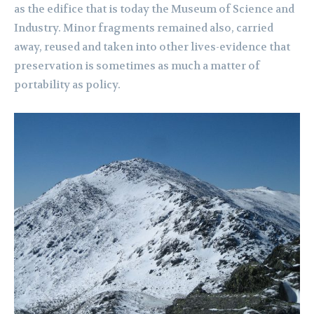
as the edifice that is today the Museum of Science and
Industry. Minor fragments remained also, carried
away, reused and taken into other lives-evidence that
preservation is sometimes as much a matter of
portability as policy.