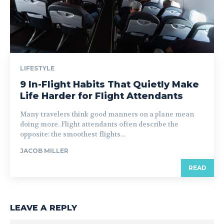
LIFESTYLE
9 In-Flight Habits That Quietly Make
Life Harder for Flight Attendants
Many travelers think good manners on a plane mean
doing more. Flight attendants often describe the
opposite: the smoothest flights...
JACOB MILLER
READ
LEAVE A REPLY