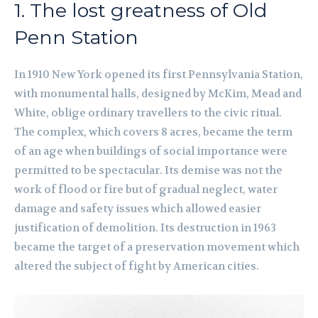
1. The lost greatness of Old
Penn Station
In 1910 New York opened its first Pennsylvania Station,
with monumental halls, designed by McKim, Mead and
White, oblige ordinary travellers to the civic ritual.
The complex, which covers 8 acres, became the term
of an age when buildings of social importance were
permitted to be spectacular. Its demise was not the
work of flood or fire but of gradual neglect, water
damage and safety issues which allowed easier
justification of demolition. Its destruction in 1963
became the target of a preservation movement which
altered the subject of fight by American cities.