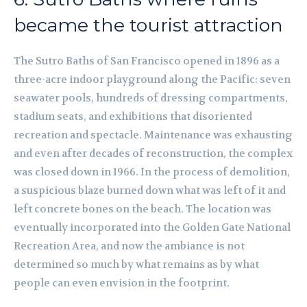
became the tourist attraction
The Sutro Baths of San Francisco opened in 1896 as a
three-acre indoor playground along the Pacific: seven
seawater pools, hundreds of dressing compartments,
stadium seats, and exhibitions that disoriented
recreation and spectacle. Maintenance was exhausting
and even after decades of reconstruction, the complex
was closed down in 1966. In the process of demolition,
a suspicious blaze burned down what was left of it and
left concrete bones on the beach. The location was
eventually incorporated into the Golden Gate National
Recreation Area, and now the ambiance is not
determined so much by what remains as by what
people can even envision in the footprint.