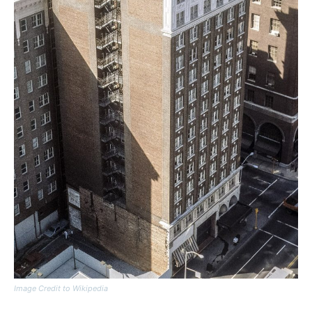
Image Credit to Wikipedia