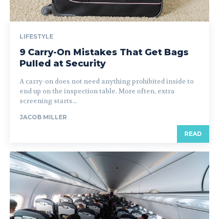
LIFESTYLE
9 Carry-On Mistakes That Get Bags
Pulled at Security
A carry-on does not need anything prohibited inside to
end up on the inspection table. More often, extra
screening starts...
JACOB MILLER
READ