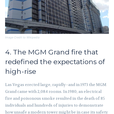
Image Credit to Wikipedia
4. The MGM Grand fire that
redefined the expectations of
high-rise
Las Vegas erected large, rapidly–and in 1973 the MGM
Grand came with 2,084 rooms. In 1980, an electrical
fire and poisonous smoke resulted in the death of 85
individuals and hundreds of injuries to demonstrate
how unsafe a modern tower might be in case its safety