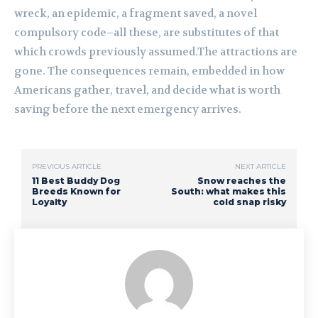
wreck, an epidemic, a fragment saved, a novel
compulsory code–all these, are substitutes of that
which crowds previously assumed.The attractions are
gone. The consequences remain, embedded in how
Americans gather, travel, and decide what is worth
saving before the next emergency arrives.
PREVIOUS ARTICLE
NEXT ARTICLE
11 Best Buddy Dog
Snow reaches the
Breeds Known for
South: what makes this
Loyalty
cold snap risky