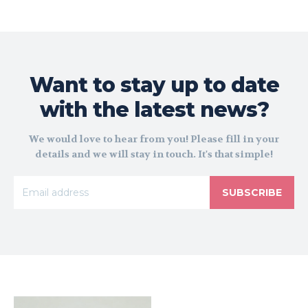
Want to stay up to date
with the latest news?
We would love to hear from you! Please fill in your
details and we will stay in touch. It's that simple!
SUBSCRIBE