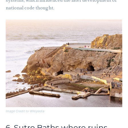
systems, which influenced the later development of
national code thought.
Image Credit to Wikipedia
6. Sutro Baths where ruins