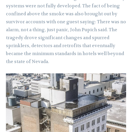
systems were not fully developed. The fact of being
confined above the smoke was also brought out by
survivor accounts with one guest saying: There was no
alarm, not a thing, just panic, John Pupich said. The
tragedy drove significant changes and spurred
sprinklers, detectors and retrofits that eventually
became the minimum standards in hotels well beyond
the state of Nevada.