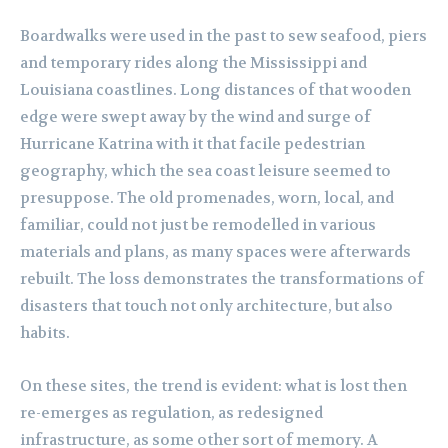
Boardwalks were used in the past to sew seafood, piers
and temporary rides along the Mississippi and
Louisiana coastlines. Long distances of that wooden
edge were swept away by the wind and surge of
Hurricane Katrina with it that facile pedestrian
geography, which the sea coast leisure seemed to
presuppose. The old promenades, worn, local, and
familiar, could not just be remodelled in various
materials and plans, as many spaces were afterwards
rebuilt. The loss demonstrates the transformations of
disasters that touch not only architecture, but also
habits.
On these sites, the trend is evident: what is lost then
re-emerges as regulation, as redesigned
infrastructure, as some other sort of memory. A