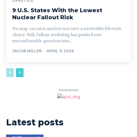
LIFESTYLE
9 U.S. States With the Lowest
Nuclear Fallout Risk
No map can turn nuclear war into a survivable lifestyle
choice. Still, fallout modeling has pushed one
uncomfortable question into...
JACOB MILLER
-
APRIL 9, 2026
Advertisment
Latest posts