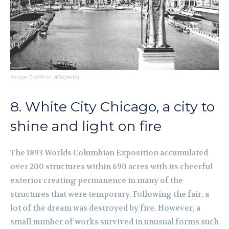
Image Credit to Wikipedia
8. White City Chicago, a city to
shine and light on fire
The 1893 Worlds Columbian Exposition accumulated
over 200 structures within 690 acres with its cheerful
exterior creating permanence in many of the
structures that were temporary. Following the fair, a
lot of the dream was destroyed by fire. However, a
small number of works survived in unusual forms such