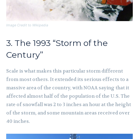
Image Credit to Wikipedia
3. The 1993 “Storm of the
Century”
Scale is what makes this particular storm different
from most others. It extended its serious effects to a
massive area of the country, with NOAA saying that it
affected almost half of the population of the U.S. The
rate of snowfall was 2 to 3 inches an hour at the height
of the storm, and some mountain areas received over
40 inches.