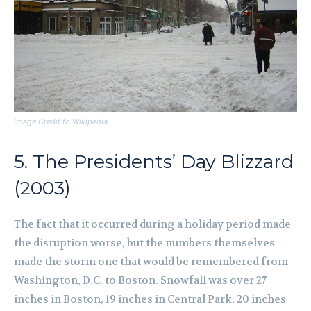
Image Credit to Wikipedia
5. The Presidents’ Day Blizzard
(2003)
The fact that it occurred during a holiday period made
the disruption worse, but the numbers themselves
made the storm one that would be remembered from
Washington, D.C. to Boston. Snowfall was over 27
inches in Boston, 19 inches in Central Park, 20 inches