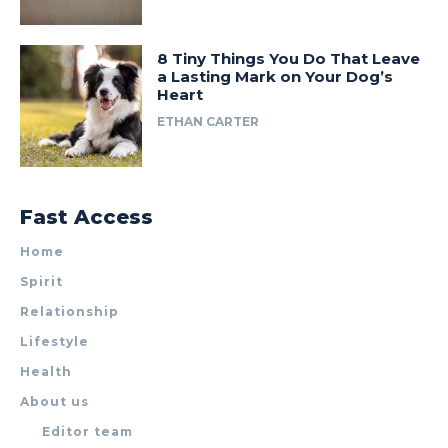
8 Tiny Things You Do That Leave
a Lasting Mark on Your Dog’s
Heart
ETHAN CARTER
Fast Access
Home
Spirit
Relationship
Lifestyle
Health
About us
Editor team