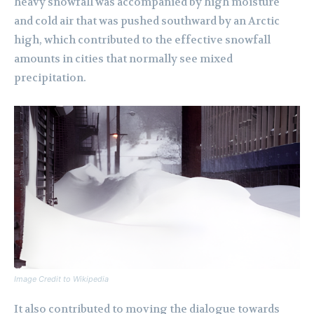
heavy snowfall was accompanied by high moisture
and cold air that was pushed southward by an Arctic
high, which contributed to the effective snowfall
amounts in cities that normally see mixed
precipitation.
Image Credit to Wikipedia
It also contributed to moving the dialogue towards