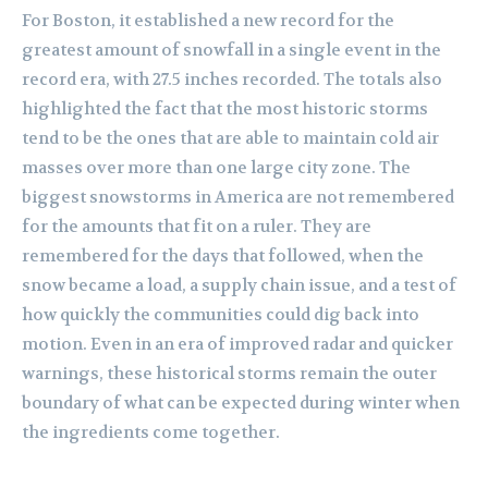
For Boston, it established a new record for the
greatest amount of snowfall in a single event in the
record era, with 27.5 inches recorded. The totals also
highlighted the fact that the most historic storms
tend to be the ones that are able to maintain cold air
masses over more than one large city zone. The
biggest snowstorms in America are not remembered
for the amounts that fit on a ruler. They are
remembered for the days that followed, when the
snow became a load, a supply chain issue, and a test of
how quickly the communities could dig back into
motion. Even in an era of improved radar and quicker
warnings, these historical storms remain the outer
boundary of what can be expected during winter when
the ingredients come together.