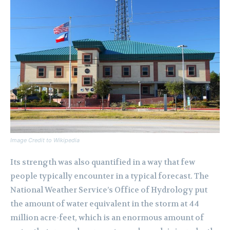
Image Credit to Wikipedia
Its strength was also quantified in a way that few
people typically encounter in a typical forecast. The
National Weather Service’s Office of Hydrology put
the amount of water equivalent in the storm at 44
million acre-feet, which is an enormous amount of