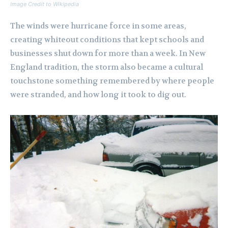
Image Credit to Wikipedia
The winds were hurricane force in some areas,
creating whiteout conditions that kept schools and
businesses shut down for more than a week. In New
England tradition, the storm also became a cultural
touchstone something remembered by where people
were stranded, and how long it took to dig out.