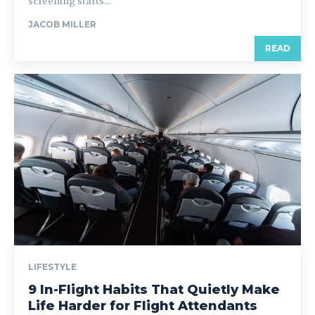
screening starts...
JACOB MILLER
READ
LIFESTYLE
9 In-Flight Habits That Quietly Make
Life Harder for Flight Attendants