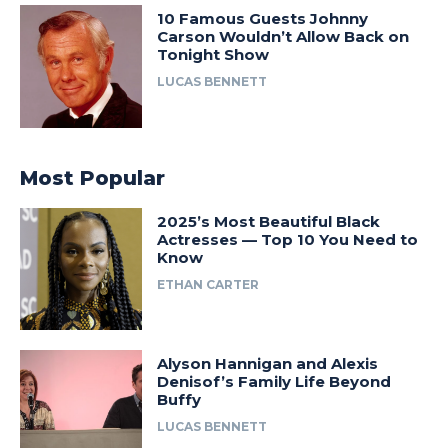
10 Famous Guests Johnny
Carson Wouldn’t Allow Back on
Tonight Show
LUCAS BENNETT
Most Popular
2025’s Most Beautiful Black
Actresses — Top 10 You Need to
Know
ETHAN CARTER
Alyson Hannigan and Alexis
Denisof’s Family Life Beyond
Buffy
LUCAS BENNETT