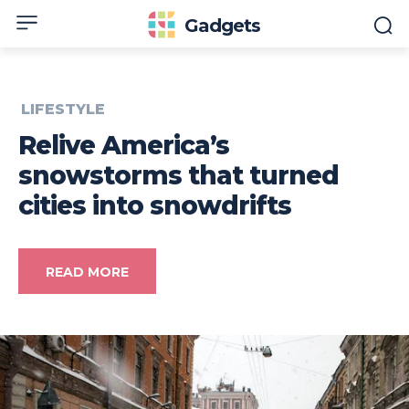
Gadgets
LIFESTYLE
Relive America’s
snowstorms that turned
cities into snowdrifts
READ MORE