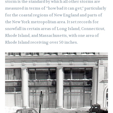
storm is the standard by which all other storms are
measured in terms of “how bad it can get,” particularly
for the coastal regions of New England and parts of
the New York metropolitan area. It set records for
snowfall in certain areas of Long Island, Connecticut,
Rhode Island, and Massachusetts, with one area of
Rhode Island receiving over 50 inches.