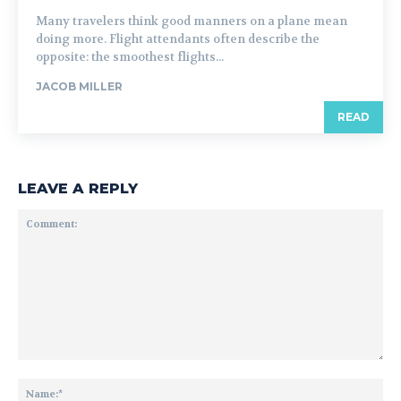
Many travelers think good manners on a plane mean
doing more. Flight attendants often describe the
opposite: the smoothest flights...
JACOB MILLER
READ
LEAVE A REPLY
Comment:
Na