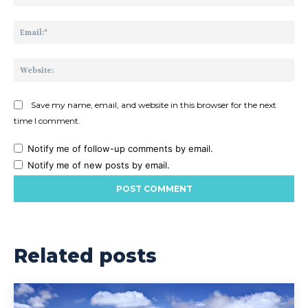
Ema
Web
Save my name, email, and website in this browser for the next
time I comment.
Notify me of follow-up comments by email.
Notify me of new posts by email.
Related posts