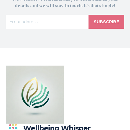
details and we will stay in touch. It's that simple!
SUBSCRIBE
Wellbeing Whisper