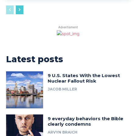
Advertisment
Latest posts
9 U.S. States With the Lowest
Nuclear Fallout Risk
JACOB MILLER
9 everyday behaviors the Bible
clearly condemns
ARVYN BRAICH