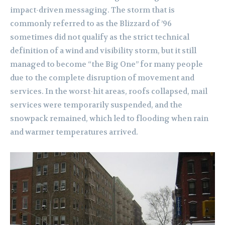
impact-driven messaging. The storm that is
commonly referred to as the Blizzard of ’96
sometimes did not qualify as the strict technical
definition of a wind and visibility storm, but it still
managed to become “the Big One” for many people
due to the complete disruption of movement and
services. In the worst-hit areas, roofs collapsed, mail
services were temporarily suspended, and the
snowpack remained, which led to flooding when rain
and warmer temperatures arrived.