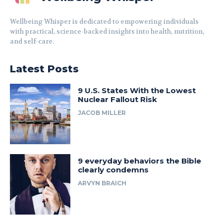
Wellbeing Whisper is dedicated to empowering individuals
with practical, science-backed insights into health, nutrition,
and self-care.
Latest Posts
9 U.S. States With the Lowest
Nuclear Fallout Risk
JACOB MILLER
9 everyday behaviors the Bible
clearly condemns
ARVYN BRAICH