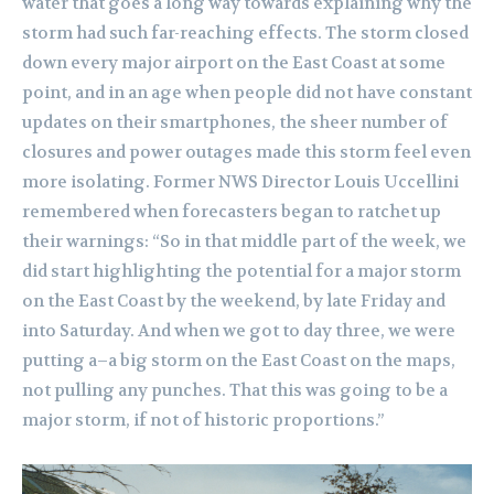
water that goes a long way towards explaining why the
storm had such far-reaching effects. The storm closed
down every major airport on the East Coast at some
point, and in an age when people did not have constant
updates on their smartphones, the sheer number of
closures and power outages made this storm feel even
more isolating. Former NWS Director Louis Uccellini
remembered when forecasters began to ratchet up
their warnings: “So in that middle part of the week, we
did start highlighting the potential for a major storm
on the East Coast by the weekend, by late Friday and
into Saturday. And when we got to day three, we were
putting a–a big storm on the East Coast on the maps,
not pulling any punches. That this was going to be a
major storm, if not of historic proportions.”