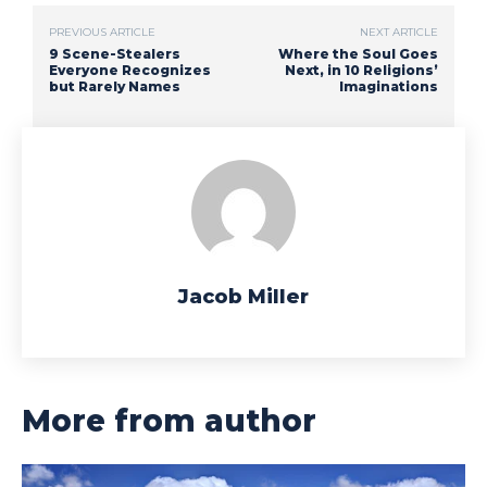
PREVIOUS ARTICLE
NEXT ARTICLE
9 Scene-Stealers
Where the Soul Goes
Everyone Recognizes
Next, in 10 Religions’
but Rarely Names
Imaginations
Jacob Miller
More from author