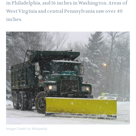
in Philadelphia, and 16 inches in Washington. Areas of
West Virginia and central Pennsylvania saw over 40
inches.
Image Credit to Wikipedia