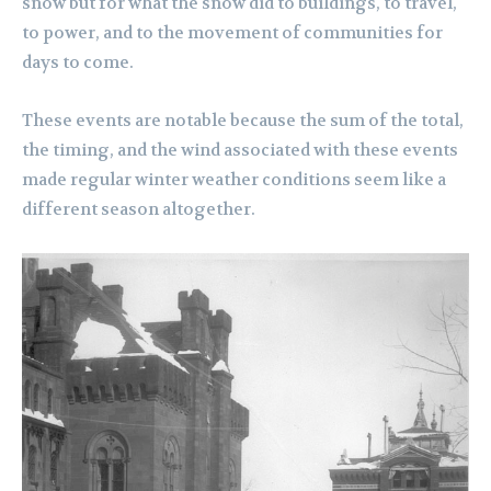
snow but for what the snow did to buildings, to travel,
to power, and to the movement of communities for
days to come.
These events are notable because the sum of the total,
the timing, and the wind associated with these events
made regular winter weather conditions seem like a
different season altogether.