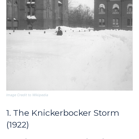
Image Credit to Wikipedia
1. The Knickerbocker Storm
(1922)