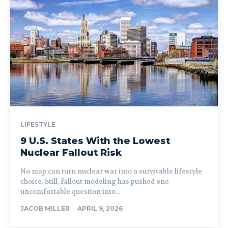
LIFESTYLE
9 U.S. States With the Lowest
Nuclear Fallout Risk
No map can turn nuclear war into a survivable lifestyle
choice. Still, fallout modeling has pushed one
uncomfortable question into...
JACOB MILLER
-
APRIL 9, 2026