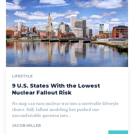
LIFESTYLE
9 U.S. States With the Lowest
Nuclear Fallout Risk
No map can turn nuclear war into a survivable lifestyle
choice. Still, fallout modeling has pushed one
uncomfortable question into...
JACOB MILLER