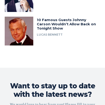
10 Famous Guests Johnny
Carson Wouldn’t Allow Back on
Tonight Show
LUCAS BENNETT
Want to stay up to date
with the latest news?
We would love to hear from you! Please fill in your