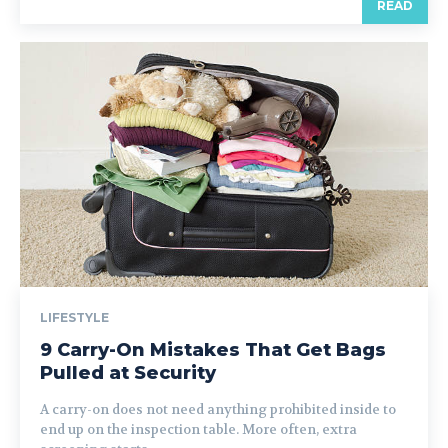
READ
LIFESTYLE
9 Carry-On Mistakes That Get Bags
Pulled at Security
A carry-on does not need anything prohibited inside to
end up on the inspection table. More often, extra