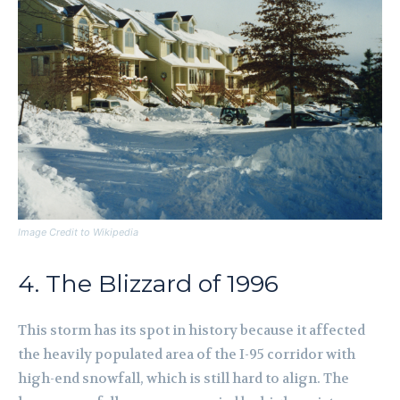
Image Credit to Wikipedia
4. The Blizzard of 1996
This storm has its spot in history because it affected
the heavily populated area of the I-95 corridor with
high-end snowfall, which is still hard to align. The