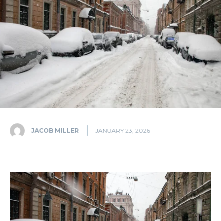
JACOB MILLER
JANUARY 23, 2026