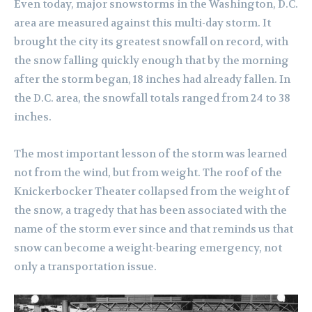
Even today, major snowstorms in the Washington, D.C.
area are measured against this multi-day storm. It
brought the city its greatest snowfall on record, with
the snow falling quickly enough that by the morning
after the storm began, 18 inches had already fallen. In
the D.C. area, the snowfall totals ranged from 24 to 38
inches.
The most important lesson of the storm was learned
not from the wind, but from weight. The roof of the
Knickerbocker Theater collapsed from the weight of
the snow, a tragedy that has been associated with the
name of the storm ever since and that reminds us that
snow can become a weight-bearing emergency, not
only a transportation issue.