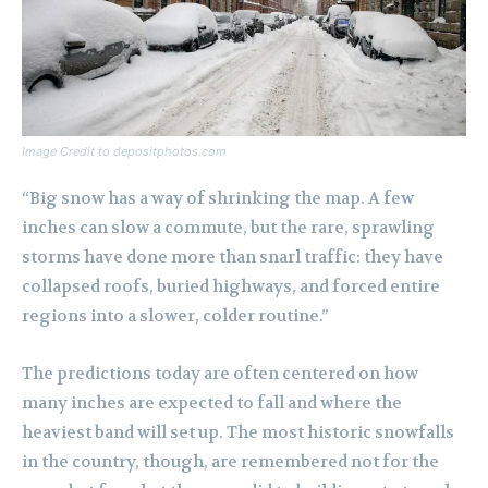
Image Credit to depositphotos.com
“Big snow has a way of shrinking the map. A few
inches can slow a commute, but the rare, sprawling
storms have done more than snarl traffic: they have
collapsed roofs, buried highways, and forced entire
regions into a slower, colder routine.”
The predictions today are often centered on how
many inches are expected to fall and where the
heaviest band will set up. The most historic snowfalls
in the country, though, are remembered not for the