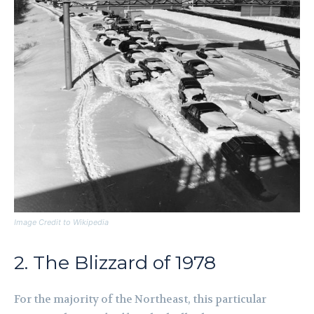
Image Credit to Wikipedia
2. The Blizzard of 1978
For the majority of the Northeast, this particular