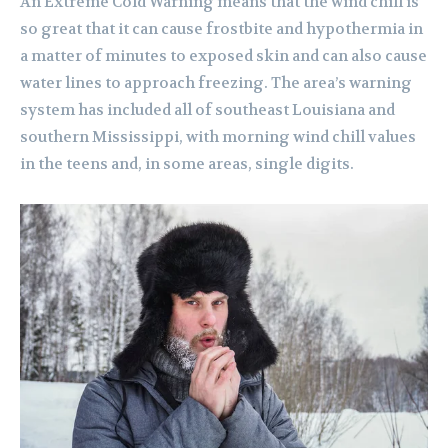
An Extreme Cold Warning means that the wind chill is
so great that it can cause frostbite and hypothermia in
a matter of minutes to exposed skin and can also cause
water lines to approach freezing. The area’s warning
system has included all of southeast Louisiana and
southern Mississippi, with morning wind chill values
in the teens and, in some areas, single digits.