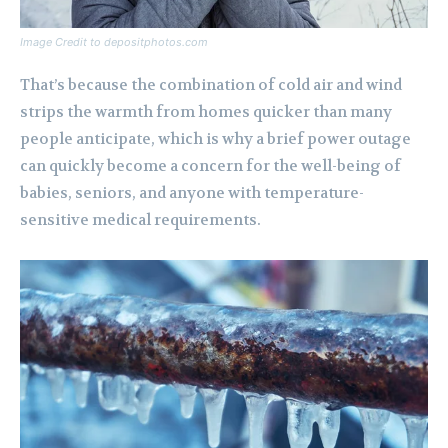
Image Credit to depositphotos.com
That’s because the combination of cold air and wind
strips the warmth from homes quicker than many
people anticipate, which is why a brief power outage
can quickly become a concern for the well-being of
babies, seniors, and anyone with temperature-
sensitive medical requirements.