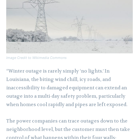
Image Credit to Wikimedia Commons
“Winter outage is rarely simply ‘no lights.’ In
Louisiana, the biting wind chill, icy roads, and
inaccessibility to damaged equipment can extend an
outage into a multi-day safety problem, particularly
when homes cool rapidly and pipes are left exposed.
The power companies can trace outages down to the
neighborhood level, but the customer must then take
control of what happens within their four walls: