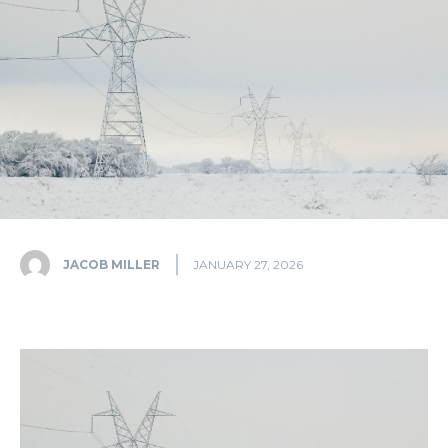
JACOB MILLER
JANUARY 27, 2026