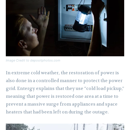
Image Credit to depositphotos.com
In extreme cold weather, the restoration of power is
also done in a controlled manner to protect the power
grid. Entergy explains that they use “cold load pickup,”
meaning that power is restored one area at a time to
prevent a massive surge from appliances and space
heaters that had been left on during the outage.