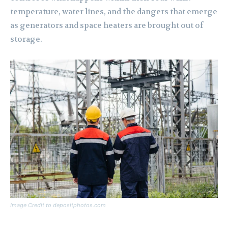
temperature, water lines, and the dangers that emerge
as generators and space heaters are brought out of
storage.
Image Credit to depositphotos.com