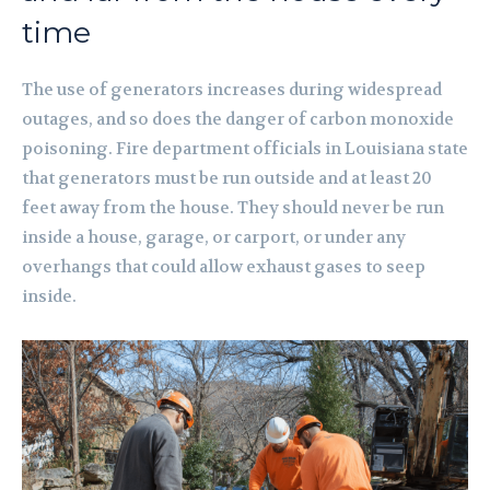
time
The use of generators increases during widespread
outages, and so does the danger of carbon monoxide
poisoning. Fire department officials in Louisiana state
that generators must be run outside and at least 20
feet away from the house. They should never be run
inside a house, garage, or carport, or under any
overhangs that could allow exhaust gases to seep
inside.