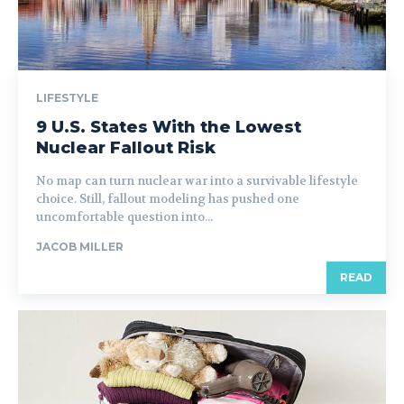
LIFESTYLE
9 U.S. States With the Lowest
Nuclear Fallout Risk
No map can turn nuclear war into a survivable lifestyle
choice. Still, fallout modeling has pushed one
uncomfortable question into...
JACOB MILLER
READ