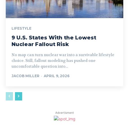
LIFESTYLE
9 U.S. States With the Lowest
Nuclear Fallout Risk
No map can turn nuclear war into a survivable lifestyle
choice. Still, fallout modeling has pushed one
uncomfortable question into...
JACOB MILLER
-
APRIL 9, 2026
Advertisment