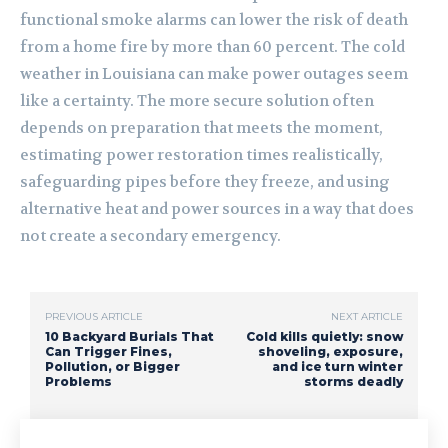
functional smoke alarms can lower the risk of death
from a home fire by more than 60 percent. The cold
weather in Louisiana can make power outages seem
like a certainty. The more secure solution often
depends on preparation that meets the moment,
estimating power restoration times realistically,
safeguarding pipes before they freeze, and using
alternative heat and power sources in a way that does
not create a secondary emergency.
PREVIOUS ARTICLE
NEXT ARTICLE
10 Backyard Burials That
Cold kills quietly: snow
Can Trigger Fines,
shoveling, exposure,
Pollution, or Bigger
and ice turn winter
Problems
storms deadly