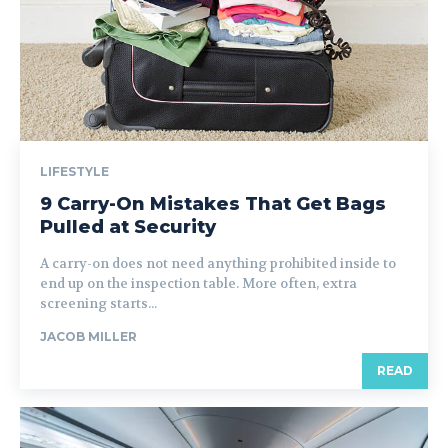
LIFESTYLE
9 Carry-On Mistakes That Get Bags
Pulled at Security
A carry-on does not need anything prohibited inside to
end up on the inspection table. More often, extra
screening starts...
JACOB MILLER
READ