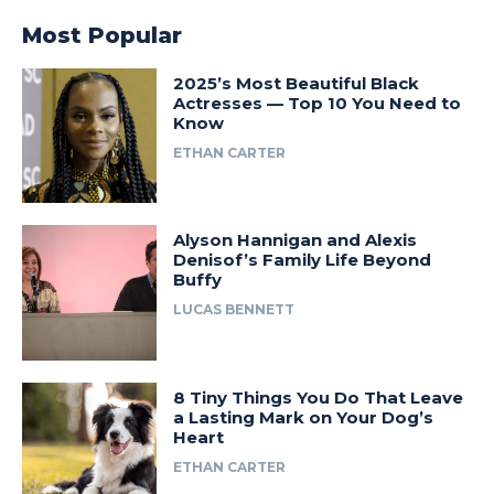
Most Popular
2025’s Most Beautiful Black
Actresses — Top 10 You Need to
Know
ETHAN CARTER
Alyson Hannigan and Alexis
Denisof’s Family Life Beyond
Buffy
LUCAS BENNETT
8 Tiny Things You Do That Leave
a Lasting Mark on Your Dog’s
Heart
ETHAN CARTER