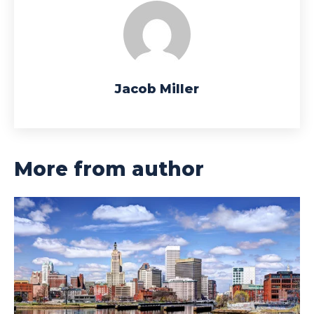
Jacob Miller
More from author