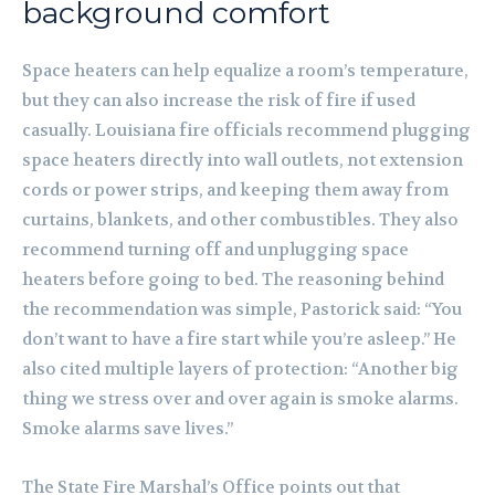
background comfort
Space heaters can help equalize a room’s temperature,
but they can also increase the risk of fire if used
casually. Louisiana fire officials recommend plugging
space heaters directly into wall outlets, not extension
cords or power strips, and keeping them away from
curtains, blankets, and other combustibles. They also
recommend turning off and unplugging space
heaters before going to bed. The reasoning behind
the recommendation was simple, Pastorick said: “You
don’t want to have a fire start while you’re asleep.” He
also cited multiple layers of protection: “Another big
thing we stress over and over again is smoke alarms.
Smoke alarms save lives.”
The State Fire Marshal’s Office points out that