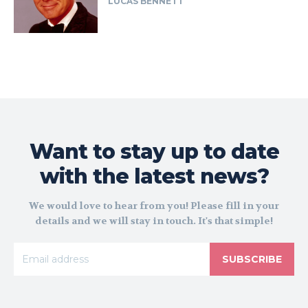
LUCAS BENNETT
Want to stay up to date
with the latest news?
We would love to hear from you! Please fill in your
details and we will stay in touch. It's that simple!
SUBSCRIBE