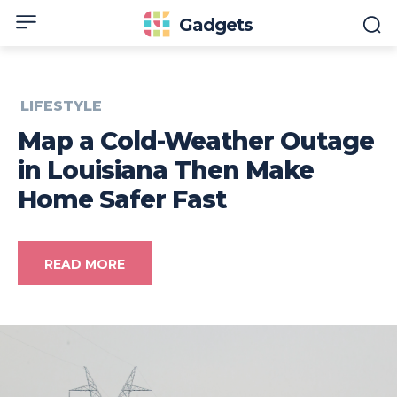
Gadgets
LIFESTYLE
Map a Cold-Weather Outage
in Louisiana Then Make
Home Safer Fast
READ MORE