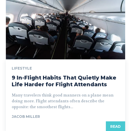
LIFESTYLE
9 In-Flight Habits That Quietly Make
Life Harder for Flight Attendants
Many travelers think good manners on a plane mean
doing more. Flight attendants often describe the
opposite: the smoothest flights...
JACOB MILLER
READ