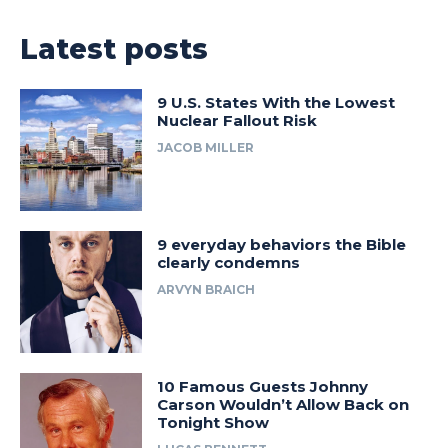
Latest posts
9 U.S. States With the Lowest
Nuclear Fallout Risk
JACOB MILLER
9 everyday behaviors the Bible
clearly condemns
ARVYN BRAICH
10 Famous Guests Johnny
Carson Wouldn’t Allow Back on
Tonight Show