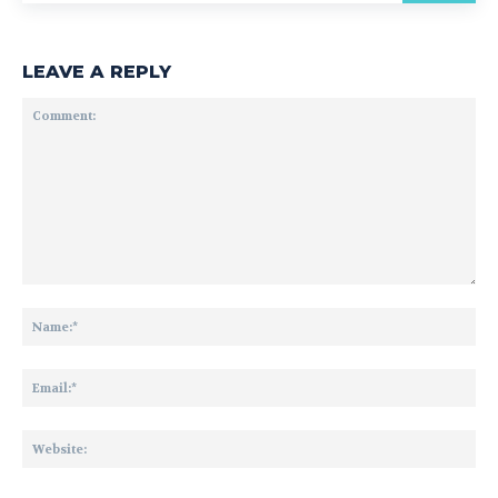
LEAVE A REPLY
Comment:
Na
Ema
Web