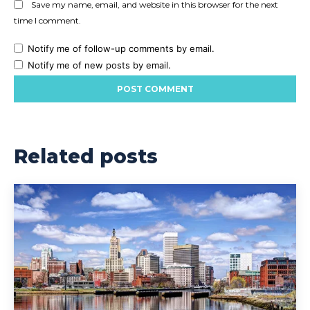
Save my name, email, and website in this browser for the next
time I comment.
Notify me of follow-up comments by email.
Notify me of new posts by email.
Related posts