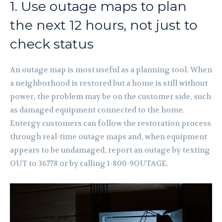
1. Use outage maps to plan
the next 12 hours, not just to
check status
An outage map is most useful as a planning tool. When
a neighborhood is restored but a home is still without
power, the problem may be on the customer side, such
as damaged equipment connected to the home.
Entergy customers can follow the restoration process
through real-time outage maps and, when equipment
appears to be undamaged, report an outage by texting
OUT to 36778 or by calling 1-800-9OUTAGE.