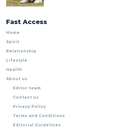
Fast Access
Home
Spirit
Relationship
Lifestyle
Health
About us
Editor team
Contact us
Privacy Policy
Terms and Conditions
Editorial Guidelines