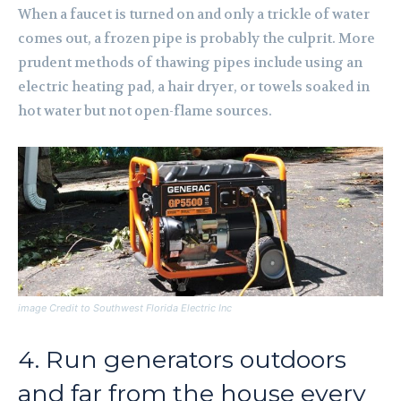
When a faucet is turned on and only a trickle of water
comes out, a frozen pipe is probably the culprit. More
prudent methods of thawing pipes include using an
electric heating pad, a hair dryer, or towels soaked in
hot water but not open-flame sources.
image Credit to Southwest Florida Electric Inc
4. Run generators outdoors
and far from the house every