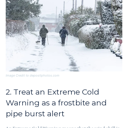
Image Credit to depositphotos.com
2. Treat an Extreme Cold
Warning as a frostbite and
pipe burst alert