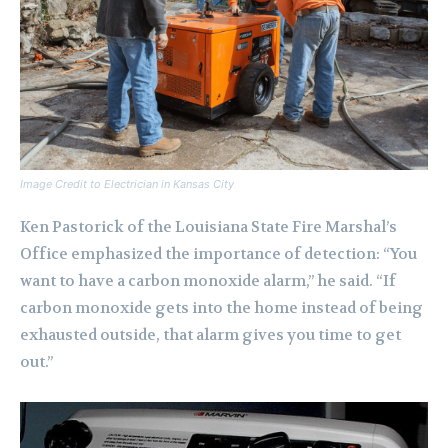
Image Credit to Electrician in Kansas City
Ken Pastorick of the Louisiana State Fire Marshal’s
Office emphasized the importance of detection: “You
want to have a carbon monoxide alarm,” he said. “If
carbon monoxide gets into the home instead of being
exhausted outside, that alarm gives you time to get
out.”