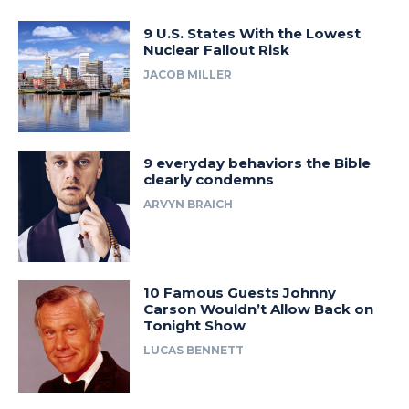
9 U.S. States With the Lowest
Nuclear Fallout Risk
JACOB MILLER
9 everyday behaviors the Bible
clearly condemns
ARVYN BRAICH
10 Famous Guests Johnny
Carson Wouldn’t Allow Back on
Tonight Show
LUCAS BENNETT