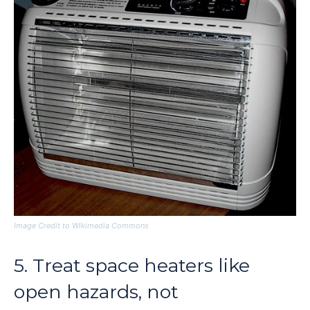
Image Credit to Wikimedia Commons
5. Treat space heaters like
open hazards, not