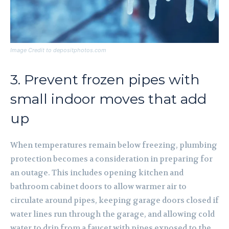
Image Credit to depositphotos.com
3. Prevent frozen pipes with
small indoor moves that add
up
When temperatures remain below freezing, plumbing
protection becomes a consideration in preparing for
an outage. This includes opening kitchen and
bathroom cabinet doors to allow warmer air to
circulate around pipes, keeping garage doors closed if
water lines run through the garage, and allowing cold
water to drip from a faucet with pipes exposed to the