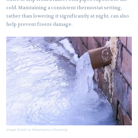
cold. Maintaining a consistent thermostat setting,
rather than lowering it significantly at night, can also
help prevent freeze damage.
Image Credit to Redemption Plumbing