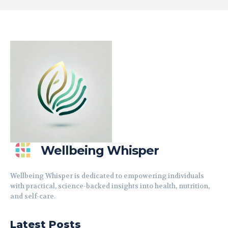
Wellbeing Whisper
Wellbeing Whisper is dedicated to empowering individuals
with practical, science-backed insights into health, nutrition,
and self-care.
Latest Posts