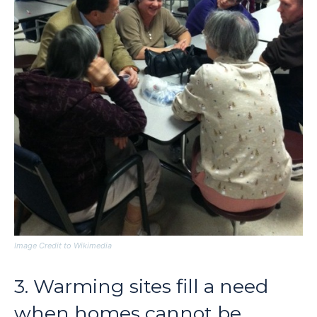
Image Credit to Wikimedia
3. Warming sites fill a need
when homes cannot be