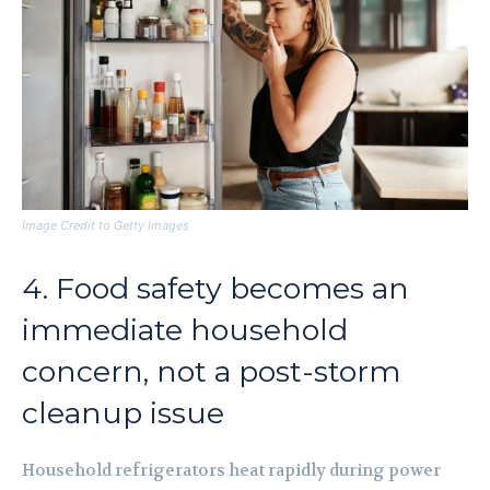
Image Credit to Getty Images
4. Food safety becomes an
immediate household
concern, not a post-storm
cleanup issue
Household refrigerators heat rapidly during power