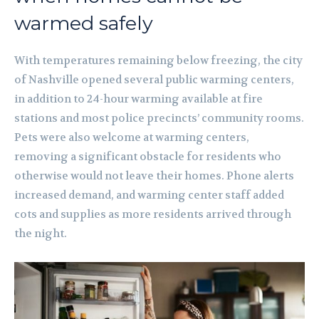
warmed safely
With temperatures remaining below freezing, the city
of Nashville opened several public warming centers,
in addition to 24-hour warming available at fire
stations and most police precincts’ community rooms.
Pets were also welcome at warming centers,
removing a significant obstacle for residents who
otherwise would not leave their homes. Phone alerts
increased demand, and warming center staff added
cots and supplies as more residents arrived through
the night.