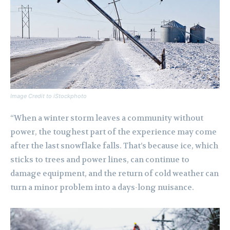
Image Credit to iStockphoto
“When a winter storm leaves a community without
power, the toughest part of the experience may come
after the last snowflake falls. That’s because ice, which
sticks to trees and power lines, can continue to
damage equipment, and the return of cold weather can
turn a minor problem into a days-long nuisance.