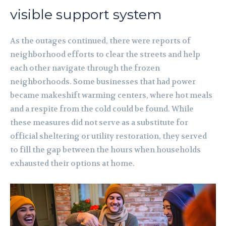
visible support system
As the outages continued, there were reports of
neighborhood efforts to clear the streets and help
each other navigate through the frozen
neighborhoods. Some businesses that had power
became makeshift warming centers, where hot meals
and a respite from the cold could be found. While
these measures did not serve as a substitute for
official sheltering or utility restoration, they served
to fill the gap between the hours when households
exhausted their options at home.