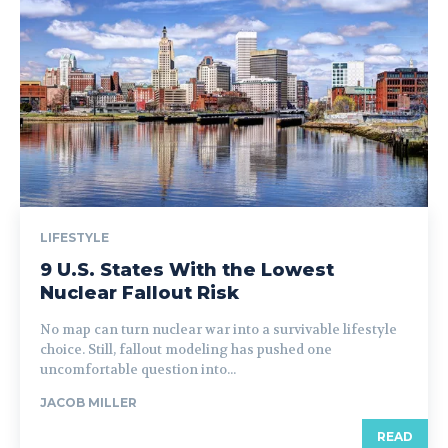
LIFESTYLE
9 U.S. States With the Lowest
Nuclear Fallout Risk
No map can turn nuclear war into a survivable lifestyle
choice. Still, fallout modeling has pushed one
uncomfortable question into...
JACOB MILLER
READ