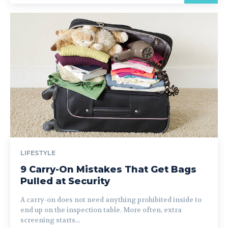
LIFESTYLE
9 Carry-On Mistakes That Get Bags
Pulled at Security
A carry-on does not need anything prohibited inside to
end up on the inspection table. More often, extra
screening starts...