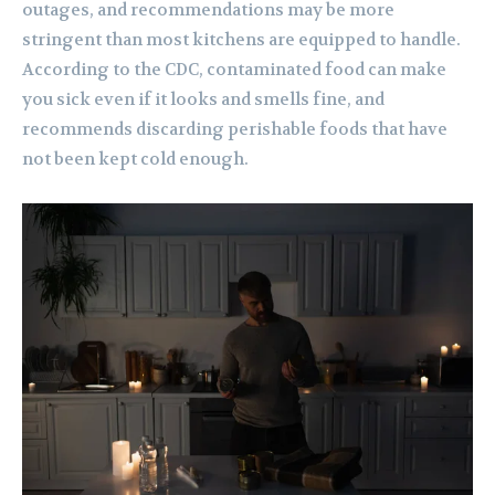
outages, and recommendations may be more
stringent than most kitchens are equipped to handle.
According to the CDC, contaminated food can make
you sick even if it looks and smells fine, and
recommends discarding perishable foods that have
not been kept cold enough.