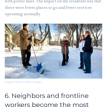
with power lines. The impact on the residents was that
there were fewer places to go and fewer services
operating normally.
Image Credit to Getty Images
6. Neighbors and frontline
workers become the most