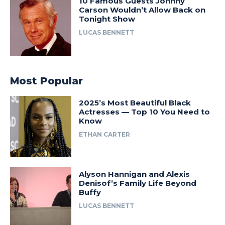
10 Famous Guests Johnny
Carson Wouldn’t Allow Back on
Tonight Show
LUCAS BENNETT
Most Popular
2025’s Most Beautiful Black
Actresses — Top 10 You Need to
Know
ETHAN CARTER
Alyson Hannigan and Alexis
Denisof’s Family Life Beyond
Buffy
LUCAS BENNETT