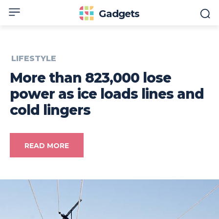
Gadgets
LIFESTYLE
More than 823,000 lose
power as ice loads lines and
cold lingers
READ MORE