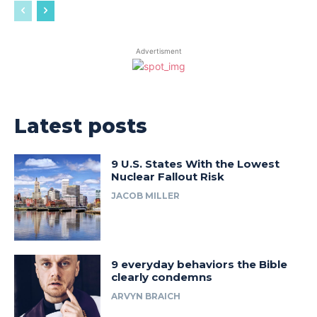
Advertisment
Latest posts
9 U.S. States With the Lowest
Nuclear Fallout Risk
JACOB MILLER
9 everyday behaviors the Bible
clearly condemns
ARVYN BRAICH