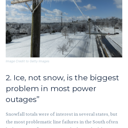
Image Credit to Getty Images
2. Ice, not snow, is the biggest
problem in most power
outages”
Snowfall totals were of interest in several states, but
the most problematic line failures in the South often