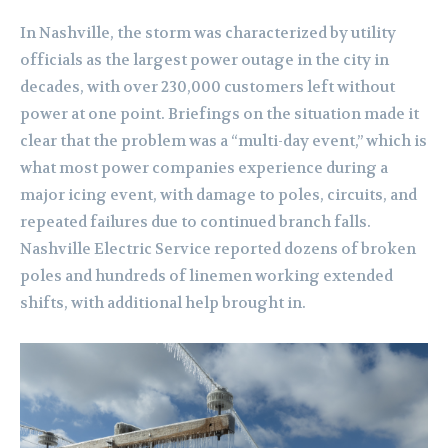
In Nashville, the storm was characterized by utility
officials as the largest power outage in the city in
decades, with over 230,000 customers left without
power at one point. Briefings on the situation made it
clear that the problem was a “multi-day event,” which is
what most power companies experience during a
major icing event, with damage to poles, circuits, and
repeated failures due to continued branch falls.
Nashville Electric Service reported dozens of broken
poles and hundreds of linemen working extended
shifts, with additional help brought in.