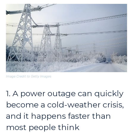
Image Credit to Getty Images
1. A power outage can quickly
become a cold-weather crisis,
and it happens faster than
most people think