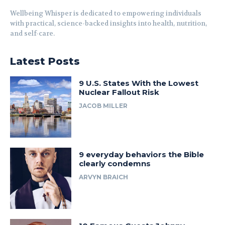
Wellbeing Whisper is dedicated to empowering individuals
with practical, science-backed insights into health, nutrition,
and self-care.
Latest Posts
9 U.S. States With the Lowest
Nuclear Fallout Risk
JACOB MILLER
9 everyday behaviors the Bible
clearly condemns
ARVYN BRAICH