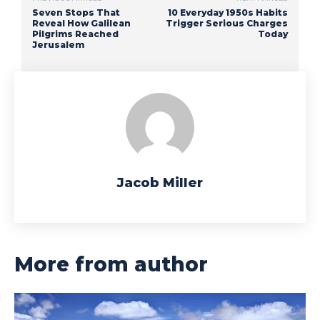
Seven Stops That
10 Everyday 1950s Habits
Reveal How Galilean
Trigger Serious Charges
Pilgrims Reached
Today
Jerusalem
Jacob Miller
More from author