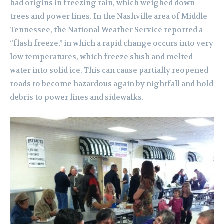
had origins in freezing rain, which weighed down
trees and power lines. In the Nashville area of Middle
Tennessee, the National Weather Service reported a
“flash freeze,” in which a rapid change occurs into very
low temperatures, which freeze slush and melted
water into solid ice. This can cause partially reopened
roads to become hazardous again by nightfall and hold
debris to power lines and sidewalks.