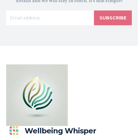
details and we will stay in touch. It's that simple!
SUBSCRIBE
Wellbeing Whisper