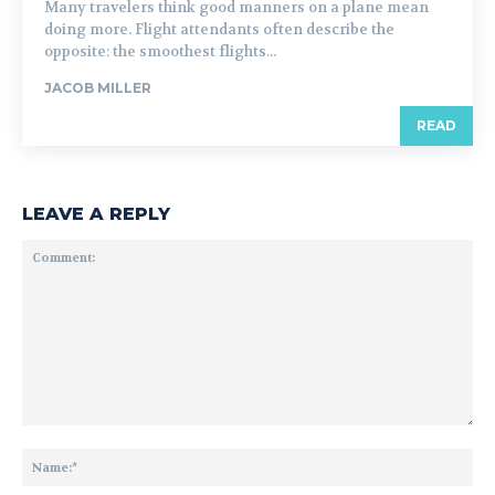
Many travelers think good manners on a plane mean
doing more. Flight attendants often describe the
opposite: the smoothest flights...
JACOB MILLER
READ
LEAVE A REPLY
Comment:
Na