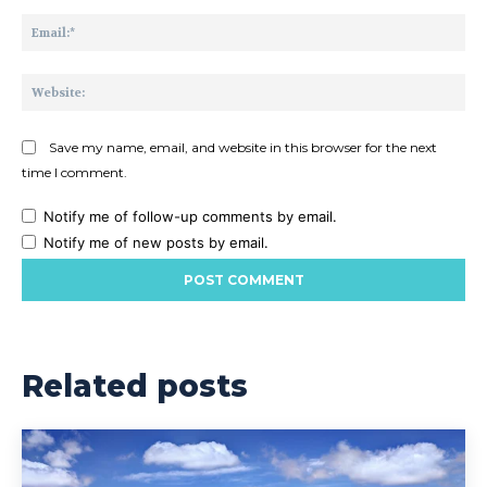
Ema
Web
Save my name, email, and website in this browser for the next
time I comment.
Notify me of follow-up comments by email.
Notify me of new posts by email.
Related posts