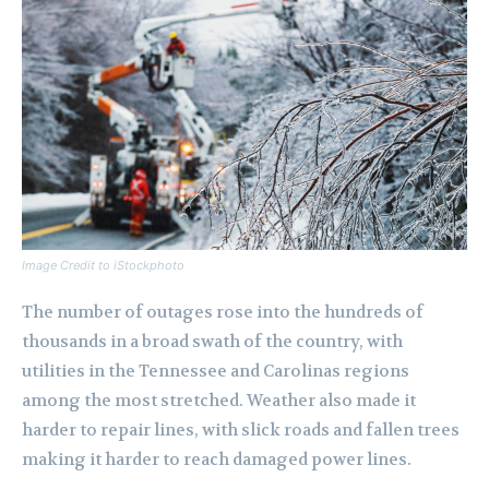
Image Credit to iStockphoto
The number of outages rose into the hundreds of
thousands in a broad swath of the country, with
utilities in the Tennessee and Carolinas regions
among the most stretched. Weather also made it
harder to repair lines, with slick roads and fallen trees
making it harder to reach damaged power lines.