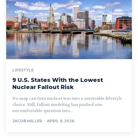
LIFESTYLE
9 U.S. States With the Lowest
Nuclear Fallout Risk
No map can turn nuclear war into a survivable lifestyle
choice. Still, fallout modeling has pushed one
uncomfortable question into...
JACOB MILLER
-
APRIL 9, 2026