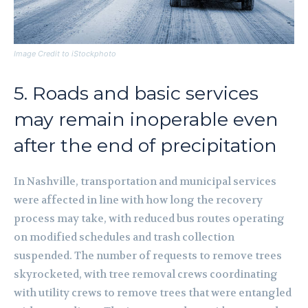
Image Credit to iStockphoto
5. Roads and basic services
may remain inoperable even
after the end of precipitation
In Nashville, transportation and municipal services
were affected in line with how long the recovery
process may take, with reduced bus routes operating
on modified schedules and trash collection
suspended. The number of requests to remove trees
skyrocketed, with tree removal crews coordinating
with utility crews to remove trees that were entangled