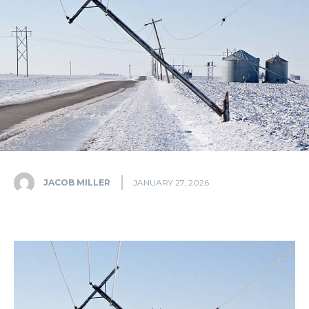
JACOB MILLER
JANUARY 27, 2026