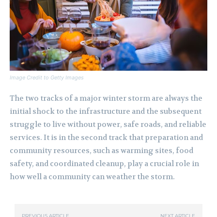
Image Credit to Getty Images
The two tracks of a major winter storm are always the
initial shock to the infrastructure and the subsequent
struggle to live without power, safe roads, and reliable
services. It is in the second track that preparation and
community resources, such as warming sites, food
safety, and coordinated cleanup, play a crucial role in
how well a community can weather the storm.
PREVIOUS ARTICLE
NEXT ARTICLE