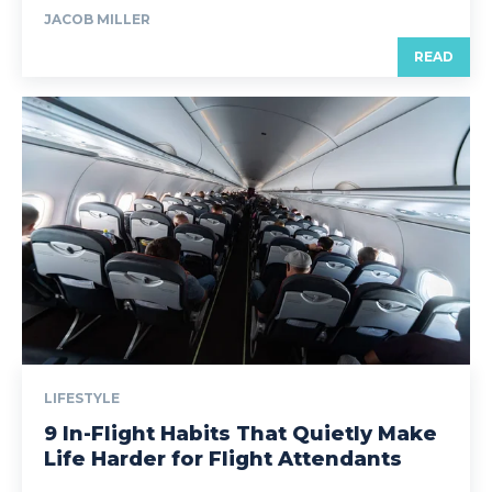
JACOB MILLER
READ
LIFESTYLE
9 In-Flight Habits That Quietly Make
Life Harder for Flight Attendants