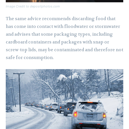
Image Credit to depositphotos.com
The same advice recommends discarding food that
has come into contact with floodwater or stormwater
and advises that some packaging types, including
cardboard containers and packages with snap or
screw-top lids, may be contaminated and therefore not
safe for consumption.