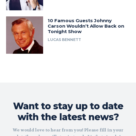
10 Famous Guests Johnny
Carson Wouldn’t Allow Back on
Tonight Show
LUCAS BENNETT
Want to stay up to date
with the latest news?
We would love to hear from you! Please fill in your