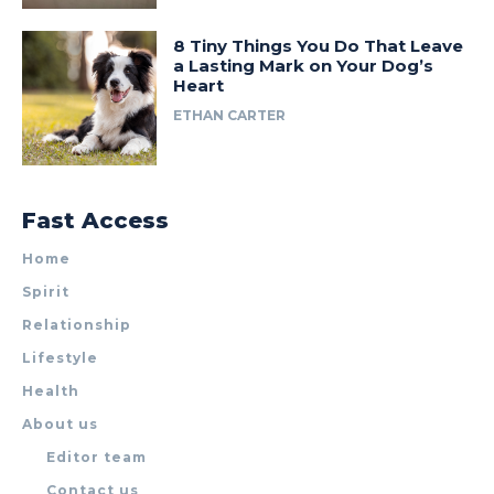
8 Tiny Things You Do That Leave
a Lasting Mark on Your Dog’s
Heart
ETHAN CARTER
Fast Access
Home
Spirit
Relationship
Lifestyle
Health
About us
Editor team
Contact us