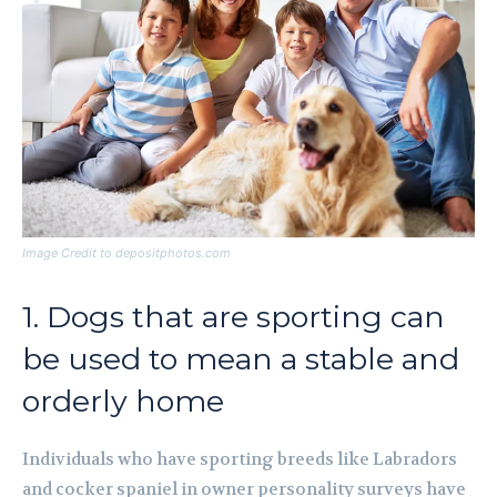
Image Credit to depositphotos.com
1. Dogs that are sporting can
be used to mean a stable and
orderly home
Individuals who have sporting breeds like Labradors
and cocker spaniel in owner personality surveys have