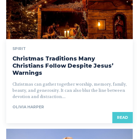
SPIRIT
Christmas Traditions Many
Christians Follow Despite Jesus’
Warnings
Christmas can gather together worship, memory, family,
beauty, and generosity. It can also blur the line between
devotion and distraction....
OLIVIA HARPER
READ