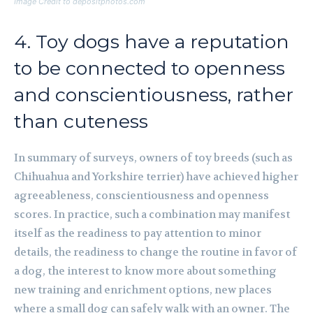
Image Credit to depositphotos.com
4. Toy dogs have a reputation
to be connected to openness
and conscientiousness, rather
than cuteness
In summary of surveys, owners of toy breeds (such as
Chihuahua and Yorkshire terrier) have achieved higher
agreeableness, conscientiousness and openness
scores. In practice, such a combination may manifest
itself as the readiness to pay attention to minor
details, the readiness to change the routine in favor of
a dog, the interest to know more about something
new training and enrichment options, new places
where a small dog can safely walk with an owner. The