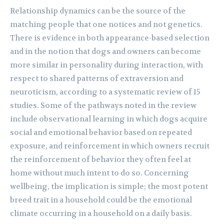
Relationship dynamics can be the source of the
matching people that one notices and not genetics.
There is evidence in both appearance-based selection
and in the notion that dogs and owners can become
more similar in personality during interaction, with
respect to shared patterns of extraversion and
neuroticism, according to a systematic review of 15
studies. Some of the pathways noted in the review
include observational learning in which dogs acquire
social and emotional behavior based on repeated
exposure, and reinforcement in which owners recruit
the reinforcement of behavior they often feel at
home without much intent to do so. Concerning
wellbeing, the implication is simple; the most potent
breed trait in a household could be the emotional
climate occurring in a household on a daily basis.