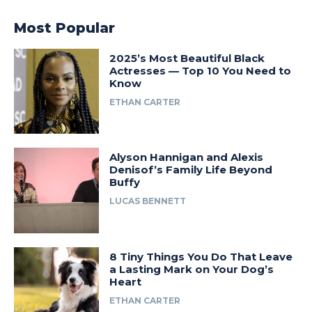
Most Popular
2025’s Most Beautiful Black
Actresses — Top 10 You Need to
Know
ETHAN CARTER
Alyson Hannigan and Alexis
Denisof’s Family Life Beyond
Buffy
LUCAS BENNETT
8 Tiny Things You Do That Leave
a Lasting Mark on Your Dog’s
Heart
ETHAN CARTER