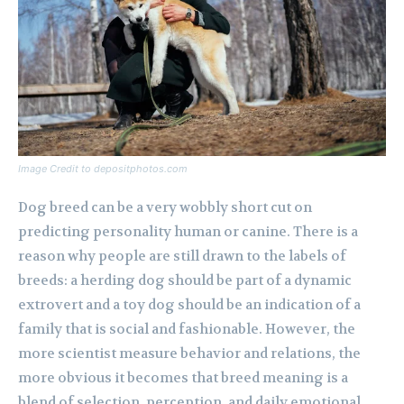
Image Credit to depositphotos.com
Dog breed can be a very wobbly short cut on
predicting personality human or canine. There is a
reason why people are still drawn to the labels of
breeds: a herding dog should be part of a dynamic
extrovert and a toy dog should be an indication of a
family that is social and fashionable. However, the
more scientist measure behavior and relations, the
more obvious it becomes that breed meaning is a
blend of selection, perception, and daily emotional