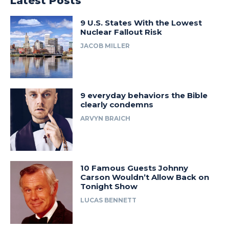
Latest Posts
9 U.S. States With the Lowest
Nuclear Fallout Risk
JACOB MILLER
9 everyday behaviors the Bible
clearly condemns
ARVYN BRAICH
10 Famous Guests Johnny
Carson Wouldn’t Allow Back on
Tonight Show
LUCAS BENNETT