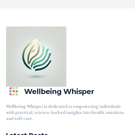
Wellbeing Whisper
Wellbeing Whisper is dedicated to empowering individuals
with practical, science-backed insights into health, nutrition,
and self-care.