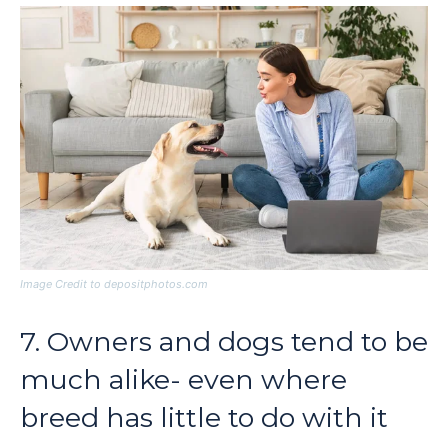
Image Credit to depositphotos.com
7. Owners and dogs tend to be
much alike- even where
breed has little to do with it