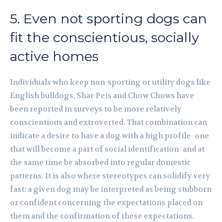
5. Even not sporting dogs can
fit the conscientious, socially
active homes
Individuals who keep non-sporting or utility dogs like
English bulldogs, Shar-Peis and Chow Chows have
been reported in surveys to be more relatively
conscientious and extroverted. That combination can
indicate a desire to have a dog with a high profile- one
that will become a part of social identification- and at
the same time be absorbed into regular domestic
patterns. It is also where stereotypes can solidify very
fast: a given dog may be interpreted as being stubborn
or confident concerning the expectations placed on
them and the confirmation of these expectations.