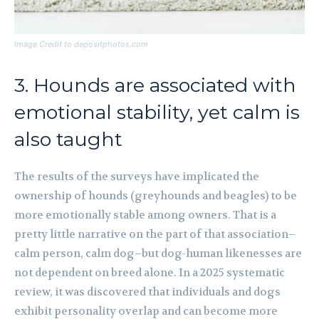
Image Credit to depositphotos.com
3. Hounds are associated with
emotional stability, yet calm is
also taught
The results of the surveys have implicated the
ownership of hounds (greyhounds and beagles) to be
more emotionally stable among owners. That is a
pretty little narrative on the part of that association–
calm person, calm dog–but dog-human likenesses are
not dependent on breed alone. In a 2025 systematic
review, it was discovered that individuals and dogs
exhibit personality overlap and can become more