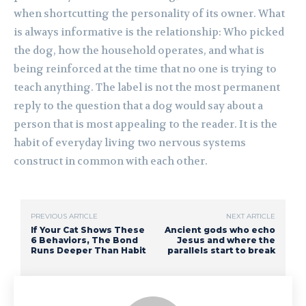
when shortcutting the personality of its owner. What
is always informative is the relationship: Who picked
the dog, how the household operates, and what is
being reinforced at the time that no one is trying to
teach anything. The label is not the most permanent
reply to the question that a dog would say about a
person that is most appealing to the reader. It is the
habit of everyday living two nervous systems
construct in common with each other.
PREVIOUS ARTICLE
NEXT ARTICLE
If Your Cat Shows These
Ancient gods who echo
6 Behaviors, The Bond
Jesus and where the
Runs Deeper Than Habit
parallels start to break