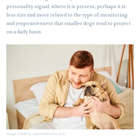
personality signal, where it is present, perhaps it is
less size and more related to the type of monitoring
and responsiveness that smaller dogs tend to project
on a daily basis.
Image Credit to depositphotos.com