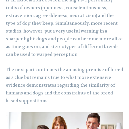
is an association between the Big Five personality
traits of owners (openness, conscientiousness,
extraversion, agreeableness, neuroticism) and the
type of dog they keep. Simultaneously, more recent
studies, however, put a very useful warning in a
sharper light: dogs and people can become more alike
as time goes on, and stereotypes of different breeds
can be used to warped perception.
The next part continues the amusing premise of breed
as a clue but remains true to what more extensive
evidence demonstrates regarding the similarity of
humans and dogs and the constraints of the breed-
based suppositions.