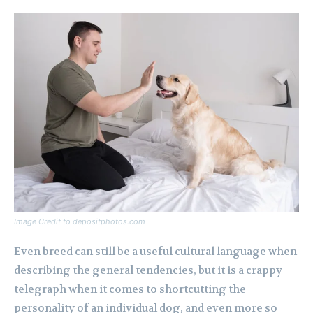
Image Credit to depositphotos.com
Even breed can still be a useful cultural language when
describing the general tendencies, but it is a crappy
telegraph when it comes to shortcutting the
personality of an individual dog, and even more so