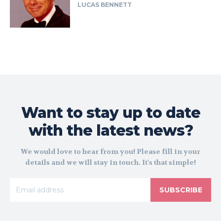
LUCAS BENNETT
Want to stay up to date
with the latest news?
We would love to hear from you! Please fill in your
details and we will stay in touch. It's that simple!
SUBSCRIBE