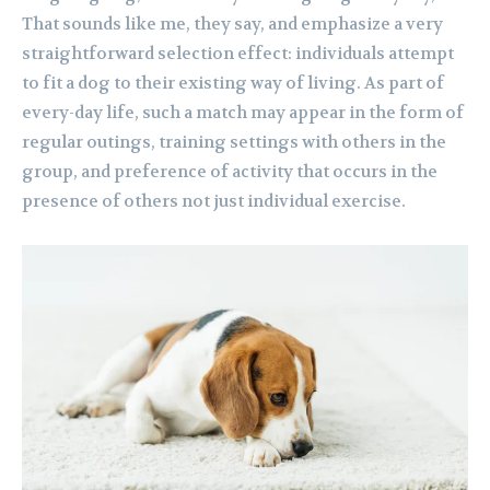
That sounds like me, they say, and emphasize a very
straightforward selection effect: individuals attempt
to fit a dog to their existing way of living. As part of
every-day life, such a match may appear in the form of
regular outings, training settings with others in the
group, and preference of activity that occurs in the
presence of others not just individual exercise.