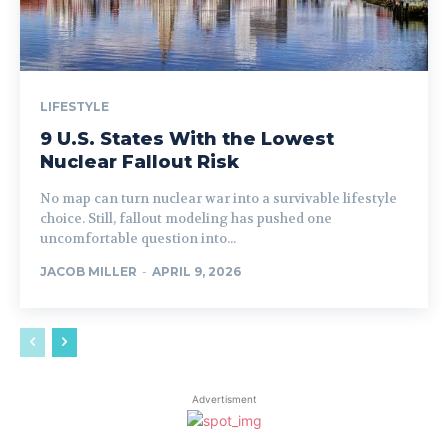
LIFESTYLE
9 U.S. States With the Lowest
Nuclear Fallout Risk
No map can turn nuclear war into a survivable lifestyle
choice. Still, fallout modeling has pushed one
uncomfortable question into...
JACOB MILLER
-
APRIL 9, 2026
Advertisment