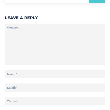
LEAVE A REPLY
Comment:
Na
Ema
Web