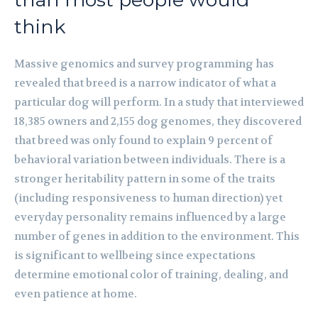
think
Massive genomics and survey programming has
revealed that breed is a narrow indicator of what a
particular dog will perform. In a study that interviewed
18,385 owners and 2,155 dog genomes, they discovered
that breed was only found to explain 9 percent of
behavioral variation between individuals. There is a
stronger heritability pattern in some of the traits
(including responsiveness to human direction) yet
everyday personality remains influenced by a large
number of genes in addition to the environment. This
is significant to wellbeing since expectations
determine emotional color of training, dealing, and
even patience at home.