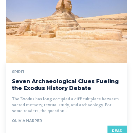
SPIRIT
Seven Archaeological Clues Fueling
the Exodus History Debate
The Exodus has long occupied a difficult place between
sacred memory, textual study, and archaeology. For
some readers, the question...
OLIVIA HARPER
READ