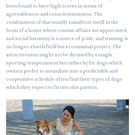
been found to have high scores in terms of
agreeableness and conscientiousness. The
combination of that usually manifests itself in the
form of a house where routine affairs are appreciated,
and social harmony is a source of pride, and training is
no longer a battlefield but a communal project. The
attractiveness might not be dictated by a single
sporting temperament but rather by fit: dogs which
owners prefer to assimilate into a predictable and
cooperative schedule often find their types of dogs
which they expect to fit into this pattern.