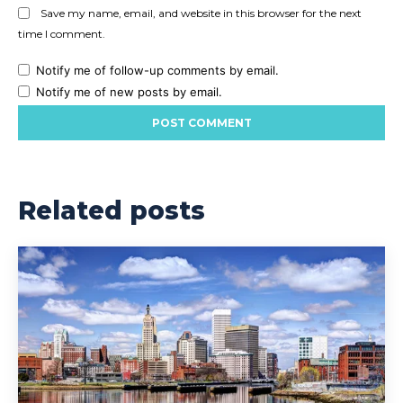
Save my name, email, and website in this browser for the next
time I comment.
Notify me of follow-up comments by email.
Notify me of new posts by email.
Related posts