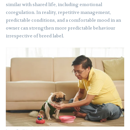
similar with shared life, including emotional
coregulation. In reality, repetitive management,
predictable conditions, and a comfortable mood in an
owner can strengthen more predictable behaviour
irrespective of breed label.