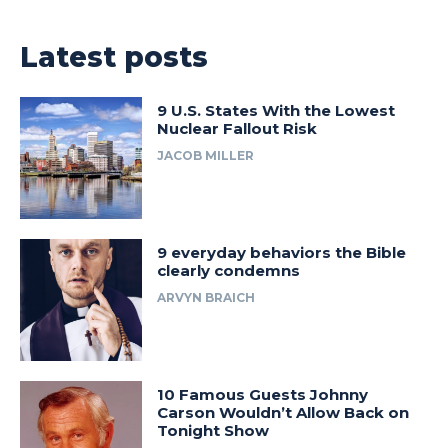
Latest posts
9 U.S. States With the Lowest
Nuclear Fallout Risk
JACOB MILLER
9 everyday behaviors the Bible
clearly condemns
ARVYN BRAICH
10 Famous Guests Johnny
Carson Wouldn’t Allow Back on
Tonight Show