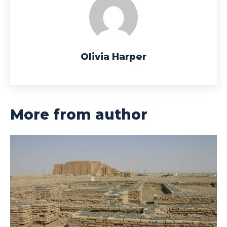
Olivia Harper
More from author