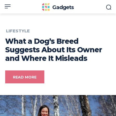
Gadgets
LIFESTYLE
What a Dog’s Breed
Suggests About Its Owner
and Where It Misleads
READ MORE