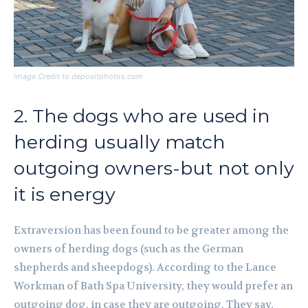
Image Credit to depositphotos.com
2. The dogs who are used in
herding usually match
outgoing owners-but not only
it is energy
Extraversion has been found to be greater among the
owners of herding dogs (such as the German
shepherds and sheepdogs). According to the Lance
Workman of Bath Spa University, they would prefer an
outgoing dog, in case they are outgoing. They say,