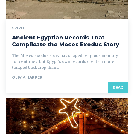
SPIRIT
Ancient Egyptian Records That
Complicate the Moses Exodus Story
The Moses Exodus story has shaped religious memory
for centuries, but Egypt’s own records create a more
tangled backdrop than...
OLIVIA HARPER
READ