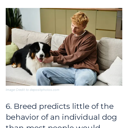
Image Credit to depositphotos.com
6. Breed predicts little of the
behavior of an individual dog
than most people would