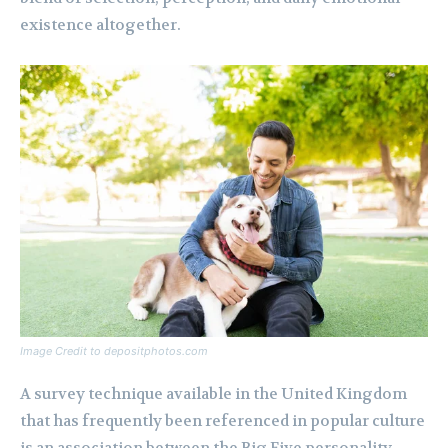
existence altogether.
Image Credit to depositphotos.com
A survey technique available in the United Kingdom
that has frequently been referenced in popular culture