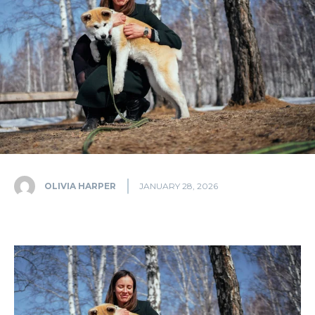
OLIVIA HARPER
JANUARY 28, 2026