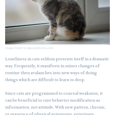
Image Credit to depositphotos.com
Loneliness in cats seldom presents itself in a dramatic
way. Frequently, it manifests in minor changes of
routine-then avalanches into new ways of doing
things which are difficult to learn to drop.
Since cats are programmed to conceal weakness, it
can be beneficial to cure behavior modification as
information, not attitude. With new pattern, chronic,
or presence of physical symptoms, veterinary