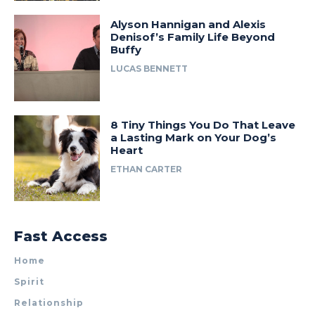
Alyson Hannigan and Alexis
Denisof’s Family Life Beyond
Buffy
LUCAS BENNETT
8 Tiny Things You Do That Leave
a Lasting Mark on Your Dog’s
Heart
ETHAN CARTER
Fast Access
Home
Spirit
Relationship