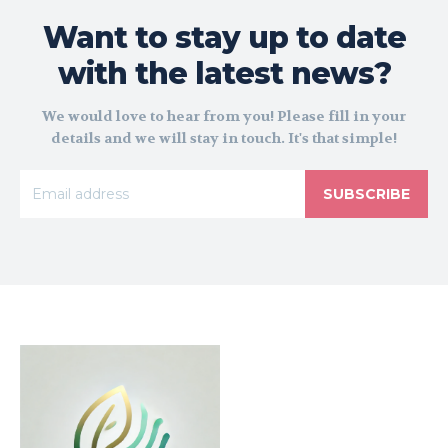
Want to stay up to date
with the latest news?
We would love to hear from you! Please fill in your
details and we will stay in touch. It's that simple!
SUBSCRIBE