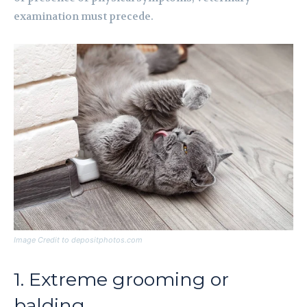
examination must precede.
Image Credit to depositphotos.com
1. Extreme grooming or
balding