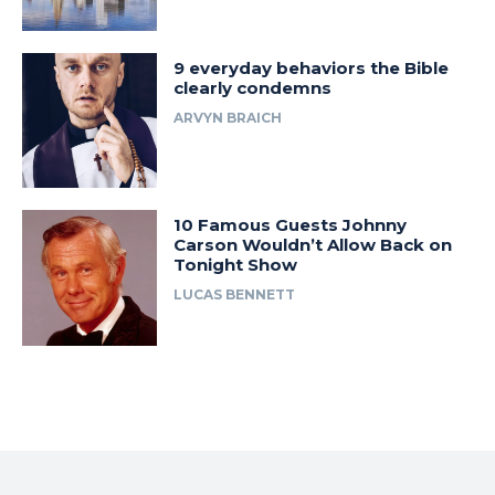
9 everyday behaviors the Bible
clearly condemns
ARVYN BRAICH
10 Famous Guests Johnny
Carson Wouldn’t Allow Back on
Tonight Show
LUCAS BENNETT