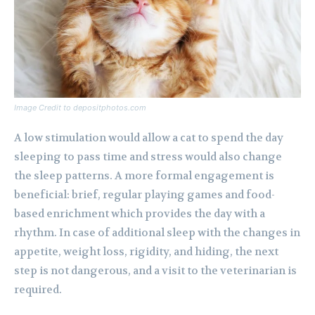
Image Credit to depositphotos.com
A low stimulation would allow a cat to spend the day
sleeping to pass time and stress would also change
the sleep patterns. A more formal engagement is
beneficial: brief, regular playing games and food-
based enrichment which provides the day with a
rhythm. In case of additional sleep with the changes in
appetite, weight loss, rigidity, and hiding, the next
step is not dangerous, and a visit to the veterinarian is
required.