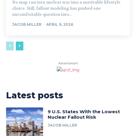
No map can turn nuclear war into a survivable lifestyle
choice. Still, fallout modeling has pushed one
uncomfortable question into...
JACOB MILLER
-
APRIL 9, 2026
Advertisment
Latest posts
9 U.S. States With the Lowest
Nuclear Fallout Risk
JACOB MILLER