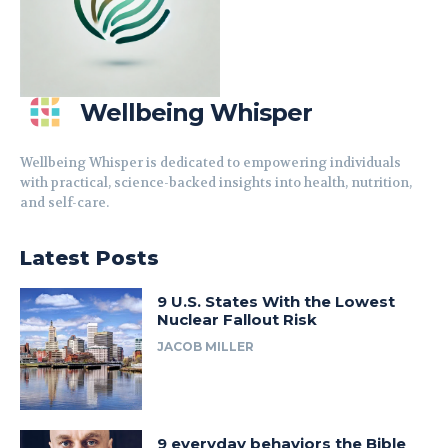
Wellbeing Whisper
Wellbeing Whisper is dedicated to empowering individuals
with practical, science-backed insights into health, nutrition,
and self-care.
Latest Posts
9 U.S. States With the Lowest
Nuclear Fallout Risk
JACOB MILLER
9 everyday behaviors the Bible