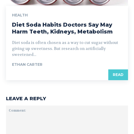
HEALTH
Diet Soda Habits Doctors Say May
Harm Teeth, Kidneys, Metabolism
Diet soda is often chosen as a way to cut sugar without
giving up sweetness. But research on artificially
sweetened...
ETHAN CARTER
READ
LEAVE A REPLY