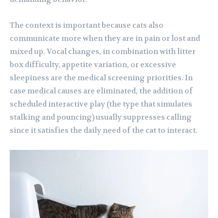
The context is important because cats also
communicate more when they are in pain or lost and
mixed up. Vocal changes, in combination with litter
box difficulty, appetite variation, or excessive
sleepiness are the medical screening priorities. In
case medical causes are eliminated, the addition of
scheduled interactive play (the type that simulates
stalking and pouncing) usually suppresses calling
since it satisfies the daily need of the cat to interact.