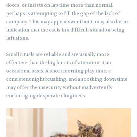
doors, or insists on lap time more than normal,
perhaps is attempting to fill the gap of the lack of
company. This may appear sweet but it may also be an
indication that the cat is in a difficult situation being
left alone.
Small rituals are reliable and are usually more
effective than the big bursts of attention at an
occasional basis. A short morning play time, a
consistent night brushing, and a soothing down time
may offer the insecurity without inadvertently
encouraging desperate clinginess.