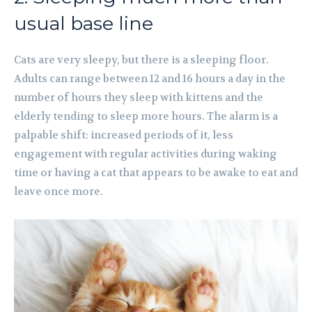
usual base line
Cats are very sleepy, but there is a sleeping floor.
Adults can range between 12 and 16 hours a day in the
number of hours they sleep with kittens and the
elderly tending to sleep more hours. The alarm is a
palpable shift: increased periods of it, less
engagement with regular activities during waking
time or having a cat that appears to be awake to eat and
leave once more.