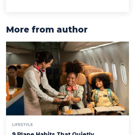
More from author
LIFESTYLE
9 Plane Habits That Quietly