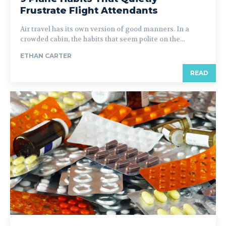
Frustrate Flight Attendants
Air travel has its own version of good manners. In a
crowded cabin, the habits that seem polite on the...
ETHAN CARTER
READ