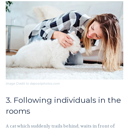
Image Credit to depositphotos.com
3. Following individuals in the
rooms
A cat which suddenly trails behind, waits in front of