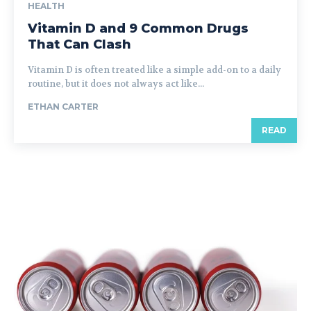
HEALTH
Vitamin D and 9 Common Drugs
That Can Clash
Vitamin D is often treated like a simple add-on to a daily
routine, but it does not always act like...
ETHAN CARTER
READ