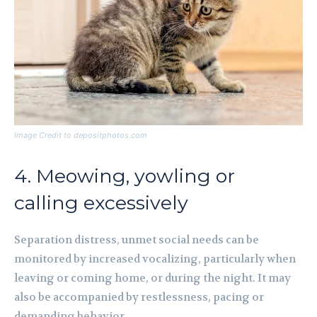
Image Credit to depositphotos.com
4. Meowing, yowling or
calling excessively
Separation distress, unmet social needs can be
monitored by increased vocalizing, particularly when
leaving or coming home, or during the night. It may
also be accompanied by restlessness, pacing or
demanding behavior.