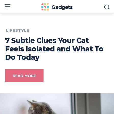
Gadgets
LIFESTYLE
7 Subtle Clues Your Cat
Feels Isolated and What To
Do Today
READ MORE