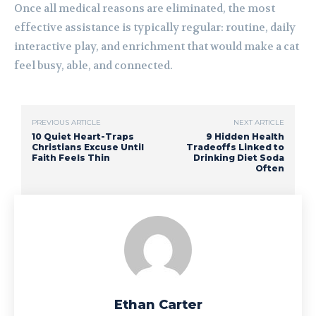
Once all medical reasons are eliminated, the most
effective assistance is typically regular: routine, daily
interactive play, and enrichment that would make a cat
feel busy, able, and connected.
PREVIOUS ARTICLE
NEXT ARTICLE
10 Quiet Heart-Traps
9 Hidden Health
Christians Excuse Until
Tradeoffs Linked to
Faith Feels Thin
Drinking Diet Soda
Often
Ethan Carter