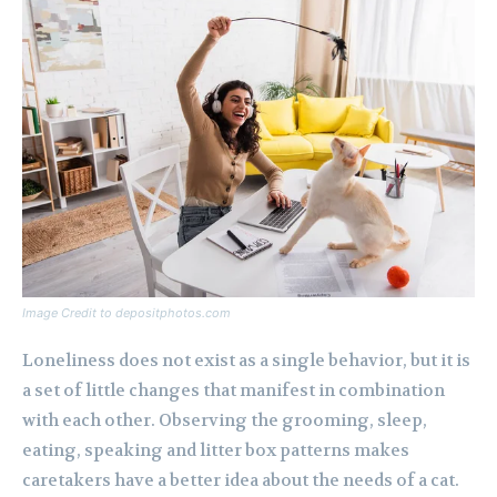
Image Credit to depositphotos.com
Loneliness does not exist as a single behavior, but it is
a set of little changes that manifest in combination
with each other. Observing the grooming, sleep,
eating, speaking and litter box patterns makes
caretakers have a better idea about the needs of a cat.