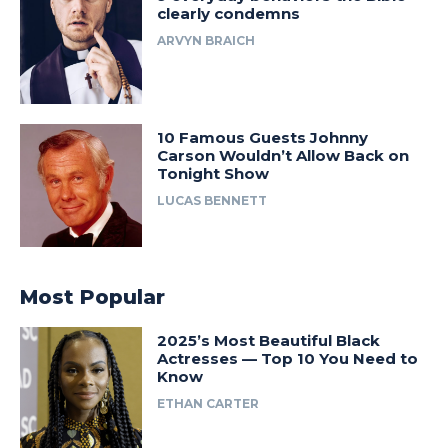
clearly condemns
ARVYN BRAICH
10 Famous Guests Johnny
Carson Wouldn’t Allow Back on
Tonight Show
LUCAS BENNETT
Most Popular
2025’s Most Beautiful Black
Actresses — Top 10 You Need to
Know
ETHAN CARTER