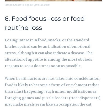
Image Credit to depositphotos.com
6. Food focus-loss or food
routine loss
Losing interest in food, snacks, or the standard
kitchen patrol can be an indication of emotional
stress, although it can also indicate a disease. The
alteration of appetite is among the most obvious
reasons to see a doctor as soon as possible.
When health factors are not taken into consideration,
food is likely to become a form of enrichment rather
than a fast happening. Such minor modifications as
foraging games and puzzle feeders (treat dispensers)
may make meals seem like an occupation the cat