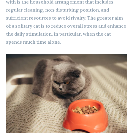
with is the household arrangement that includes
regular cleaning, non-disturbing position, and
sufficient resources to avoid rivalry. The greater aim
of a solitary cat is to reduce overall stress and enhance
the daily stimulation, in particular, when the cat
spends much time alone.