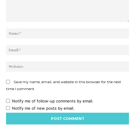
Comment:
Na
Ema
Web
Save my name, email, and website in this browser for the next
time I comment.
Notify me of follow-up comments by email.
Notify me of new posts by email.