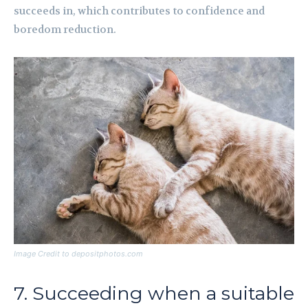
succeeds in, which contributes to confidence and
boredom reduction.
Image Credit to depositphotos.com
7. Succeeding when a suitable