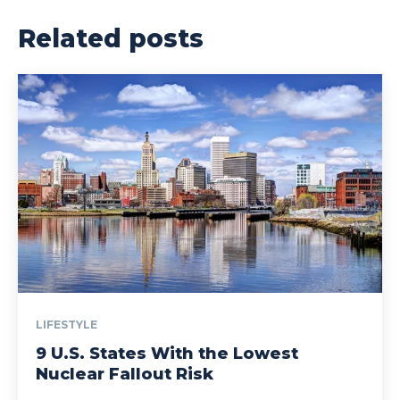
Related posts
LIFESTYLE
9 U.S. States With the Lowest
Nuclear Fallout Risk