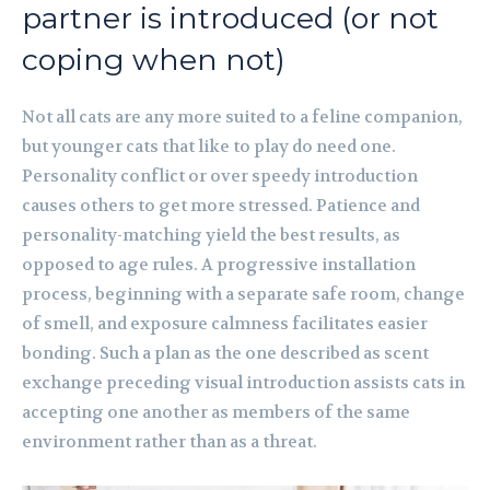
partner is introduced (or not
coping when not)
Not all cats are any more suited to a feline companion,
but younger cats that like to play do need one.
Personality conflict or over speedy introduction
causes others to get more stressed. Patience and
personality-matching yield the best results, as
opposed to age rules. A progressive installation
process, beginning with a separate safe room, change
of smell, and exposure calmness facilitates easier
bonding. Such a plan as the one described as scent
exchange preceding visual introduction assists cats in
accepting one another as members of the same
environment rather than as a threat.