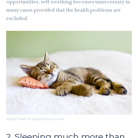
opportunities, self-soothing becomes unnecessary in
many cases provided that the health problems are
excluded.
Image Credit to depositphotos.com
2. Sleeping much more than