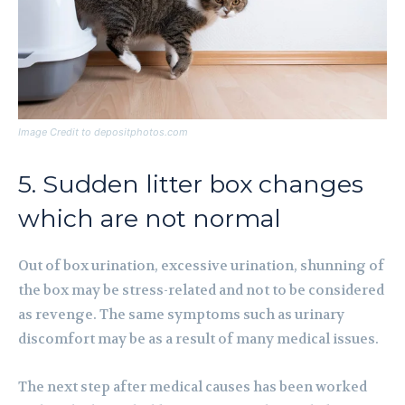
Image Credit to depositphotos.com
5. Sudden litter box changes
which are not normal
Out of box urination, excessive urination, shunning of
the box may be stress-related and not to be considered
as revenge. The same symptoms such as urinary
discomfort may be as a result of many medical issues.
The next step after medical causes has been worked