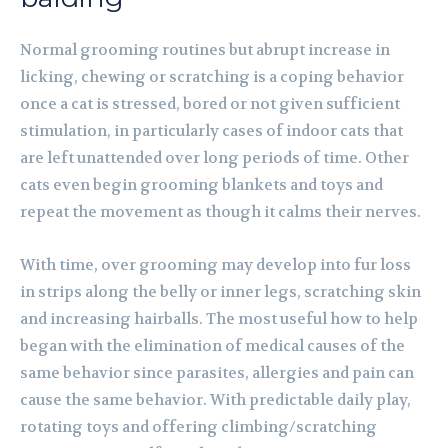
Normal grooming routines but abrupt increase in
licking, chewing or scratching is a coping behavior
once a cat is stressed, bored or not given sufficient
stimulation, in particularly cases of indoor cats that
are left unattended over long periods of time. Other
cats even begin grooming blankets and toys and
repeat the movement as though it calms their nerves.
With time, over grooming may develop into fur loss
in strips along the belly or inner legs, scratching skin
and increasing hairballs. The most useful how to help
began with the elimination of medical causes of the
same behavior since parasites, allergies and pain can
cause the same behavior. With predictable daily play,
rotating toys and offering climbing/scratching