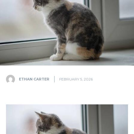
ETHAN CARTER
FEBRUARY 5, 2026