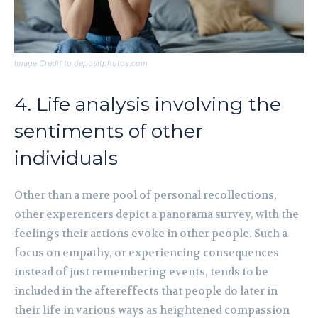
Image Credit to depositphotos.com
4. Life analysis involving the
sentiments of other
individuals
Other than a mere pool of personal recollections,
other experencers depict a panorama survey, with the
feelings their actions evoke in other people. Such a
focus on empathy, or experiencing consequences
instead of just remembering events, tends to be
included in the aftereffects that people do later in
their life in various ways as heightened compassion