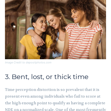
Image Credit to depositphotos.com
3. Bent, lost, or thick time
Time perception distortion is so prevalent that it is
present even among individuals who fail to score at
the high enough point to qualify as having a complete
NDE on a normalized scale. One of the most frequently