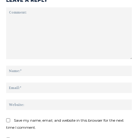
LEAVE A REPLY
Comment:
Na
Ema
Web
Save my name, email, and website in this browser for the next
time I comment.