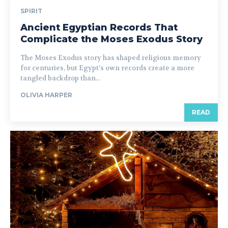
SPIRIT
Ancient Egyptian Records That
Complicate the Moses Exodus Story
The Moses Exodus story has shaped religious memory
for centuries, but Egypt’s own records create a more
tangled backdrop than...
OLIVIA HARPER
READ