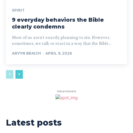
SPIRIT
9 everyday behaviors the Bible
clearly condemns
Most of us aren’t exactly planning to sin. However,
sometimes, we talk or react in a way that the Bible...
ARVYN BRAICH
-
APRIL 9, 2026
Advertisment
Latest posts