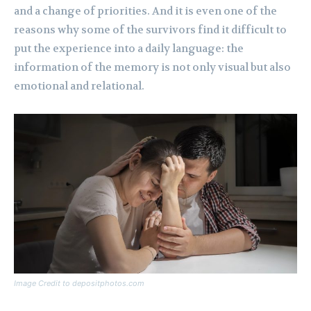
and a change of priorities. And it is even one of the
reasons why some of the survivors find it difficult to
put the experience into a daily language: the
information of the memory is not only visual but also
emotional and relational.
Image Credit to depositphotos.com