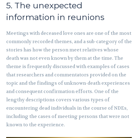
5. The unexpected
information in reunions
Meetings with deceased love ones are one of the most
commonly recorded themes, and a sub-category of the
stories has how the person meet relatives whose
death was not even known by them at the time. The
theme is frequently discussed with examples of cases
that researchers and commentators provided on the
topic and the findings of unknown-death experiences
and consequent confirmation efforts. One of the
lengthy descriptions covers various types of
encountering dead individuals in the course of NDEs,
including the cases of meeting persons that were not
known to the experience.