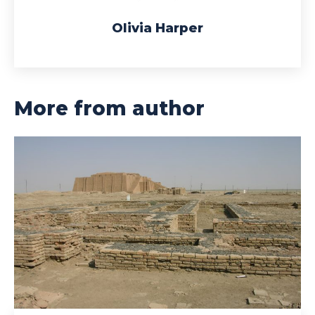
Olivia Harper
More from author