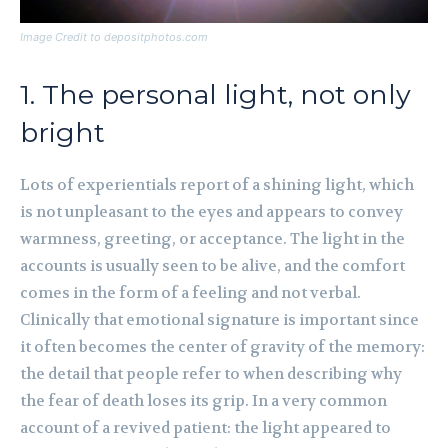
Image Credit to depositphotos.com
1. The personal light, not only
bright
Lots of experientials report of a shining light, which
is not unpleasant to the eyes and appears to convey
warmness, greeting, or acceptance. The light in the
accounts is usually seen to be alive, and the comfort
comes in the form of a feeling and not verbal.
Clinically that emotional signature is important since
it often becomes the center of gravity of the memory:
the detail that people refer to when describing why
the fear of death loses its grip. In a very common
account of a revived patient: the light appeared to