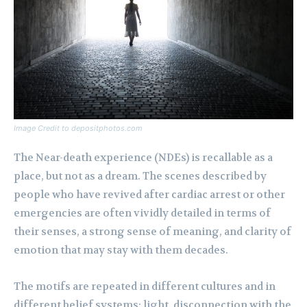
Image Credit to depositphotos.com
The Near-death experience (NDEs) is recallable as a
place, but not as a dream. The scenes described by
people who have revived after cardiac arrest or other
emergencies are often vividly detailed in terms of
their senses, a strong sense of meaning, and clarity of
emotion that may stay with them decades.
The motifs are repeated in different cultures and in
different belief systems: light, disconnection with the