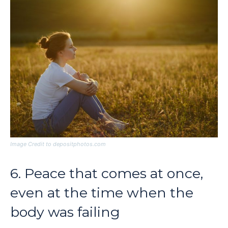
Image Credit to depositphotos.com
6. Peace that comes at once,
even at the time when the
body was failing