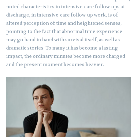
noted characteristics in intensive-care follow-ups at
discharge, in intensive-care follow-up work, is of
altered perception of time and heightened senses,
pointing to the fact that abnormal time experience
may go hand in hand with survival itself, as well as
dramatic stories. To many it has become a lasting
impact, the ordinary minutes become more charged
and the present moment becomes heavier.