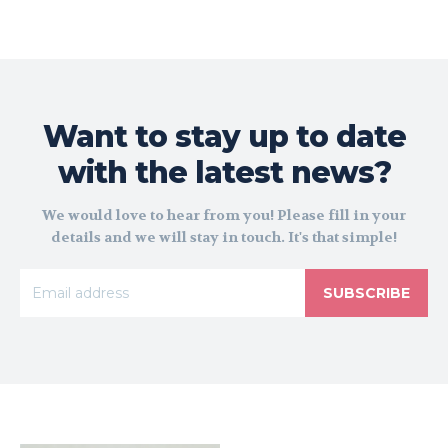
Want to stay up to date
with the latest news?
We would love to hear from you! Please fill in your
details and we will stay in touch. It's that simple!
SUBSCRIBE