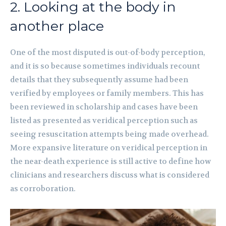
2. Looking at the body in
another place
One of the most disputed is out-of-body perception,
and it is so because sometimes individuals recount
details that they subsequently assume had been
verified by employees or family members. This has
been reviewed in scholarship and cases have been
listed as presented as veridical perception such as
seeing resuscitation attempts being made overhead.
More expansive literature on veridical perception in
the near-death experience is still active to define how
clinicians and researchers discuss what is considered
as corroboration.