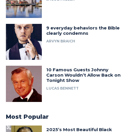
9 everyday behaviors the Bible
clearly condemns
ARVYN BRAICH
10 Famous Guests Johnny
Carson Wouldn’t Allow Back on
Tonight Show
LUCAS BENNETT
Most Popular
2025’s Most Beautiful Black