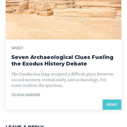
SPIRIT
Seven Archaeological Clues Fueling
the Exodus History Debate
The Exodus has long occupied a difficult place between
sacred memory, textual study, and archaeology. For
some readers, the question...
OLIVIA HARPER
READ