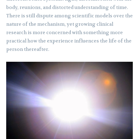
body, reunions, and distorted understanding of time.
There is still dispute among scientific models over the
nature of the mechanism, yet growing clinical
research is more concerned with something more
practical how the experience influences the life of the
person thereafter.