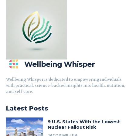
Wellbeing Whisper
Wellbeing Whisper is dedicated to empowering individuals
with practical, science-backed insights into health, nutrition,
and self-care.
Latest Posts
9 U.S. States With the Lowest
Nuclear Fallout Risk
JACOB MILLER