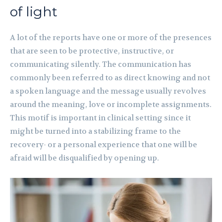
of light
A lot of the reports have one or more of the presences
that are seen to be protective, instructive, or
communicating silently. The communication has
commonly been referred to as direct knowing and not
a spoken language and the message usually revolves
around the meaning, love or incomplete assignments.
This motif is important in clinical setting since it
might be turned into a stabilizing frame to the
recovery- or a personal experience that one will be
afraid will be disqualified by opening up.