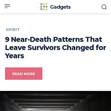
Gadgets
SPIRIT
9 Near-Death Patterns That
Leave Survivors Changed for
Years
READ MORE