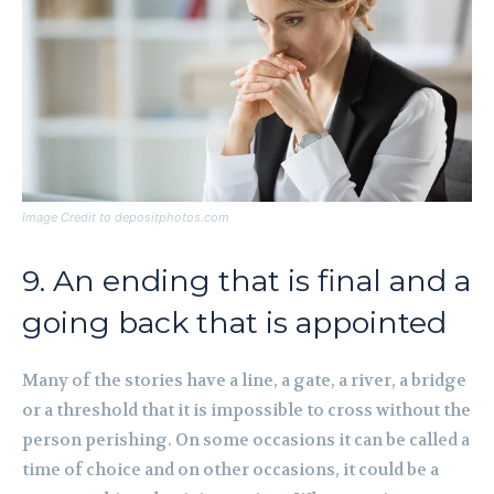
Image Credit to depositphotos.com
9. An ending that is final and a
going back that is appointed
Many of the stories have a line, a gate, a river, a bridge
or a threshold that it is impossible to cross without the
person perishing. On some occasions it can be called a
time of choice and on other occasions, it could be a