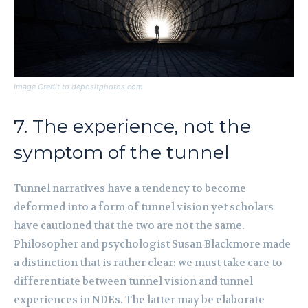
Image Credit to depositphotos.com
7. The experience, not the
symptom of the tunnel
Tunnel narratives have a tendency to become
deformed into a form of tunnel vision yet scholars
have cautioned that the two are not the same.
Philosopher and psychologist Susan Blackmore made
a distinction that is rather clear: we must take care to
differentiate between tunnel vision and tunnel
experiences in NDEs. The latter may be elaborate