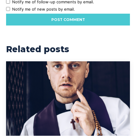
Notify me of follow-up comments by email.
Notify me of new posts by email.
Related posts