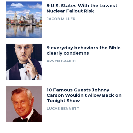
9 U.S. States With the Lowest
Nuclear Fallout Risk
JACOB MILLER
9 everyday behaviors the Bible
clearly condemns
ARVYN BRAICH
10 Famous Guests Johnny
Carson Wouldn’t Allow Back on
Tonight Show
LUCAS BENNETT