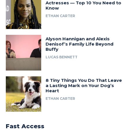
Actresses — Top 10 You Need to
Know
ETHAN CARTER
Alyson Hannigan and Alexis
Denisof’s Family Life Beyond
Buffy
LUCAS BENNETT
8 Tiny Things You Do That Leave
a Lasting Mark on Your Dog’s
Heart
ETHAN CARTER
Fast Access