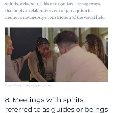
spirals, webs, starfields or organized passageways,
that imply an elaborate event of perception in
memory, not merely a constriction of the visual field.
Image Credit to depositphotos.com
8. Meetings with spirits
referred to as guides or beings