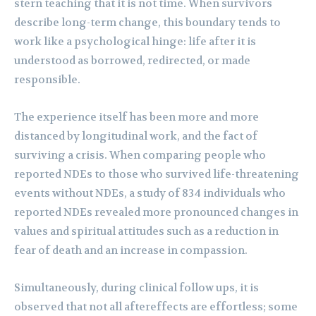
stern teaching that it is not time. When survivors
describe long-term change, this boundary tends to
work like a psychological hinge: life after it is
understood as borrowed, redirected, or made
responsible.
The experience itself has been more and more
distanced by longitudinal work, and the fact of
surviving a crisis. When comparing people who
reported NDEs to those who survived life-threatening
events without NDEs, a study of 834 individuals who
reported NDEs revealed more pronounced changes in
values and spiritual attitudes such as a reduction in
fear of death and an increase in compassion.
Simultaneously, during clinical follow ups, it is
observed that not all aftereffects are effortless; some