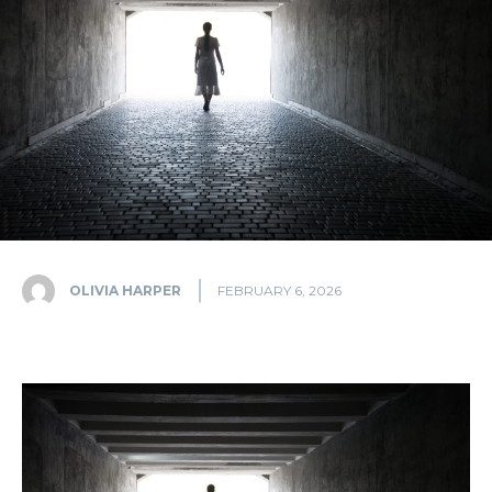
OLIVIA HARPER
FEBRUARY 6, 2026