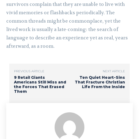
survivors complain that they are unable to live with
vivid memories or flashbacks periodically. The
common threads might be commonplace, yet the
lived work is usually a late-coming: the search of
language to describe an experience yet as real, years
afterward, as a room.
PREVIOUS ARTICLE
NEXT ARTICLE
9 Retail Giants
Ten Quiet Heart-Sins
Americans Still Miss and
That Fracture Christian
the Forces That Erased
Life From the Inside
Them