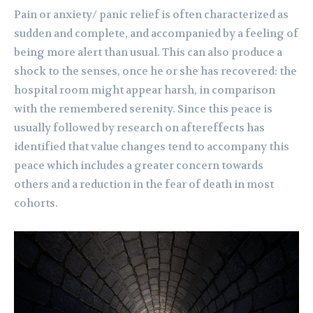
Pain or anxiety/ panic relief is often characterized as
sudden and complete, and accompanied by a feeling of
being more alert than usual. This can also produce a
shock to the senses, once he or she has recovered: the
hospital room might appear harsh, in comparison
with the remembered serenity. Since this peace is
usually followed by research on aftereffects has
identified that value changes tend to accompany this
peace which includes a greater concern towards
others and a reduction in the fear of death in most
cohorts.