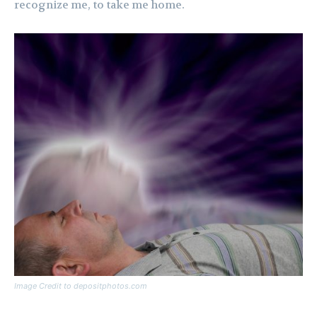
recognize me, to take me home.
Image Credit to depositphotos.com