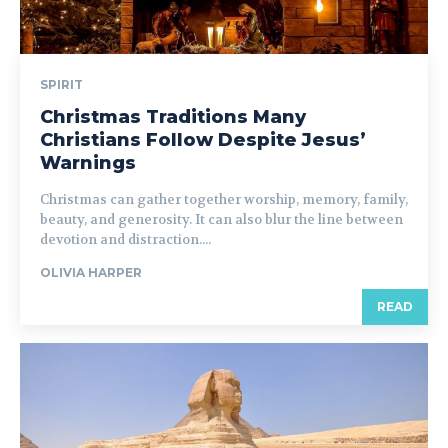
SPIRIT
Christmas Traditions Many
Christians Follow Despite Jesus’
Warnings
Christmas can gather together worship, memory, family,
beauty, and generosity. It can also blur the line between
devotion and distraction....
OLIVIA HARPER
READ