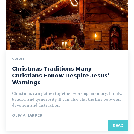
SPIRIT
Christmas Traditions Many
Christians Follow Despite Jesus’
Warnings
Christmas can gather together worship, memory, family,
beauty, and generosity. It can also blur the line between
devotion and distraction....
OLIVIA HARPER
READ