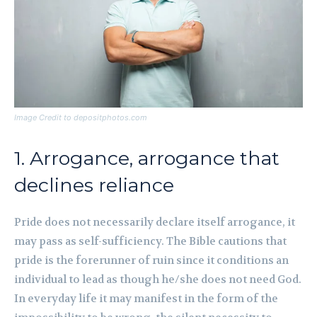
Image Credit to depositphotos.com
1. Arrogance, arrogance that
declines reliance
Pride does not necessarily declare itself arrogance, it
may pass as self-sufficiency. The Bible cautions that
pride is the forerunner of ruin since it conditions an
individual to lead as though he/she does not need God.
In everyday life it may manifest in the form of the