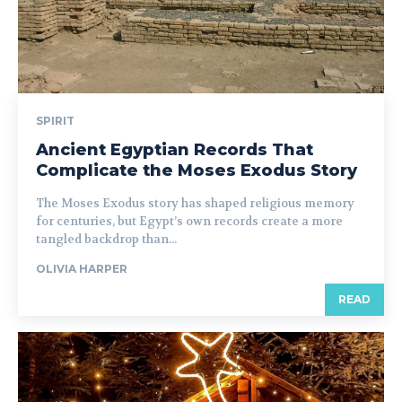
SPIRIT
Ancient Egyptian Records That
Complicate the Moses Exodus Story
The Moses Exodus story has shaped religious memory
for centuries, but Egypt’s own records create a more
tangled backdrop than...
OLIVIA HARPER
READ