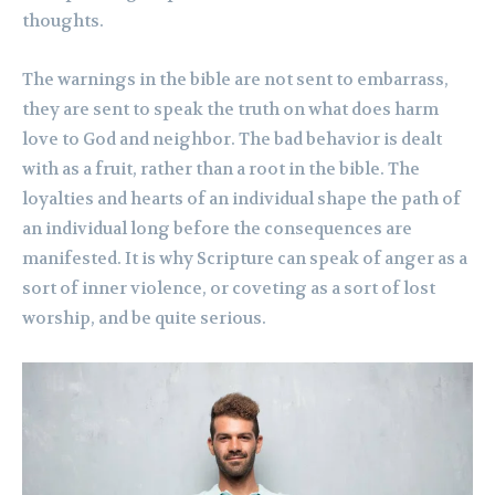
thoughts.
The warnings in the bible are not sent to embarrass,
they are sent to speak the truth on what does harm
love to God and neighbor. The bad behavior is dealt
with as a fruit, rather than a root in the bible. The
loyalties and hearts of an individual shape the path of
an individual long before the consequences are
manifested. It is why Scripture can speak of anger as a
sort of inner violence, or coveting as a sort of lost
worship, and be quite serious.