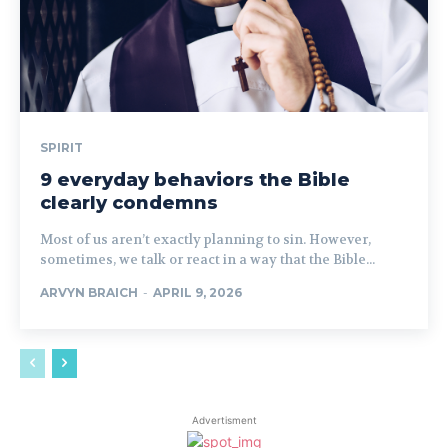
SPIRIT
9 everyday behaviors the Bible
clearly condemns
Most of us aren’t exactly planning to sin. However,
sometimes, we talk or react in a way that the Bible...
ARVYN BRAICH
-
APRIL 9, 2026
Advertisment