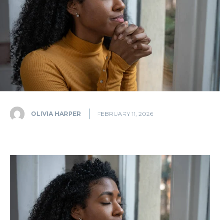
OLIVIA HARPER
FEBRUARY 11, 2026