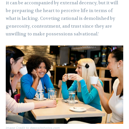
it can be accompanied by external decency, but it will
be preparing the heart to perceive life in terms of
what is lacking. Coveting rational is demolished by
generosity, contentment, and trust since they are
unwilling to make possessions salvational.’
Image Credit to depositphotos.com