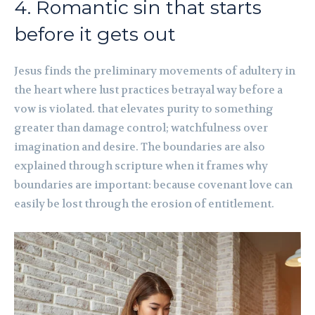
4. Romantic sin that starts
before it gets out
Jesus finds the preliminary movements of adultery in
the heart where lust practices betrayal way before a
vow is violated. that elevates purity to something
greater than damage control; watchfulness over
imagination and desire. The boundaries are also
explained through scripture when it frames why
boundaries are important: because covenant love can
easily be lost through the erosion of entitlement.