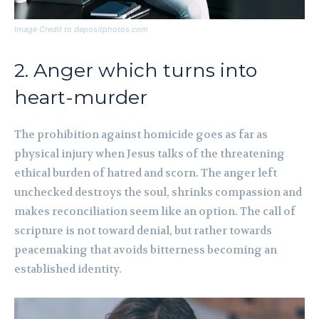
Image Credit to depositphotos.com
2. Anger which turns into
heart-murder
The prohibition against homicide goes as far as
physical injury when Jesus talks of the threatening
ethical burden of hatred and scorn. The anger left
unchecked destroys the soul, shrinks compassion and
makes reconciliation seem like an option. The call of
scripture is not toward denial, but rather towards
peacemaking that avoids bitterness becoming an
established identity.