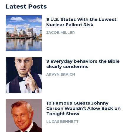
Latest Posts
9 U.S. States With the Lowest
Nuclear Fallout Risk
JACOB MILLER
9 everyday behaviors the Bible
clearly condemns
ARVYN BRAICH
10 Famous Guests Johnny
Carson Wouldn’t Allow Back on
Tonight Show
LUCAS BENNETT