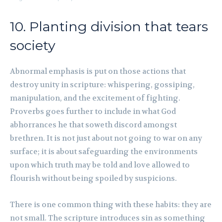
10. Planting division that tears
society
Abnormal emphasis is put on those actions that
destroy unity in scripture: whispering, gossiping,
manipulation, and the excitement of fighting.
Proverbs goes further to include in what God
abhorrances he that soweth discord amongst
brethren. It is not just about not going to war on any
surface; it is about safeguarding the environments
upon which truth may be told and love allowed to
flourish without being spoiled by suspicions.
There is one common thing with these habits: they are
not small. The scripture introduces sin as something