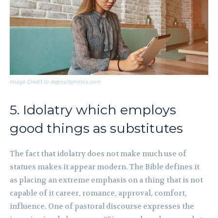
Image Credit to depositphotos.com
5. Idolatry which employs
good things as substitutes
The fact that idolatry does not make much use of
statues makes it appear modern. The Bible defines it
as placing an extreme emphasis on a thing that is not
capable of it career, romance, approval, comfort,
influence. One of pastoral discourse expresses the