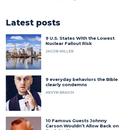
Latest posts
9 U.S. States With the Lowest
Nuclear Fallout Risk
JACOB MILLER
9 everyday behaviors the Bible
clearly condemns
ARVYN BRAICH
10 Famous Guests Johnny
Carson Wouldn’t Allow Back on