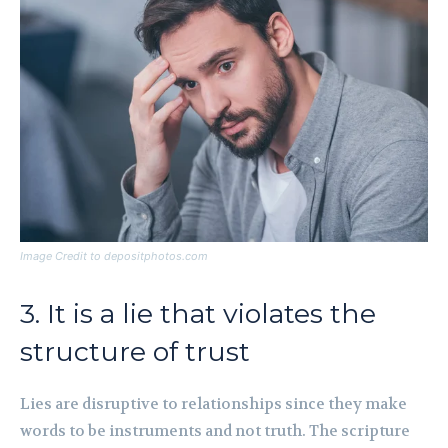
Image Credit to depositphotos.com
3. It is a lie that violates the
structure of trust
Lies are disruptive to relationships since they make
words to be instruments and not truth. The scripture