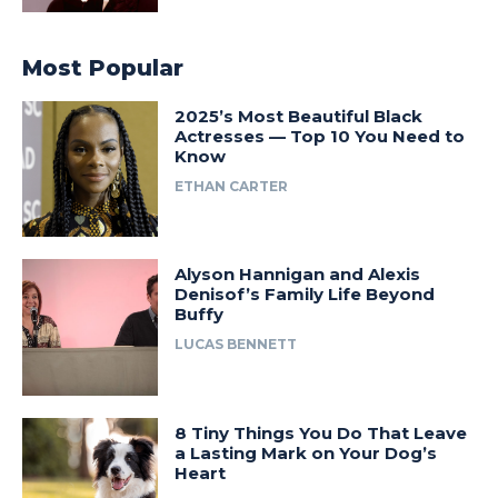
Most Popular
2025’s Most Beautiful Black
Actresses — Top 10 You Need to
Know
ETHAN CARTER
Alyson Hannigan and Alexis
Denisof’s Family Life Beyond
Buffy
LUCAS BENNETT
8 Tiny Things You Do That Leave
a Lasting Mark on Your Dog’s
Heart