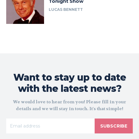
Tonight Show
LUCAS BENNETT
Want to stay up to date
with the latest news?
We would love to hear from you! Please fill in your
details and we will stay in touch. It's that simple!
SUBSCRIBE