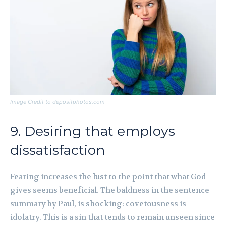
Image Credit to depositphotos.com
9. Desiring that employs
dissatisfaction
Fearing increases the lust to the point that what God
gives seems beneficial. The baldness in the sentence
summary by Paul, is shocking: covetousness is
idolatry. This is a sin that tends to remain unseen since