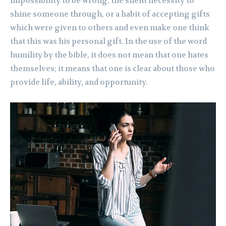
impossibility to be wrong, the silent necessity to
shine someone through, or a habit of accepting gifts
which were given to others and even make one think
that this was his personal gift. In the use of the word
humility by the bible, it does not mean that one hates
themselves; it means that one is clear about those who
provide life, ability, and opportunity.