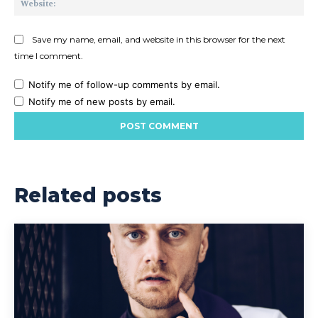
Save my name, email, and website in this browser for the next
time I comment.
Notify me of follow-up comments by email.
Notify me of new posts by email.
Related posts