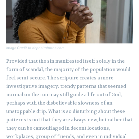
Image Credit to depositphotos.com
Provided that the sin manifested itself solely in the
form of scandal, the majority of the population would
feel semi-secure. The scripture creates a more
investigative imagery: trendy patterns that seemed
normal on the run may still guide a life out of God,
perhaps with the disbelievable slowness of an
unstoppable drip. What is so disturbing about these
patterns is not that they are always new, but rather that
they can be camouflaged in decent locations,
workplaces, group of friends, and even in individual