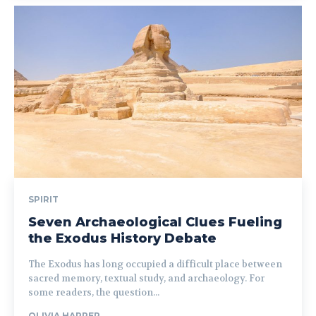
SPIRIT
Seven Archaeological Clues Fueling
the Exodus History Debate
The Exodus has long occupied a difficult place between
sacred memory, textual study, and archaeology. For
some readers, the question...
OLIVIA HARPER