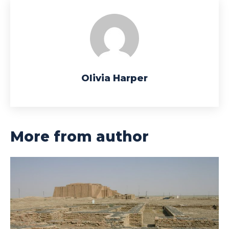
Olivia Harper
More from author