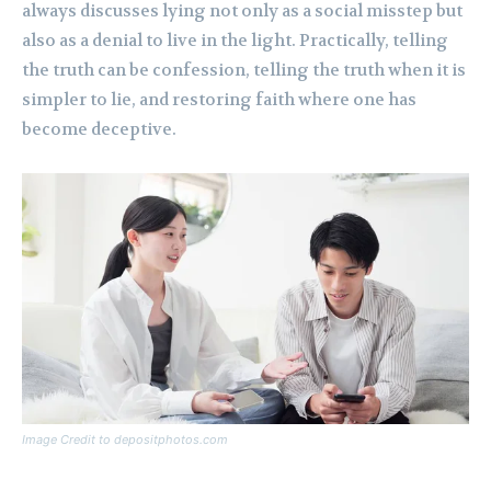
always discusses lying not only as a social misstep but
also as a denial to live in the light. Practically, telling
the truth can be confession, telling the truth when it is
simpler to lie, and restoring faith where one has
become deceptive.
Image Credit to depositphotos.com