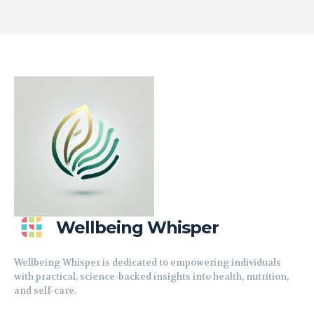
Wellbeing Whisper
Wellbeing Whisper is dedicated to empowering individuals
with practical, science-backed insights into health, nutrition,
and self-care.