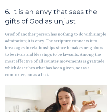
6. It is an envy that sees the
gifts of God as unjust
Grief of another person has nothing to do with simple
admiration; it is envy. The scripture connects it to
breakages in relationships since it makes neighbors
to be rivals and blessings to be lawsuits. Among the
most effective of all counter-movements is gratitude
which describes what has been given, not as a
comforter, but as a fact.