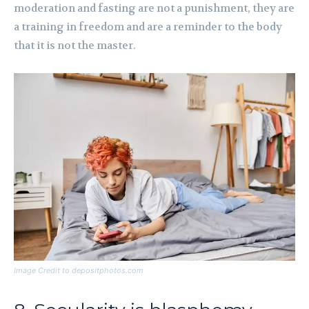
moderation and fasting are not a punishment, they are
a training in freedom and are a reminder to the body
that it is not the master.
Image Credit to depositphotos.com