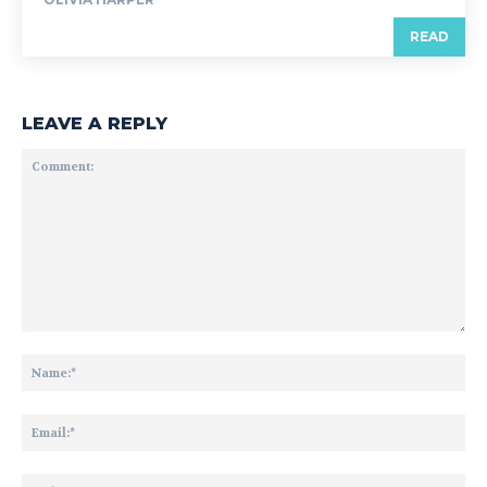
READ
LEAVE A REPLY
Comment:
Na
Ema
Web