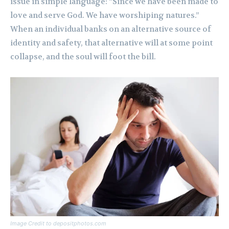
issue in simple language: “Since we have been made to
love and serve God. We have worshiping natures.”
When an individual banks on an alternative source of
identity and safety, that alternative will at some point
collapse, and the soul will foot the bill.
Image Credit to depositphotos.com