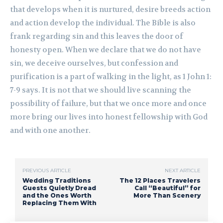
that develops when it is nurtured, desire breeds action
and action develop the individual. The Bible is also
frank regarding sin and this leaves the door of
honesty open. When we declare that we do not have
sin, we deceive ourselves, but confession and
purification is a part of walking in the light, as 1 John 1:
7-9 says. It is not that we should live scanning the
possibility of failure, but that we once more and once
more bring our lives into honest fellowship with God
and with one another.
PREVIOUS ARTICLE
NEXT ARTICLE
Wedding Traditions
The 12 Places Travelers
Guests Quietly Dread
Call “Beautiful” for
and the Ones Worth
More Than Scenery
Replacing Them With