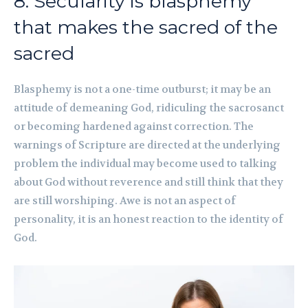
8. Secularity is blasphemy
that makes the sacred of the
sacred
Blasphemy is not a one-time outburst; it may be an
attitude of demeaning God, ridiculing the sacrosanct
or becoming hardened against correction. The
warnings of Scripture are directed at the underlying
problem the individual may become used to talking
about God without reverence and still think that they
are still worshiping. Awe is not an aspect of
personality, it is an honest reaction to the identity of
God.