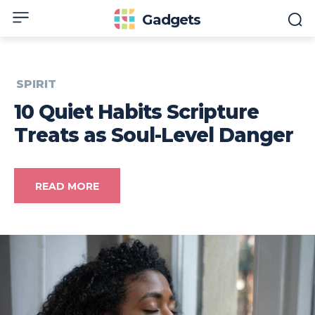
Gadgets
SPIRIT
10 Quiet Habits Scripture
Treats as Soul-Level Danger
READ MORE