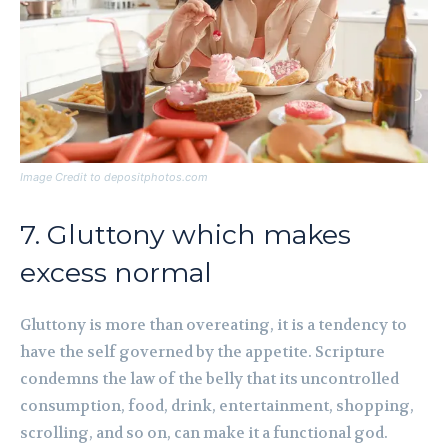
Image Credit to depositphotos.com
7. Gluttony which makes
excess normal
Gluttony is more than overeating, it is a tendency to
have the self governed by the appetite. Scripture
condemns the law of the belly that its uncontrolled
consumption, food, drink, entertainment, shopping,
scrolling, and so on, can make it a functional god.