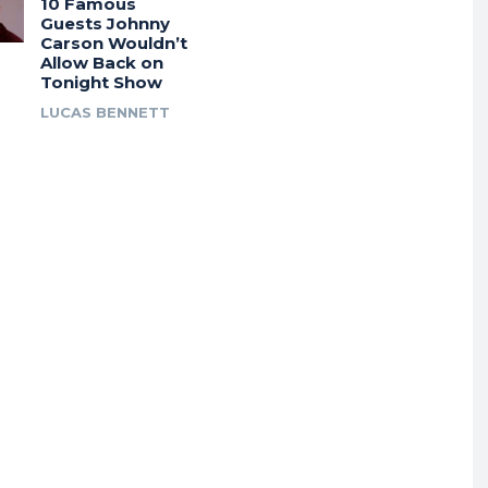
10 Famous
Guests Johnny
Carson Wouldn’t
Allow Back on
Tonight Show
LUCAS BENNETT