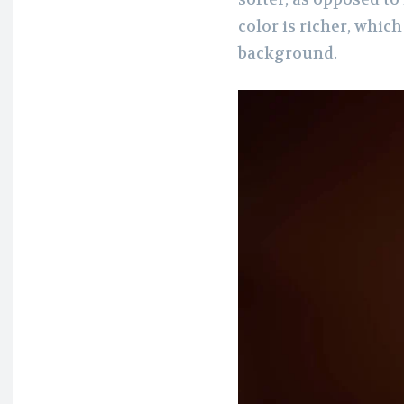
color is richer, whic
background.