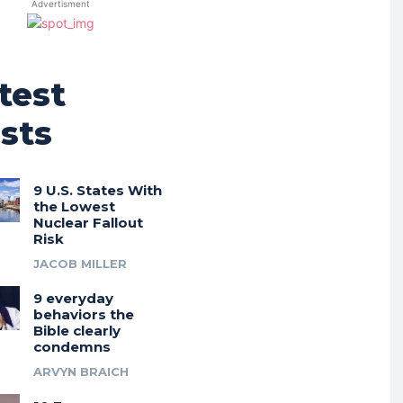
Advertisment
test
sts
9 U.S. States With
the Lowest
Nuclear Fallout
Risk
JACOB MILLER
9 everyday
behaviors the
Bible clearly
condemns
ARVYN BRAICH