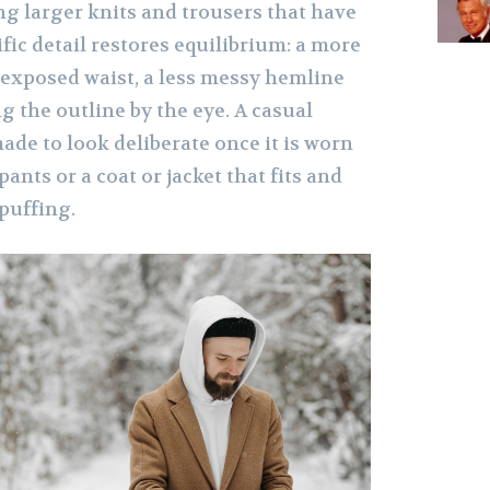
ng larger knits and trousers that have
ific detail restores equilibrium: a more
 exposed waist, a less messy hemline
ng the outline by the eye. A casual
ade to look deliberate once it is worn
ants or a coat or jacket that fits and
 puffing.