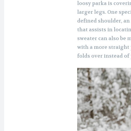
loosy parka is coveri
larger legs. One spec
defined shoulder, an
that assists in locati
sweater can also be m
with a more straight p
folds over instead of