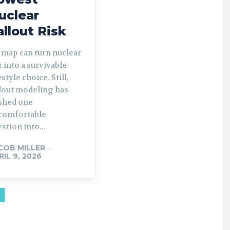
uclear
allout Risk
 map can turn nuclear
 into a survivable
estyle choice. Still,
llout modeling has
shed one
comfortable
stion into...
COB MILLER
-
RIL 9, 2026