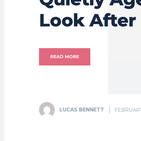
Look After
READ MORE
LUCAS BENNETT
FEBRUARY 