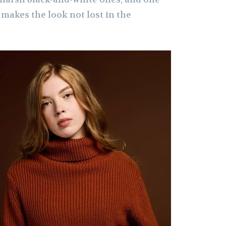
h makes the look not lost in the