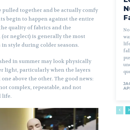
N
e pulled together and be actually comfy
F
its begin to happen against the entire
he quality of fabrics and the
No
(or neglect) is generally the most
war
lif
 in style during colder seasons.
fa
pu
ished in summer may look physically
un
 light, particularly when the layers
que
d one above the other. The good news:
JA
 not complex, repeatable, and not
AP
life.