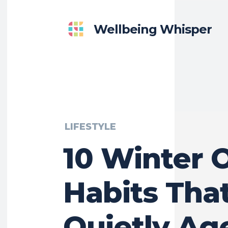
Wellbeing Whisper
LIFESTYLE
10 Winter O
Habits Tha
Quietly Ag