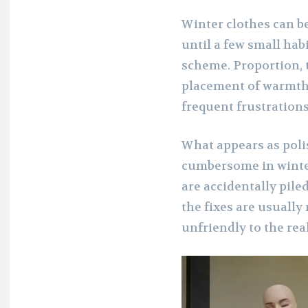
Winter clothes can b
until a few small hab
scheme. Proportion, t
placement of warmth 
frequent frustrations
What appears as pol
cumbersome in winter
are accidentally pile
the fixes are usually
unfriendly to the real 