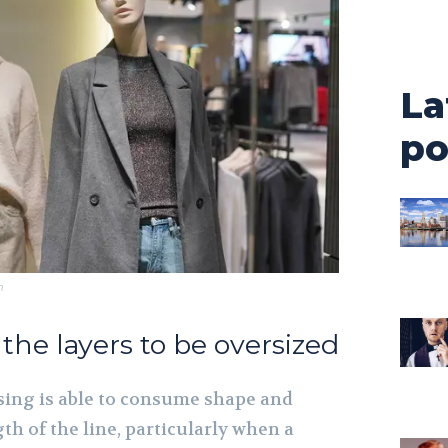
La
po
m
l the layers to be oversized
ing is able to consume shape and
gth of the line, particularly when a