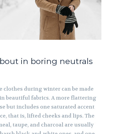
about in boring neutrals
ige clothes during winter can be made
in beautiful fabrics. A more flattering
se but includes one saturated accent
e, that is, lifted cheeks and lips. The
eal, taupe, and charcoal are usually
o harsh black-and-white ones, and one