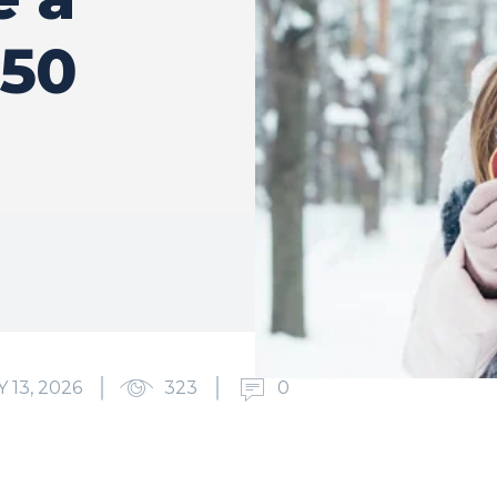
 50
13, 2026
323
0