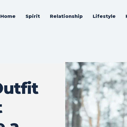
Home
Spirit
Relationship
Lifestyle
utfit
t
e a