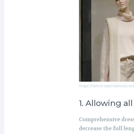
Image Credit to depositphotos.co
1. Allowing al
Comprehensive dress
decrease the full len