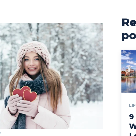
Re
po
LI
9
W
m
L