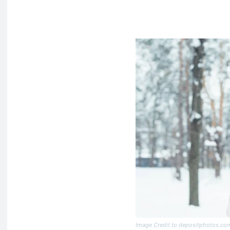
Image Credit to depositphotos.co