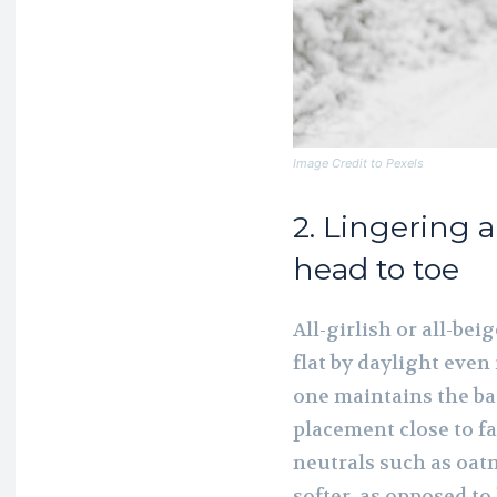
Image Credit to Pexels
2. Lingering 
head to toe
All-girlish or all-be
flat by daylight even 
one maintains the ba
placement close to fac
neutrals such as oatm
softer, as opposed t