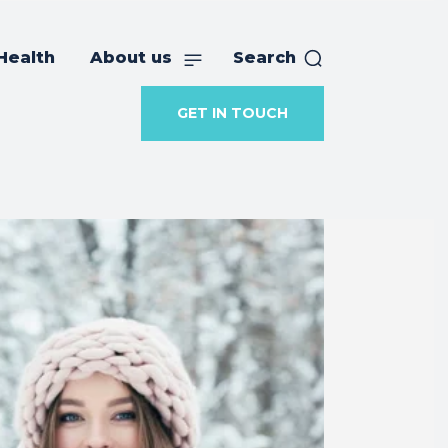
Health
About us
Search
GET IN TOUCH