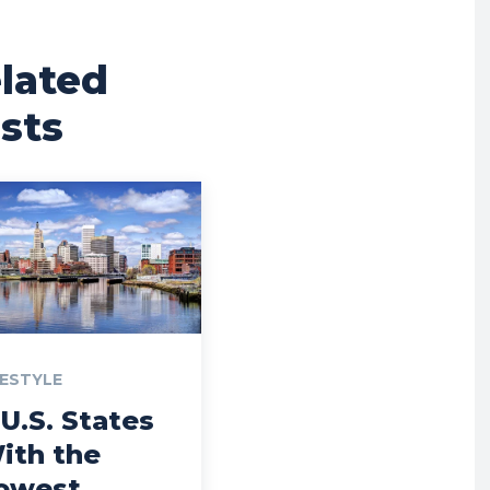
lated
sts
FESTYLE
 U.S. States
ith the
owest