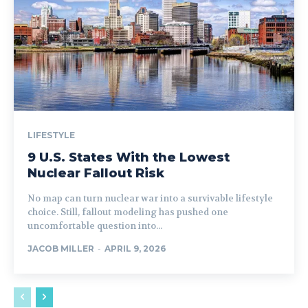
LIFESTYLE
9 U.S. States With the Lowest
Nuclear Fallout Risk
No map can turn nuclear war into a survivable lifestyle
choice. Still, fallout modeling has pushed one
uncomfortable question into...
JACOB MILLER
-
APRIL 9, 2026