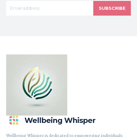
SUBSCRIBE
Wellbeing Whisper
Wellbeing Whisper is dedicated to empowering individuals