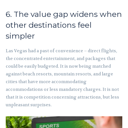
6. The value gap widens when
other destinations feel
simpler
Las Vegas had a past of convenience – direct flights,
the concentrated entertainment, and packages that
could be easily budgeted. It is now being matched
against beach resorts, mountain resorts, and large
cities that have more accommodating
accommodations or less mandatory charges. It is not
that it is competition concerning attractions, but less
unpleasant surprises.