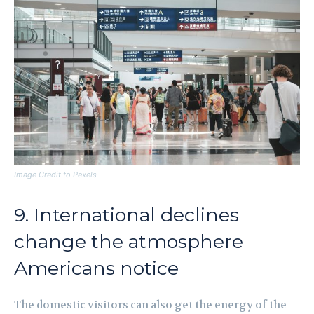
Image Credit to Pexels
9. International declines
change the atmosphere
Americans notice
The domestic visitors can also get the energy of the