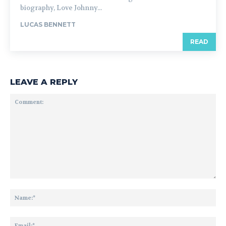
biography, Love Johnny...
LUCAS BENNETT
READ
LEAVE A REPLY
Comment:
Na
Ema