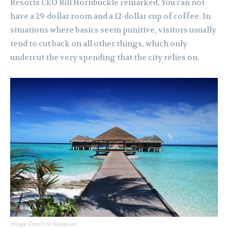
Resorts CEO Bill Hornbuckle remarked, You can not
have a 29-dollar room and a 12-dollar cup of coffee. In
situations where basics seem punitive, visitors usually
tend to cut back on all other things, which only
undercut the very spending that the city relies on.
Image Credit to Rawpixel