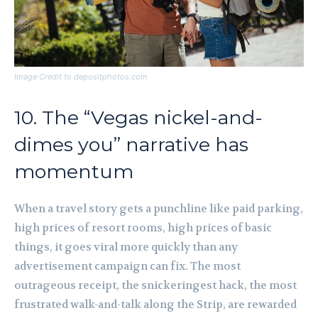
Image Credit to depositphotos.com
10. The “Vegas nickel-and-
dimes you” narrative has
momentum
When a travel story gets a punchline like paid parking,
high prices of resort rooms, high prices of basic
things, it goes viral more quickly than any
advertisement campaign can fix. The most
outrageous receipt, the snickeringest hack, the most
frustrated walk-and-talk along the Strip, are rewarded