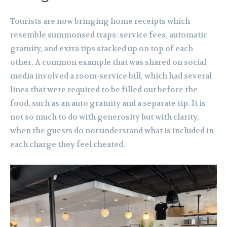
Tourists are now bringing home receipts which
resemble summonsed traps: service fees, automatic
gratuity, and extra tips stacked up on top of each
other. A common example that was shared on social
media involved a room-service bill, which had several
lines that were required to be filled out before the
food, such as an auto gratuity and a separate tip. It is
not so much to do with generosity but with clarity,
when the guests do not understand what is included in
each charge they feel cheated.