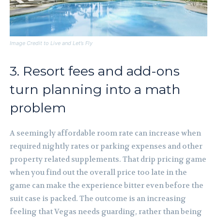
Image Credit to Live and Let’s Fly
3. Resort fees and add-ons
turn planning into a math
problem
A seemingly affordable room rate can increase when
required nightly rates or parking expenses and other
property related supplements. That drip pricing game
when you find out the overall price too late in the
game can make the experience bitter even before the
suit case is packed. The outcome is an increasing
feeling that Vegas needs guarding, rather than being