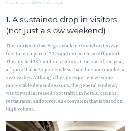
Image Credit to Wikimedia Commons
1. A sustained drop in visitors
(not just a slow weekend)
The tourism in Las Vegas could not stand on its own
feet in most part of 2025 and not just in an off month.
The city had 38.5 million visitors at the end of the year,
a figure that is 7.5 percent less than the same number a
year earlier. Although the city experienced some
more stable demand seasons, the general tendency
was toward increased foot traffic in hotels, casinos,
restaurants, and stores, an ecosystem that is based on
high volume.