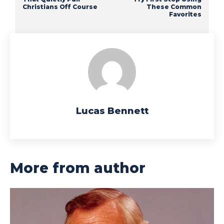
Christians Off Course
These Common
Favorites
Lucas Bennett
More from author