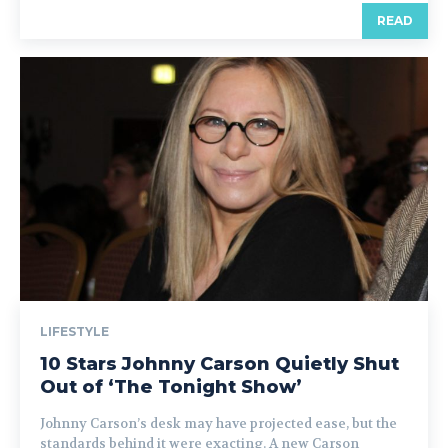
READ
LIFESTYLE
10 Stars Johnny Carson Quietly Shut
Out of ‘The Tonight Show’
Johnny Carson’s desk may have projected ease, but the
standards behind it were exacting. A new Carson