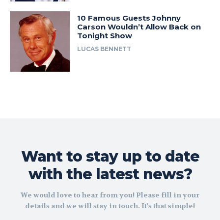
10 Famous Guests Johnny
Carson Wouldn’t Allow Back on
Tonight Show
LUCAS BENNETT
Want to stay up to date
with the latest news?
We would love to hear from you! Please fill in your
details and we will stay in touch. It's that simple!