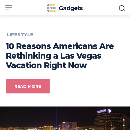
Gadgets
LIFESTYLE
10 Reasons Americans Are
Rethinking a Las Vegas
Vacation Right Now
READ MORE