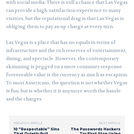
with social media. There is still a chance that Las Vegas
can provide a high-satisfaction experience to many
visitors, but the reputational drag is that Las Vegas is
obliging them to pay an up-charge at every turn.
Las Vegas is a place that has no equals in terms of
infrastructure and the rich reserves of entertainment,
dining, and spectacle. However, the contemporary
skimming is pegged on a mere consumer response:
foreseeable value is the currency as much as escapism.
To most Americans, the question is not whether Vegas
is fun, but is whether it is anymore worth the hassle-
and the charges.
PREVIOUS ARTICLE
NEXT ARTICLE
10 “Respectable” Sins
The Passwords Hackers
That Quietly Pull
Try First Stop Using