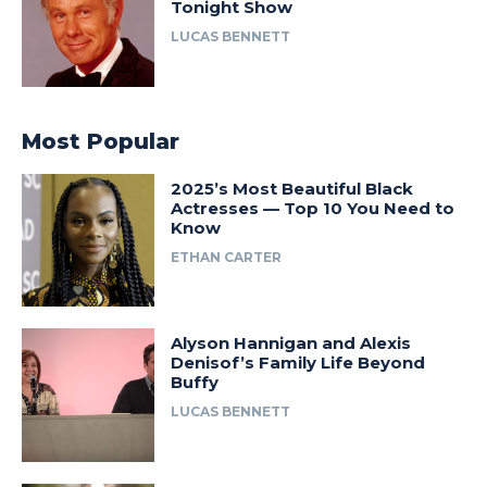
Tonight Show
LUCAS BENNETT
Most Popular
2025’s Most Beautiful Black
Actresses — Top 10 You Need to
Know
ETHAN CARTER
Alyson Hannigan and Alexis
Denisof’s Family Life Beyond
Buffy
LUCAS BENNETT