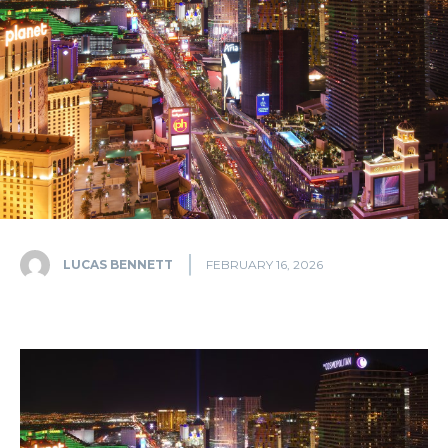
LUCAS BENNETT
FEBRUARY 16, 2026