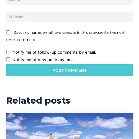
Web
Save my name, email, and website in this browser for the next
time I comment.
Notify me of follow-up comments by email.
Notify me of new posts by email.
Related posts