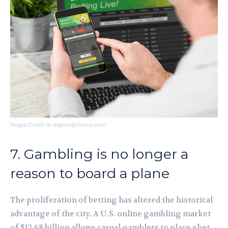
Image Credit to depositphotos.com
7. Gambling is no longer a
reason to board a plane
The proliferation of betting has altered the historical
advantage of the city. A U.S. online gambling market
of $12.68 billion allows casual gamblers to place a bet