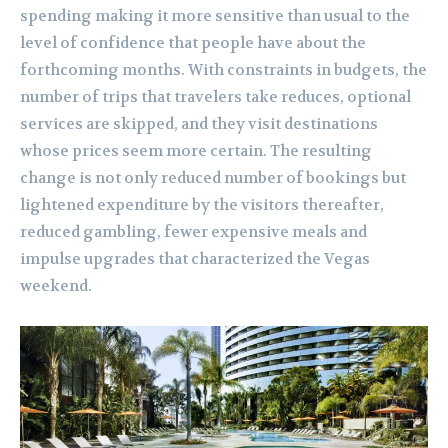
spending making it more sensitive than usual to the
level of confidence that people have about the
forthcoming months. With constraints in budgets, the
number of trips that travelers take reduces, optional
services are skipped, and they visit destinations
whose prices seem more certain. The resulting
change is not only reduced number of bookings but
lightened expenditure by the visitors thereafter,
reduced gambling, fewer expensive meals and
impulse upgrades that characterized the Vegas
weekend.