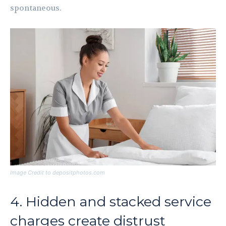
spontaneous.
Image Credit to depositphotos.com
4. Hidden and stacked service
charges create distrust