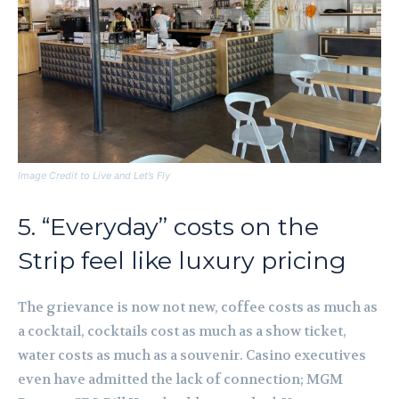
Image Credit to Live and Let’s Fly
5. “Everyday” costs on the
Strip feel like luxury pricing
The grievance is now not new, coffee costs as much as
a cocktail, cocktails cost as much as a show ticket,
water costs as much as a souvenir. Casino executives
even have admitted the lack of connection; MGM