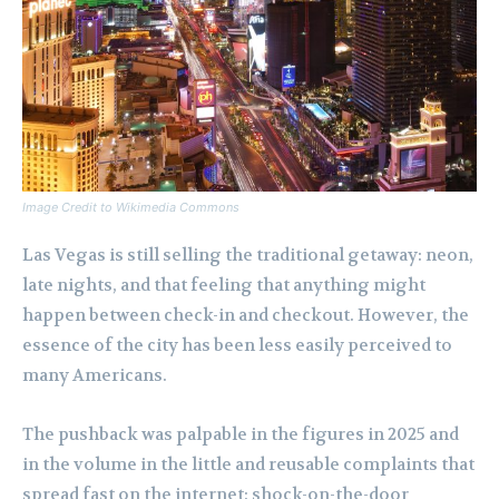
Image Credit to Wikimedia Commons
Las Vegas is still selling the traditional getaway: neon,
late nights, and that feeling that anything might
happen between check-in and checkout. However, the
essence of the city has been less easily perceived to
many Americans.
The pushback was palpable in the figures in 2025 and
in the volume in the little and reusable complaints that
spread fast on the internet: shock-on-the-door