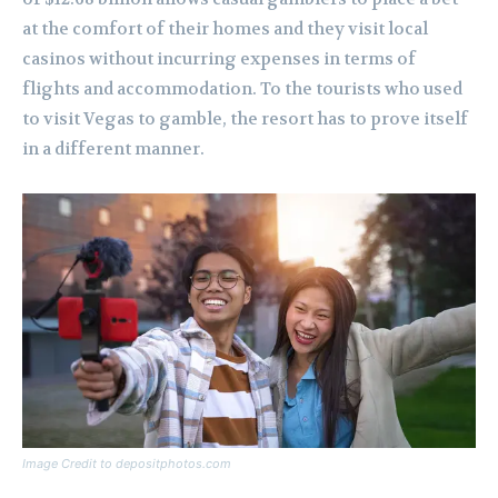
at the comfort of their homes and they visit local
casinos without incurring expenses in terms of
flights and accommodation. To the tourists who used
to visit Vegas to gamble, the resort has to prove itself
in a different manner.
Image Credit to depositphotos.com