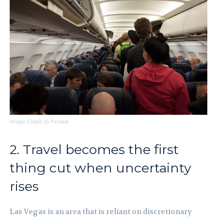
Image Credit to PxHere
2. Travel becomes the first
thing cut when uncertainty
rises
Las Vegas is an area that is reliant on discretionary