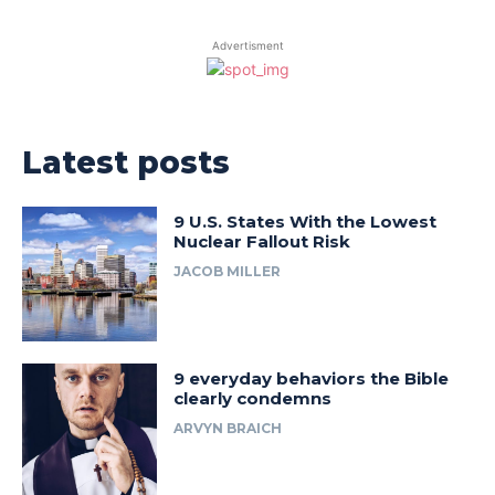
Advertisment
Latest posts
9 U.S. States With the Lowest
Nuclear Fallout Risk
JACOB MILLER
9 everyday behaviors the Bible
clearly condemns
ARVYN BRAICH