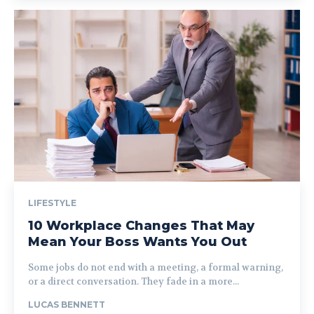
LIFESTYLE
10 Workplace Changes That May
Mean Your Boss Wants You Out
Some jobs do not end with a meeting, a formal warning,
or a direct conversation. They fade in a more...
LUCAS BENNETT