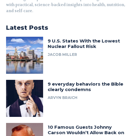
with practical, science-backed insights into health, nutrition,
and self-care.
Latest Posts
9 U.S. States With the Lowest
Nuclear Fallout Risk
JACOB MILLER
9 everyday behaviors the Bible
clearly condemns
ARVYN BRAICH
10 Famous Guests Johnny
Carson Wouldn’t Allow Back on