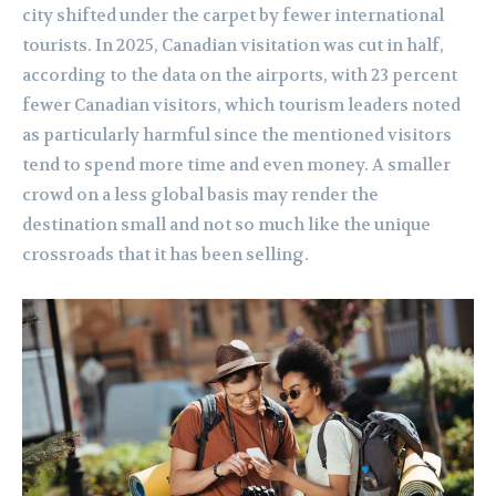
city shifted under the carpet by fewer international
tourists. In 2025, Canadian visitation was cut in half,
according to the data on the airports, with 23 percent
fewer Canadian visitors, which tourism leaders noted
as particularly harmful since the mentioned visitors
tend to spend more time and even money. A smaller
crowd on a less global basis may render the
destination small and not so much like the unique
crossroads that it has been selling.