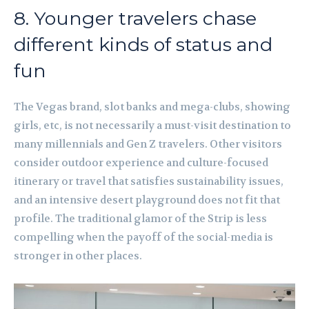
8. Younger travelers chase
different kinds of status and
fun
The Vegas brand, slot banks and mega-clubs, showing
girls, etc, is not necessarily a must-visit destination to
many millennials and Gen Z travelers. Other visitors
consider outdoor experience and culture-focused
itinerary or travel that satisfies sustainability issues,
and an intensive desert playground does not fit that
profile. The traditional glamor of the Strip is less
compelling when the payoff of the social-media is
stronger in other places.