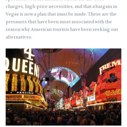
charges, high-price necessities, and that a bargain in
Vegas is now a plan that must be made. These are the
pressures that have been most associated with the
reason why American tourists have been seeking out
alternatives.