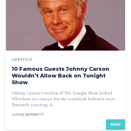
LIFESTYLE
10 Famous Guests Johnny Carson
Wouldn’t Allow Back on Tonight
Show
Johnny Carson’s version of The Tonight Show looked
effortless on camera, but the standards behind it were
famously exacting. A...
LUCAS BENNETT
READ