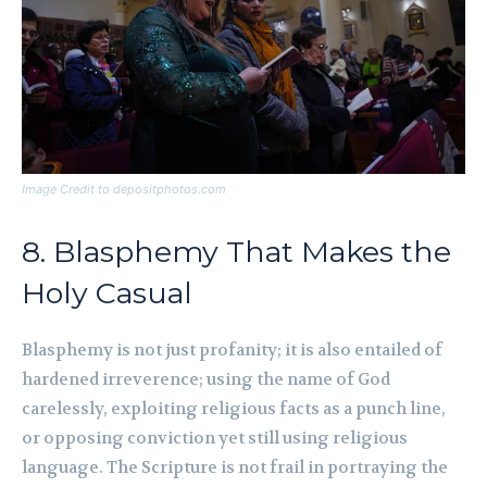
Image Credit to depositphotos.com
8. Blasphemy That Makes the
Holy Casual
Blasphemy is not just profanity; it is also entailed of
hardened irreverence; using the name of God
carelessly, exploiting religious facts as a punch line,
or opposing conviction yet still using religious
language. The Scripture is not frail in portraying the