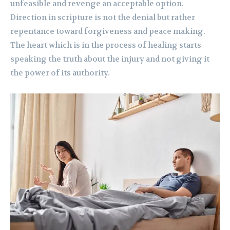
unfeasible and revenge an acceptable option.
Direction in scripture is not the denial but rather
repentance toward forgiveness and peace making.
The heart which is in the process of healing starts
speaking the truth about the injury and not giving it
the power of its authority.