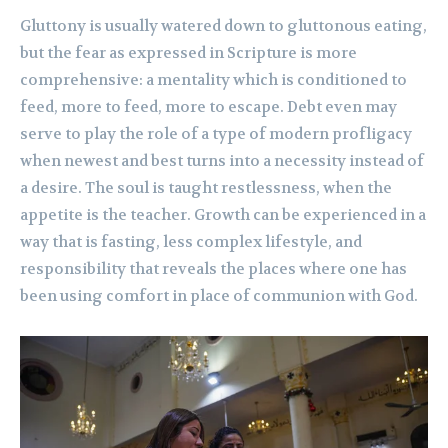
Gluttony is usually watered down to gluttonous eating,
but the fear as expressed in Scripture is more
comprehensive: a mentality which is conditioned to
feed, more to feed, more to escape. Debt even may
serve to play the role of a type of modern profligacy
when newest and best turns into a necessity instead of
a desire. The soul is taught restlessness, when the
appetite is the teacher. Growth can be experienced in a
way that is fasting, less complex lifestyle, and
responsibility that reveals the places where one has
been using comfort in place of communion with God.