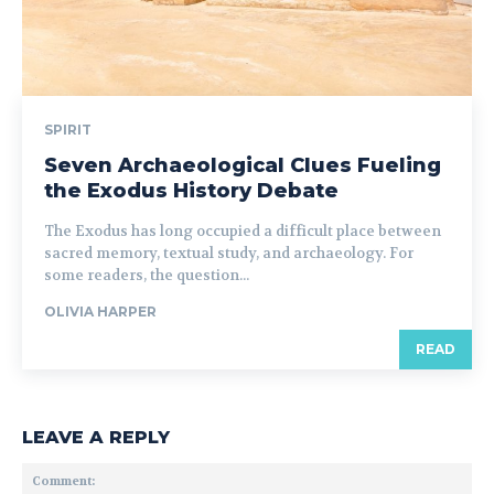
SPIRIT
Seven Archaeological Clues Fueling
the Exodus History Debate
The Exodus has long occupied a difficult place between
sacred memory, textual study, and archaeology. For
some readers, the question...
OLIVIA HARPER
READ
LEAVE A REPLY