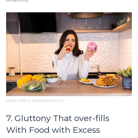
believers.
Image Credit to depositphotos.com
7. Gluttony That over-fills
With Food with Excess