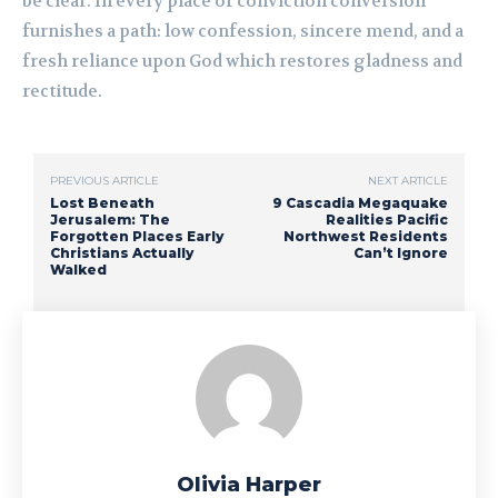
be clear. In every place of conviction conversion
furnishes a path: low confession, sincere mend, and a
fresh reliance upon God which restores gladness and
rectitude.
PREVIOUS ARTICLE
NEXT ARTICLE
Lost Beneath
9 Cascadia Megaquake
Jerusalem: The
Realities Pacific
Forgotten Places Early
Northwest Residents
Christians Actually
Can’t Ignore
Walked
Olivia Harper