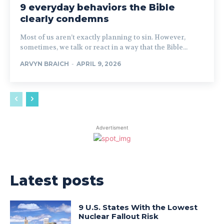
9 everyday behaviors the Bible
clearly condemns
Most of us aren’t exactly planning to sin. However,
sometimes, we talk or react in a way that the Bible...
ARVYN BRAICH
-
APRIL 9, 2026
Advertisment
Latest posts
9 U.S. States With the Lowest
Nuclear Fallout Risk