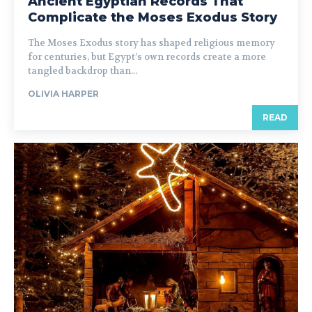
Ancient Egyptian Records That
Complicate the Moses Exodus Story
The Moses Exodus story has shaped religious memory
for centuries, but Egypt’s own records create a more
tangled backdrop than...
OLIVIA HARPER
READ