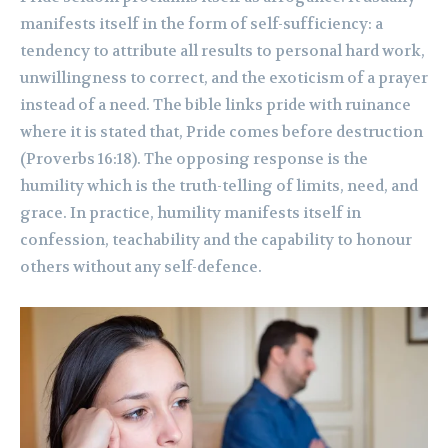
manifests itself in the form of self-sufficiency: a
tendency to attribute all results to personal hard work,
unwillingness to correct, and the exoticism of a prayer
instead of a need. The bible links pride with ruinance
where it is stated that, Pride comes before destruction
(Proverbs 16:18). The opposing response is the
humility which is the truth-telling of limits, need, and
grace. In practice, humility manifests itself in
confession, teachability and the capability to honour
others without any self-defence.