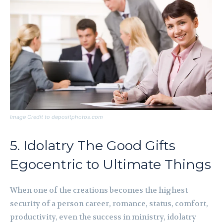
Image Credit to depositphotos.com
5. Idolatry The Good Gifts
Egocentric to Ultimate Things
When one of the creations becomes the highest
security of a person career, romance, status, comfort,
productivity, even the success in ministry, idolatry