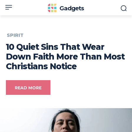
Gadgets
SPIRIT
10 Quiet Sins That Wear
Down Faith More Than Most
Christians Notice
READ MORE