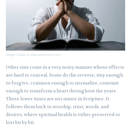
Image Credit to depositphotos.com
Other sins come in a very noisy manner whose effects
are hard to conceal. Some do the reverse, tiny enough
to forgive, common enough to normalize, constant
enough to transform a heart throughout the years.
These lower tunes are not minor in Scripture. It
follows them back to worship, trust, words, and
desires, where spiritual health is either preserved or
lost bit by bit.