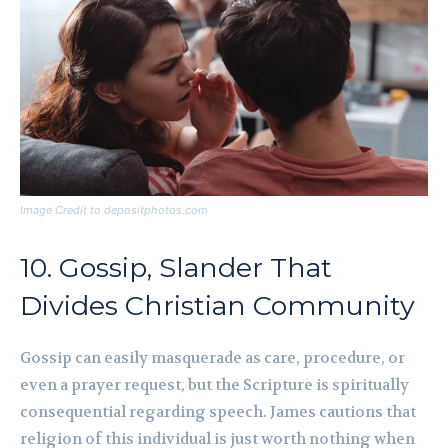
Image Credit to depositphotos.com
10. Gossip, Slander That
Divides Christian Community
Gossip can easily masquerade as care, procedure, or
even a prayer request, but the Scripture is spiritually
consequential regarding speech. James cautions that
religion of this individual is just worth nothing when