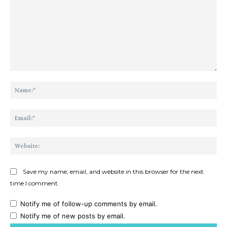
Comment:
Na
Ema
Web
Save my name, email, and website in this browser for the next
time I comment.
Notify me of follow-up comments by email.
Notify me of new posts by email.