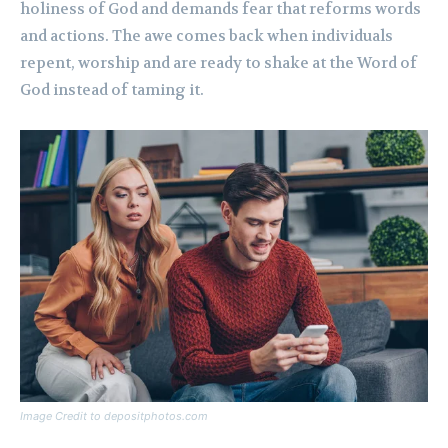
holiness of God and demands fear that reforms words
and actions. The awe comes back when individuals
repent, worship and are ready to shake at the Word of
God instead of taming it.
Image Credit to depositphotos.com