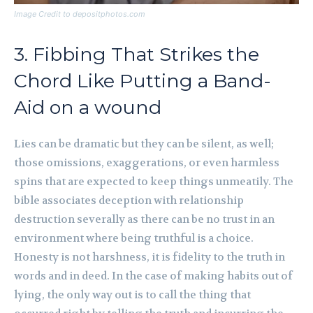
Image Credit to depositphotos.com
3. Fibbing That Strikes the
Chord Like Putting a Band-
Aid on a wound
Lies can be dramatic but they can be silent, as well;
those omissions, exaggerations, or even harmless
spins that are expected to keep things unmeatily. The
bible associates deception with relationship
destruction severally as there can be no trust in an
environment where being truthful is a choice.
Honesty is not harshness, it is fidelity to the truth in
words and in deed. In the case of making habits out of
lying, the only way out is to call the thing that