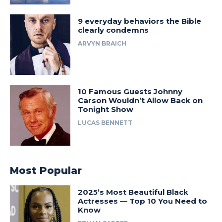
9 everyday behaviors the Bible
clearly condemns
ARVYN BRAICH
10 Famous Guests Johnny
Carson Wouldn’t Allow Back on
Tonight Show
LUCAS BENNETT
Most Popular
2025’s Most Beautiful Black
Actresses — Top 10 You Need to
Know