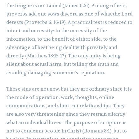
the tongue is not tamed (James 1:26). Among others,
proverbs add one sows discord as one of what the Lord
detests (Proverbs 6: 16-19). A practical test is reduced to
intent and necessity: to the necessity of the
information, to the benefit of either side, to the
advantage of best being dealt with privately and
directly (Matthew 18:15-17). The only unity is being
silent about actual harm, but telling the truth and
avoiding damaging someone’s reputation.
These sins are not new, but they are ordinary since it is
the mode of operation, work, thoughts, online
communications, and short-cut relationships. They
are also very threatening since they retrain silently
what an individual loves. The purpose of scripture is
not to condemn people in Christ (Romans 8:1), but to