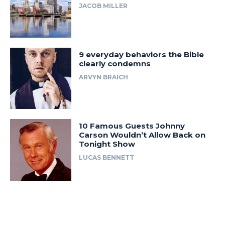
JACOB MILLER
9 everyday behaviors the Bible
clearly condemns
ARVYN BRAICH
10 Famous Guests Johnny
Carson Wouldn’t Allow Back on
Tonight Show
LUCAS BENNETT