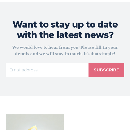
Want to stay up to date
with the latest news?
We would love to hear from you! Please fill in your
details and we will stay in touch. It's that simple!
SUBSCRIBE