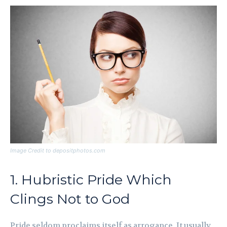
Image Credit to depositphotos.com
1. Hubristic Pride Which
Clings Not to God
Pride seldom proclaims itself as arrogance. It usually