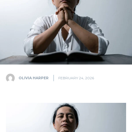
OLIVIA HARPER
FEBRUARY 24, 2026