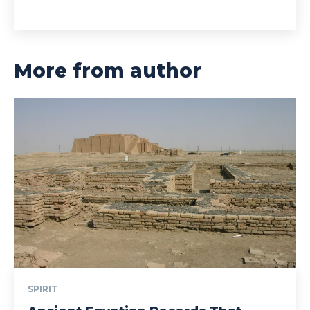
More from author
SPIRIT