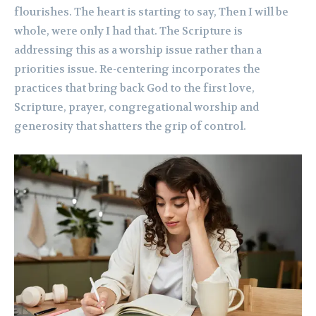
flourishes. The heart is starting to say, Then I will be
whole, were only I had that. The Scripture is
addressing this as a worship issue rather than a
priorities issue. Re-centering incorporates the
practices that bring back God to the first love,
Scripture, prayer, congregational worship and
generosity that shatters the grip of control.