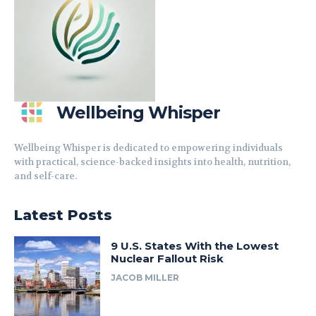
Wellbeing Whisper
Wellbeing Whisper is dedicated to empowering individuals
with practical, science-backed insights into health, nutrition,
and self-care.
Latest Posts
9 U.S. States With the Lowest
Nuclear Fallout Risk
JACOB MILLER