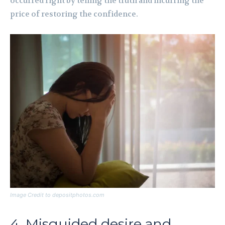
occurred right by telling the truth and incurring the
price of restoring the confidence.
Image Credit to depositphotos.com
4. Misguided desire and