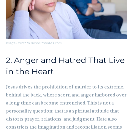
Image Credit to depositphotos.com
2. Anger and Hatred That Live
in the Heart
Jesus drives the prohibition of murder to its extreme,
behind the back, where scorn and anger harbored over
a long time can become entrenched. This is not a
personality question; that is a spiritual attitude that
distorts prayer, relations, and judgment. Hate also
constricts the imagination and reconciliation seems