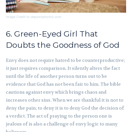
Image Credit to depositphotos.com
6. Green-Eyed Girl That
Doubts the Goodness of God
Envy does not require hatred to be counterproductive;
it just requires comparison. It silently alters the fact
until the life of another person turns out to be
evidence that God has not been fair to him. The bible
cautions against envy which brings chaos and
increases other sins. When we are thankful it is not to
deny the pain; to deny it is to deny God the decision of
a verdict. The act of praying to the person one is
jealous of is also a challenge of envy logic to many