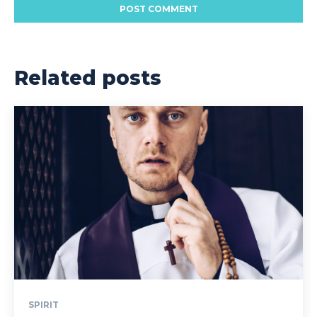
Related posts
SPIRIT