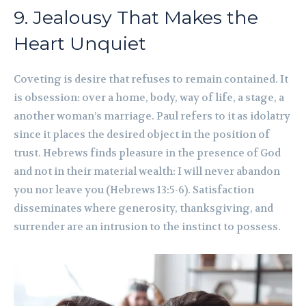
9. Jealousy That Makes the
Heart Unquiet
Coveting is desire that refuses to remain contained. It
is obsession: over a home, body, way of life, a stage, a
another woman’s marriage. Paul refers to it as idolatry
since it places the desired object in the position of
trust. Hebrews finds pleasure in the presence of God
and not in their material wealth: I will never abandon
you nor leave you (Hebrews 13:5-6). Satisfaction
disseminates where generosity, thanksgiving, and
surrender are an intrusion to the instinct to possess.