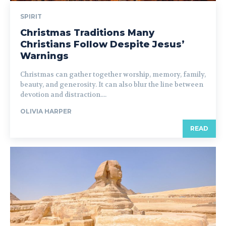
SPIRIT
Christmas Traditions Many
Christians Follow Despite Jesus’
Warnings
Christmas can gather together worship, memory, family,
beauty, and generosity. It can also blur the line between
devotion and distraction....
OLIVIA HARPER
READ