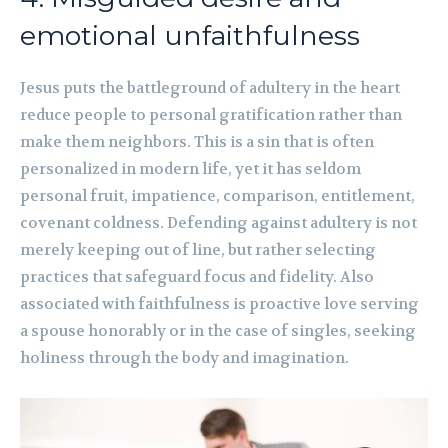
emotional unfaithfulness
Jesus puts the battleground of adultery in the heart
reduce people to personal gratification rather than
make them neighbors. This is a sin that is often
personalized in modern life, yet it has seldom
personal fruit, impatience, comparison, entitlement,
covenant coldness. Defending against adultery is not
merely keeping out of line, but rather selecting
practices that safeguard focus and fidelity. Also
associated with faithfulness is proactive love serving
a spouse honorably or in the case of singles, seeking
holiness through the body and imagination.