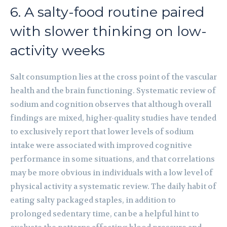
6. A salty-food routine paired
with slower thinking on low-
activity weeks
Salt consumption lies at the cross point of the vascular
health and the brain functioning. Systematic review of
sodium and cognition observes that although overall
findings are mixed, higher-quality studies have tended
to exclusively report that lower levels of sodium
intake were associated with improved cognitive
performance in some situations, and that correlations
may be more obvious in individuals with a low level of
physical activity a systematic review. The daily habit of
eating salty packaged staples, in addition to
prolonged sedentary time, can be a helpful hint to