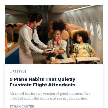
LIFESTYLE
9 Plane Habits That Quietly
Frustrate Flight Attendants
Air travel has its own version of good manners. In a
crowded cabin, the habits that seem polite on the...
ETHAN CARTER