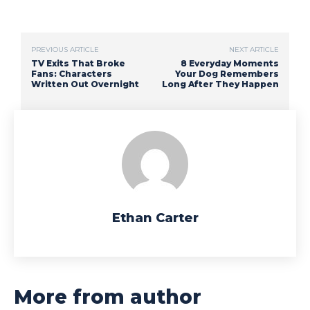
PREVIOUS ARTICLE
NEXT ARTICLE
TV Exits That Broke
8 Everyday Moments
Fans: Characters
Your Dog Remembers
Written Out Overnight
Long After They Happen
Ethan Carter
More from author