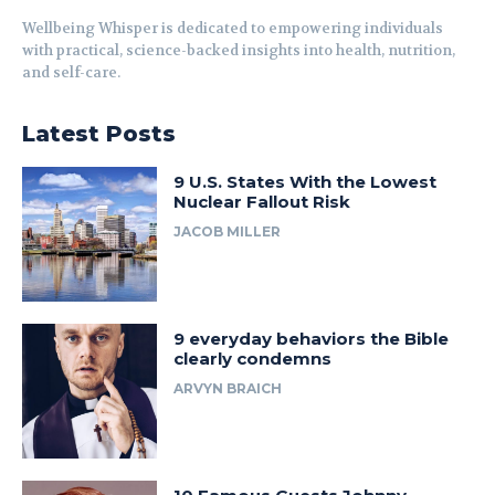
Wellbeing Whisper is dedicated to empowering individuals
with practical, science-backed insights into health, nutrition,
and self-care.
Latest Posts
9 U.S. States With the Lowest
Nuclear Fallout Risk
JACOB MILLER
9 everyday behaviors the Bible
clearly condemns
ARVYN BRAICH