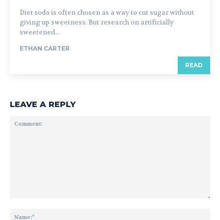
Diet soda is often chosen as a way to cut sugar without
giving up sweetness. But research on artificially
sweetened...
ETHAN CARTER
READ
LEAVE A REPLY
Comment:
Na