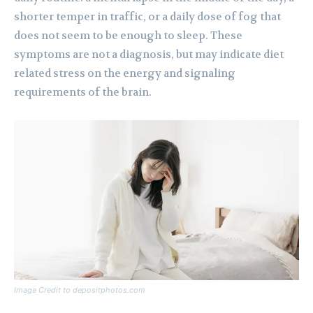
shorter temper in traffic, or a daily dose of fog that
does not seem to be enough to sleep. These
symptoms are not a diagnosis, but may indicate diet
related stress on the energy and signaling
requirements of the brain.
Image Credit to depositphotos.com