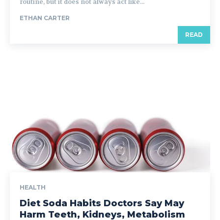
routine, but it does not always act like...
ETHAN CARTER
READ
HEALTH
Diet Soda Habits Doctors Say May
Harm Teeth, Kidneys, Metabolism