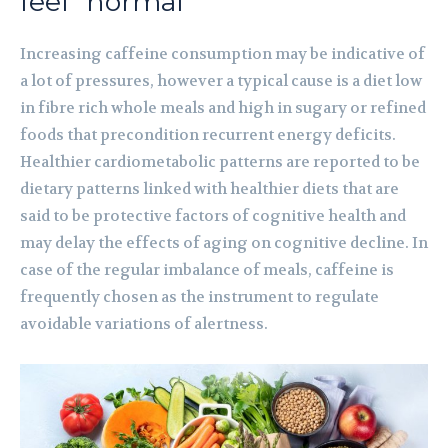
feel “normal”
Increasing caffeine consumption may be indicative of
a lot of pressures, however a typical cause is a diet low
in fibre rich whole meals and high in sugary or refined
foods that precondition recurrent energy deficits.
Healthier cardiometabolic patterns are reported to be
dietary patterns linked with healthier diets that are
said to be protective factors of cognitive health and
may delay the effects of aging on cognitive decline. In
case of the regular imbalance of meals, caffeine is
frequently chosen as the instrument to regulate
avoidable variations of alertness.