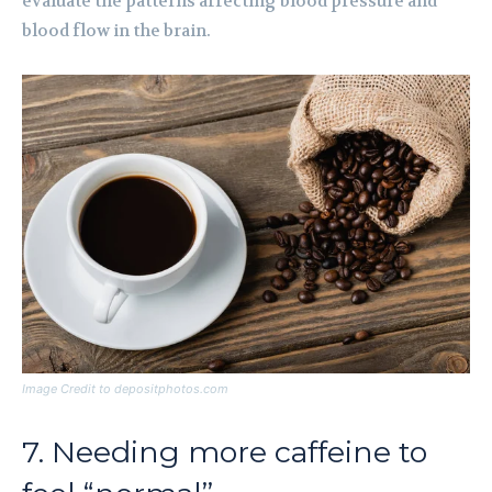
evaluate the patterns affecting blood pressure and
blood flow in the brain.
Image Credit to depositphotos.com
7. Needing more caffeine to