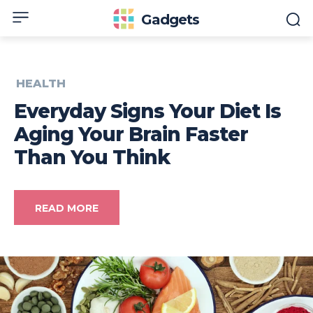
Gadgets
HEALTH
Everyday Signs Your Diet Is
Aging Your Brain Faster
Than You Think
READ MORE