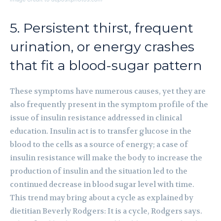
5. Persistent thirst, frequent
urination, or energy crashes
that fit a blood-sugar pattern
These symptoms have numerous causes, yet they are
also frequently present in the symptom profile of the
issue of insulin resistance addressed in clinical
education. Insulin act is to transfer glucose in the
blood to the cells as a source of energy; a case of
insulin resistance will make the body to increase the
production of insulin and the situation led to the
continued decrease in blood sugar level with time.
This trend may bring about a cycle as explained by
dietitian Beverly Rodgers: It is a cycle, Rodgers says.