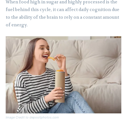
When food high in sugar and highly processed is the
fuel behind this cycle, it can affect daily cognition due
to the ability of the brain to rely on a constant amount
of energy.
Image Credit to depositphotos.com