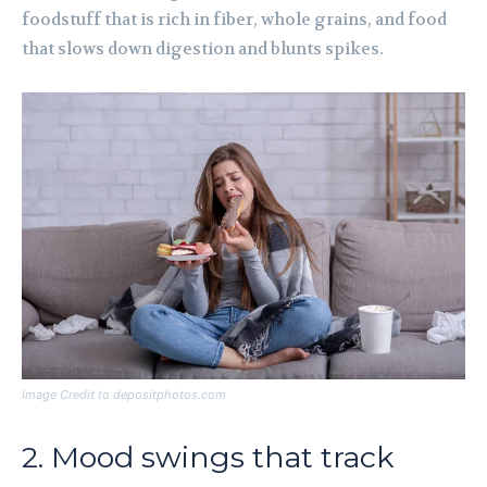
foodstuff that is rich in fiber, whole grains, and food
that slows down digestion and blunts spikes.
Image Credit to depositphotos.com
2. Mood swings that track