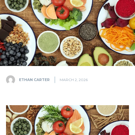
ETHAN CARTER
MARCH 2, 2026