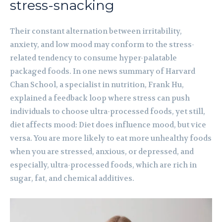
stress-snacking
Their constant alternation between irritability,
anxiety, and low mood may conform to the stress-
related tendency to consume hyper-palatable
packaged foods. In one news summary of Harvard
Chan School, a specialist in nutrition, Frank Hu,
explained a feedback loop where stress can push
individuals to choose ultra-processed foods, yet still,
diet affects mood: Diet does influence mood, but vice
versa. You are more likely to eat more unhealthy foods
when you are stressed, anxious, or depressed, and
especially, ultra-processed foods, which are rich in
sugar, fat, and chemical additives.