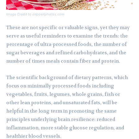
Image Credit to depositphotos.com
These are not specific or valuable signs, yet they may
serve as useful reminders to examine the trends: the
percentage of ultra-processed foods, the number of
sugar beverages and refined carbohydrates, and the
number of times meals contain fiber and protein.
The scientific background of dietary patterns, which
focus on minimally processed foods including
vegetables, fruits, legumes, whole grains, fish or
other lean proteins, and unsaturated fats, will be
helpful in the long term in promoting the same
principles underlying brain resilience: reduced
inflammation, more stable glucose regulation, and
healthier blood vessels.