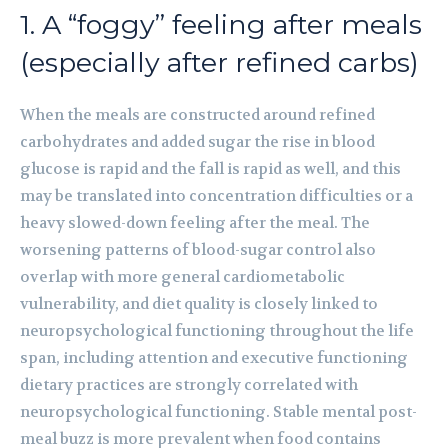
1. A “foggy” feeling after meals
(especially after refined carbs)
When the meals are constructed around refined
carbohydrates and added sugar the rise in blood
glucose is rapid and the fall is rapid as well, and this
may be translated into concentration difficulties or a
heavy slowed-down feeling after the meal. The
worsening patterns of blood-sugar control also
overlap with more general cardiometabolic
vulnerability, and diet quality is closely linked to
neuropsychological functioning throughout the life
span, including attention and executive functioning
dietary practices are strongly correlated with
neuropsychological functioning. Stable mental post-
meal buzz is more prevalent when food contains