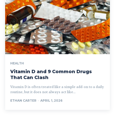
HEALTH
Vitamin D and 9 Common Drugs
That Can Clash
Vitamin D is often treated like a simple add-on to a daily
routine, but it does not always act like...
ETHAN CARTER
-
APRIL 1, 2026