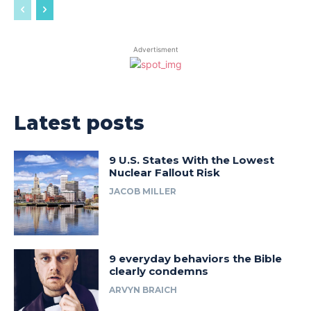
Advertisment
Latest posts
9 U.S. States With the Lowest
Nuclear Fallout Risk
JACOB MILLER
9 everyday behaviors the Bible
clearly condemns
ARVYN BRAICH