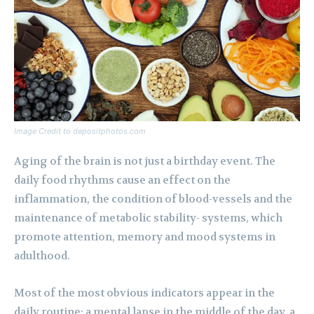
Image Credit to depositphotos.com
Aging of the brain is not just a birthday event. The
daily food rhythms cause an effect on the
inflammation, the condition of blood-vessels and the
maintenance of metabolic stability- systems, which
promote attention, memory and mood systems in
adulthood.
Most of the most obvious indicators appear in the
daily routine: a mental lapse in the middle of the day, a