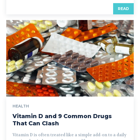
READ
HEALTH
Vitamin D and 9 Common Drugs
That Can Clash
Vitamin D is often treated like a simple add-on to a daily