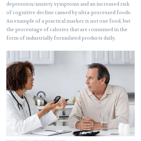
depression/anxiety symptoms and an increased risk
of cognitive decline caused by ultra-processed foods.
An example of a practical marker is not one food, but
the percentage of calories that are consumed in the
form of industrially formulated products daily.
Image Credit to depositphotos.com