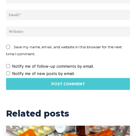
Ema
Web
Save my name, email, and website in this browser for the next
time I comment.
Notify me of follow-up comments by email.
Notify me of new posts by email.
Related posts