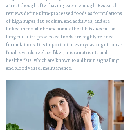
a treat though after having eaten enough. Research
reviews define ultra-processed foods as formulations
of high sugar, fat, sodium, and additives, and are
linked to metabolic and mental health issues in the
long run ultra-processed foods are highly refined
formulations. It is important to everyday cognition as
food rewards replace fiber, micronutrients and
healthy fats, which are known to aid brain signalling
and blood vessel maintenance.