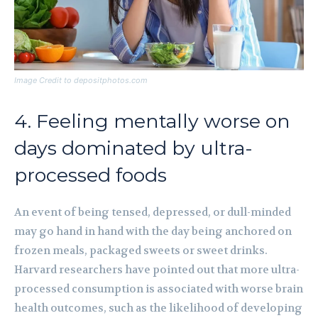
Image Credit to depositphotos.com
4. Feeling mentally worse on
days dominated by ultra-
processed foods
An event of being tensed, depressed, or dull-minded
may go hand in hand with the day being anchored on
frozen meals, packaged sweets or sweet drinks.
Harvard researchers have pointed out that more ultra-
processed consumption is associated with worse brain
health outcomes, such as the likelihood of developing