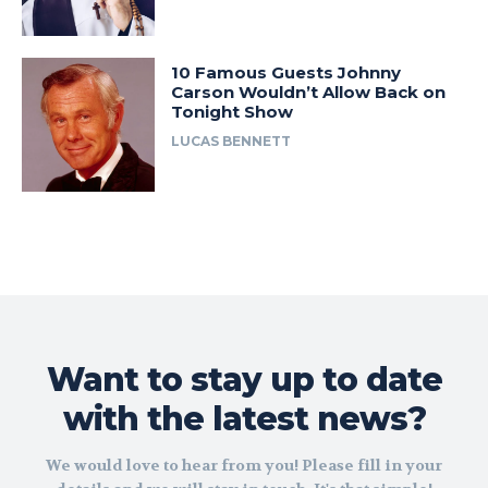
10 Famous Guests Johnny
Carson Wouldn’t Allow Back on
Tonight Show
LUCAS BENNETT
Want to stay up to date
with the latest news?
We would love to hear from you! Please fill in your