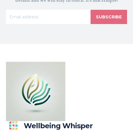
details and we will stay in touch. It's that simple!
SUBSCRIBE
Wellbeing Whisper