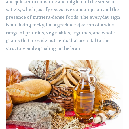
and quicker to consume and might dull the sense of
satiety, which justify excessive consumption and the
presence of nutrient-dense foods. The everyday sign
is not being picky, but a gradual rejection of a wide
range of proteins, vegetables, legumes, and whole
grains that provide nutrients that are vital to the
structure and signaling in the brain.