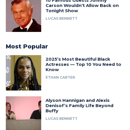
10 Famous Guests Johnny
Carson Wouldn’t Allow Back on
Tonight Show
LUCAS BENNETT
Most Popular
2025’s Most Beautiful Black
Actresses — Top 10 You Need to
Know
ETHAN CARTER
Alyson Hannigan and Alexis
Denisof’s Family Life Beyond
Buffy
LUCAS BENNETT