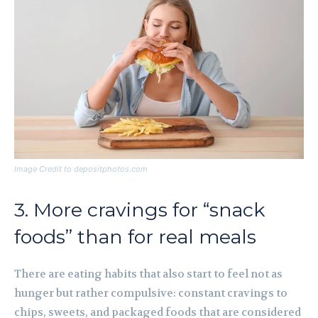
Image Credit to depositphotos.com
3. More cravings for “snack
foods” than for real meals
There are eating habits that also start to feel not as
hunger but rather compulsive: constant cravings to
chips, sweets, and packaged foods that are considered