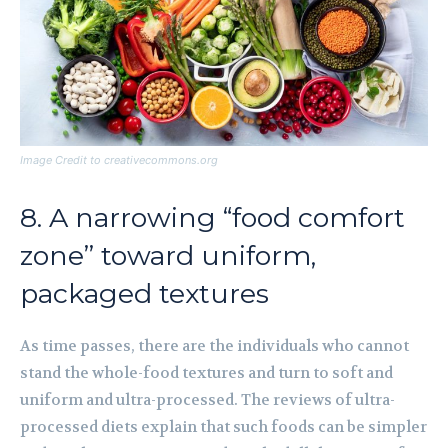
Image Credit to creativecommons.org
8. A narrowing “food comfort
zone” toward uniform,
packaged textures
As time passes, there are the individuals who cannot
stand the whole-food textures and turn to soft and
uniform and ultra-processed. The reviews of ultra-
processed diets explain that such foods can be simpler