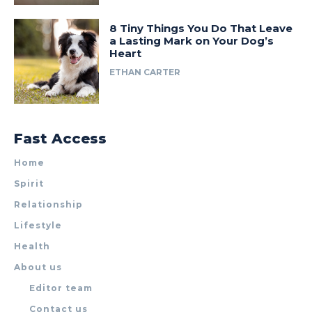
8 Tiny Things You Do That Leave
a Lasting Mark on Your Dog’s
Heart
ETHAN CARTER
Fast Access
Home
Spirit
Relationship
Lifestyle
Health
About us
Editor team
Contact us