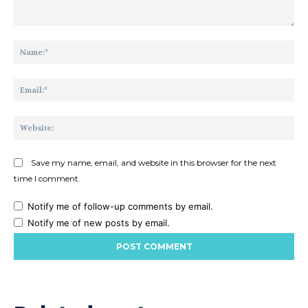
Comment:
Na
Ema
Web
Save my name, email, and website in this browser for the next
time I comment.
Notify me of follow-up comments by email.
Notify me of new posts by email.