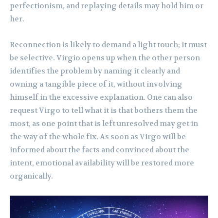
perfectionism, and replaying details may hold him or
her.
Reconnection is likely to demand a light touch; it must
be selective. Virgio opens up when the other person
identifies the problem by naming it clearly and
owning a tangible piece of it, without involving
himself in the excessive explanation. One can also
request Virgo to tell what it is that bothers them the
most, as one point that is left unresolved may get in
the way of the whole fix. As soon as Virgo will be
informed about the facts and convinced about the
intent, emotional availability will be restored more
organically.