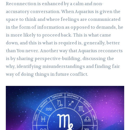
Reconnection is enhanced by a calm and non-
accusatory conversation. When Aquarius is given the
space to think and where feelings are communicated
in the form of information as opposed to demands, he
is more likely to proceed back. This is what came
down, and this is what is required is, generally, better
than You never. Another way that Aquarius reconnects
is by sharing perspective-building, discussing the
why, identifying misunderstandings and finding fair
way of doing things in future conflict.