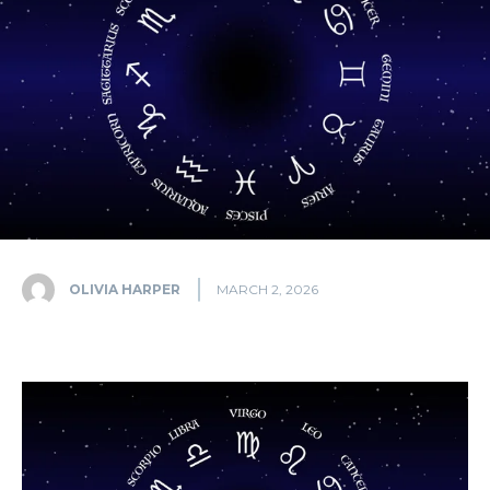
OLIVIA HARPER
MARCH 2, 2026