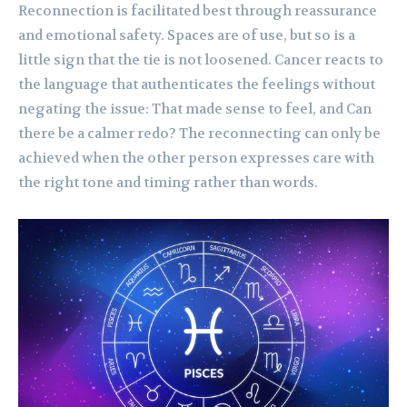
Reconnection is facilitated best through reassurance
and emotional safety. Spaces are of use, but so is a
little sign that the tie is not loosened. Cancer reacts to
the language that authenticates the feelings without
negating the issue: That made sense to feel, and Can
there be a calmer redo? The reconnecting can only be
achieved when the other person expresses care with
the right tone and timing rather than words.