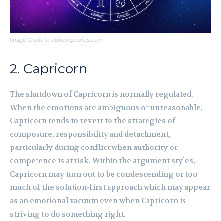
Image Credit to depositphotos.com
2. Capricorn
The shutdown of Capricorn is normally regulated.
When the emotions are ambiguous or unreasonable,
Capricorn tends to revert to the strategies of
composure, responsibility and detachment,
particularly during conflict when authority or
competence is at risk. Within the argument styles,
Capricorn may turn out to be condescending or too
much of the solution-first approach which may appear
as an emotional vacuum even when Capricorn is
striving to do something right.