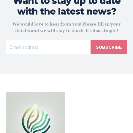
Want to stay up to date
with the latest news?
We would love to hear from you! Please fill in your
details and we will stay in touch. It's that simple!
SUBSCRIBE