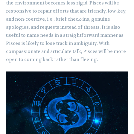
the environment becomes less rigid. Pisces will be
responsive to repair efforts that are friendly, low-key,
and non-coercive, i.e., brief check-ins, genuine
apologies, and requests instead of threats. It is also
useful to name needs in a straightforward manner as
Pisces is likely to lose track in ambiguity. With
compassionate and articulate talk, Pisces will be more
open to coming back rather than fleeing.