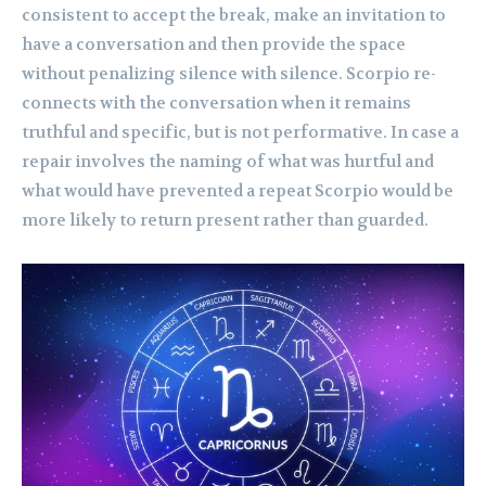
consistent to accept the break, make an invitation to
have a conversation and then provide the space
without penalizing silence with silence. Scorpio re-
connects with the conversation when it remains
truthful and specific, but is not performative. In case a
repair involves the naming of what was hurtful and
what would have prevented a repeat Scorpio would be
more likely to return present rather than guarded.