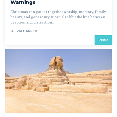
Warnings
Christmas can gather together worship, memory, family,
beauty, and generosity. It can also blur the line between
devotion and distraction....
OLIVIA HARPER
READ