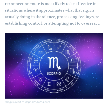
reconnection route is most likely to be effective in
situations where it approximates what that sign is
actually doing in the silence, processing feelings, re-
establishing control, or attempting not to overreact.
Image Credit to depositphotos.com