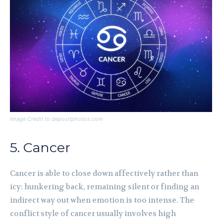
Image Credit to depositphotos.com
5. Cancer
Cancer is able to close down affectively rather than
icy: hunkering back, remaining silent or finding an
indirect way out when emotion is too intense. The
conflict style of cancer usually involves high