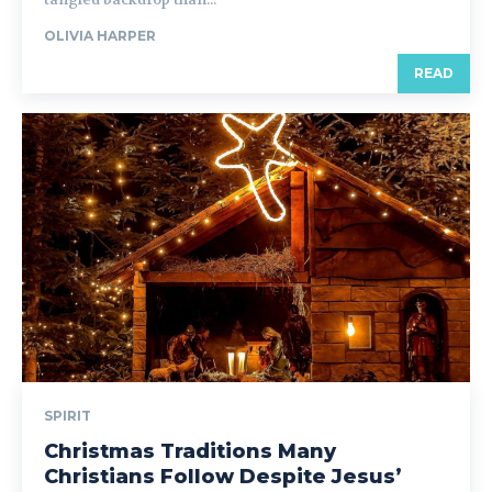
OLIVIA HARPER
READ
SPIRIT
Christmas Traditions Many
Christians Follow Despite Jesus’