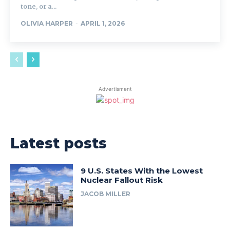
tone, or a...
OLIVIA HARPER
-
APRIL 1, 2026
Advertisment
Latest posts
9 U.S. States With the Lowest
Nuclear Fallout Risk
JACOB MILLER