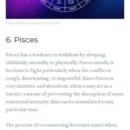
Image Credit to depositphotos.com
6. Pisces
Pisces has a tendency to withdraw by sleeping,
childishly, mentally or physically. Pisces usually is
hesitant to fight particularly when the conflict is
rough, disorienting, or ungrateful. Since Pisces is
very intuitive, and absorbent, silence may act as a
barrier: a means of preventing the absorption of more
emotional intensity than can be assimilated at any
particular time.
The process of reconnecting becomes easier when