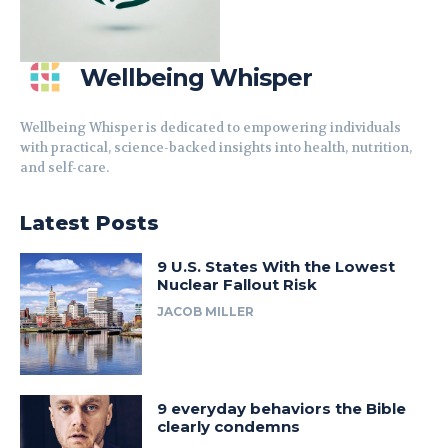
Wellbeing Whisper
Wellbeing Whisper is dedicated to empowering individuals
with practical, science-backed insights into health, nutrition,
and self-care.
Latest Posts
9 U.S. States With the Lowest
Nuclear Fallout Risk
JACOB MILLER
9 everyday behaviors the Bible
clearly condemns