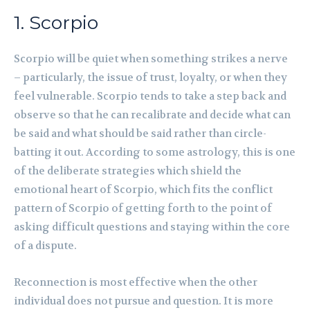
1. Scorpio
Scorpio will be quiet when something strikes a nerve
– particularly, the issue of trust, loyalty, or when they
feel vulnerable. Scorpio tends to take a step back and
observe so that he can recalibrate and decide what can
be said and what should be said rather than circle-
batting it out. According to some astrology, this is one
of the deliberate strategies which shield the
emotional heart of Scorpio, which fits the conflict
pattern of Scorpio of getting forth to the point of
asking difficult questions and staying within the core
of a dispute.
Reconnection is most effective when the other
individual does not pursue and question. It is more