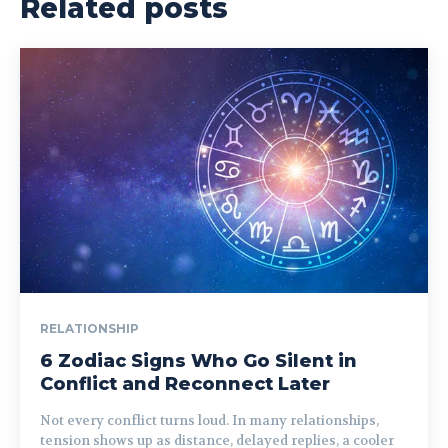
Related posts
RELATIONSHIP
6 Zodiac Signs Who Go Silent in
Conflict and Reconnect Later
Not every conflict turns loud. In many relationships,
tension shows up as distance, delayed replies, a cooler