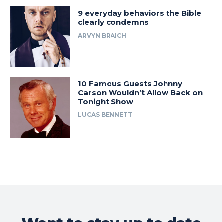
9 everyday behaviors the Bible
clearly condemns
ARVYN BRAICH
10 Famous Guests Johnny
Carson Wouldn’t Allow Back on
Tonight Show
LUCAS BENNETT