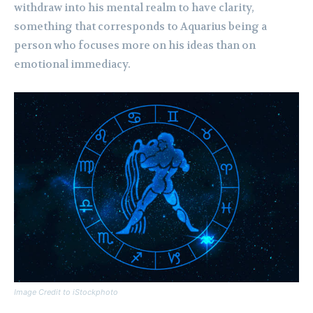
withdraw into his mental realm to have clarity,
something that corresponds to Aquarius being a
person who focuses more on his ideas than on
emotional immediacy.
Image Credit to iStockphoto