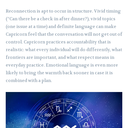
Reconnection is apt to occur in structure. Vivid timing
(“Can there be a check-in after dinner?), vivid topics
(one issue at a time) and definite language can make
Capricorn feel that the conversation will not get out of
control. Capricorn practices accountability that is
realistic: what every individual will do differently, what
frontiers are important, and what respect means in
everyday practice. Emotional language is even more
likely to bring the warmth back sooner in case it is
combined with a plan.