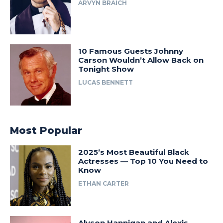
ARVYN BRAICH
10 Famous Guests Johnny
Carson Wouldn’t Allow Back on
Tonight Show
LUCAS BENNETT
Most Popular
2025’s Most Beautiful Black
Actresses — Top 10 You Need to
Know
ETHAN CARTER
Alyson Hannigan and Alexis