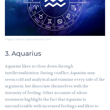
Image Credit to depositphotos.com
3. Aquarius
Aquarius likes to close down through
intellectualization. During conflict, Aquarius may
seem cold and analytical and examine every side of the
argument, but dissociate themselves with the
intensity of feeling. Other accounts of silent
treatment highlight the fact that Aquarius is
uncomfortable with increased feelings and likes to