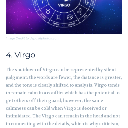
Image Credit to depositphotos.com
4. Virgo
The shutdown of Virgo can be represented by silent
judgment: the words are fewer, the distance is greater,
and the tone is clearly shifted to analysis. Virgo tends
to remain calm in a conflict which has the potential to
get others off their guard, however, the same
calmness can be cold when Virgo is deceived or
intimidated. The Virgo can remain in the head and not
in connecting with the details, which is why criticism,