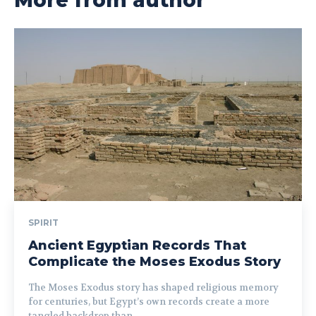
More from author
SPIRIT
Ancient Egyptian Records That
Complicate the Moses Exodus Story
The Moses Exodus story has shaped religious memory
for centuries, but Egypt’s own records create a more
tangled backdrop than...