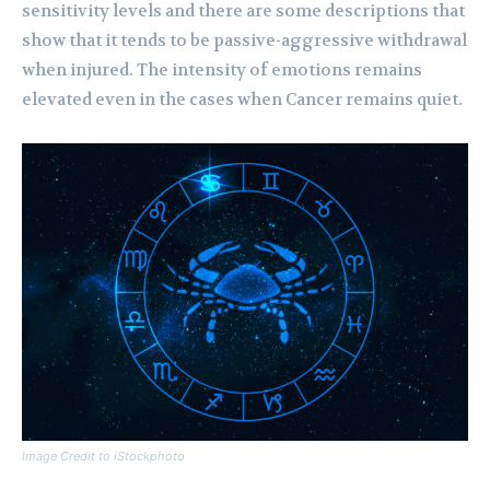
sensitivity levels and there are some descriptions that
show that it tends to be passive-aggressive withdrawal
when injured. The intensity of emotions remains
elevated even in the cases when Cancer remains quiet.
Image Credit to iStockphoto