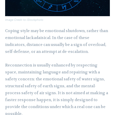
Image Credit to iStockphoto
Coping style may be emotional shutdown, rather than
emotional lackadaisical. In the case of these
indicators, distance can usually be a sign of overload,
self-defense, or an attempt at de-escalation.
Reconnection is usually enhanced by respecting
space, maintaining language and repairing with a
safety concern: the emotional safety of water signs,
structural safety of earth signs, and the mental-
process safety of air signs. It is not aimed at making a
faster response happen, it is simply designed to
provide the conditions under which a real one can be
possible.