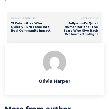
PREVIOUS ARTICLE
NEXT ARTICLE
21 Celebrities Who
Hollywood’s Quiet
Quietly Turn Fame Into
Humanitarians: The
Real Community Impact
Stars Who Give Back
Without a Spotlight
Olivia Harper