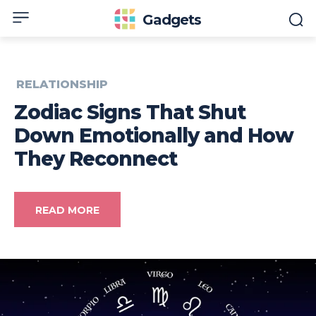
Gadgets
RELATIONSHIP
Zodiac Signs That Shut
Down Emotionally and How
They Reconnect
READ MORE