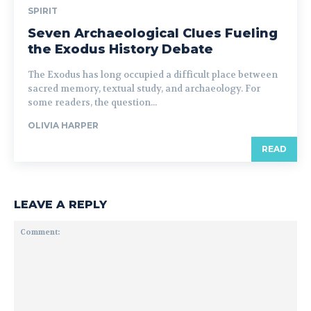
SPIRIT
Seven Archaeological Clues Fueling
the Exodus History Debate
The Exodus has long occupied a difficult place between
sacred memory, textual study, and archaeology. For
some readers, the question...
OLIVIA HARPER
READ
LEAVE A REPLY