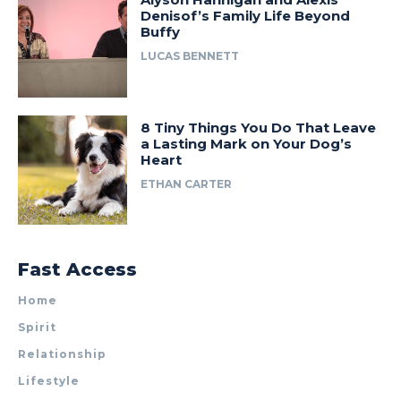
Denisof’s Family Life Beyond
Buffy
LUCAS BENNETT
8 Tiny Things You Do That Leave
a Lasting Mark on Your Dog’s
Heart
ETHAN CARTER
Fast Access
Home
Spirit
Relationship
Lifestyle