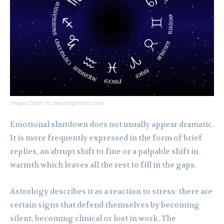
Image Credit to depositphotos.com
Emotional shutdown does not usually appear dramatic.
It is more frequently expressed in the form of brief
replies, an abrupt shift to fine or a palpable shift in
warmth which leaves all the rest to fill in the gaps.
Astrology describes it as a reaction to stress: there are
certain signs that defend themselves by becoming
silent, becoming clinical or lost in work. The