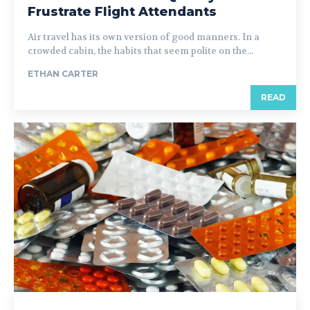
Frustrate Flight Attendants
Air travel has its own version of good manners. In a
crowded cabin, the habits that seem polite on the...
ETHAN CARTER
READ