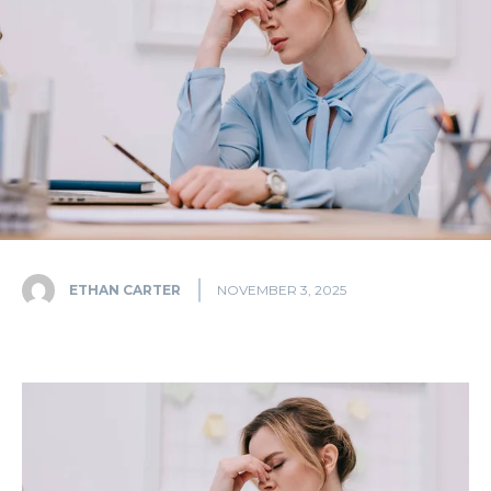
ETHAN CARTER
NOVEMBER 3, 2025