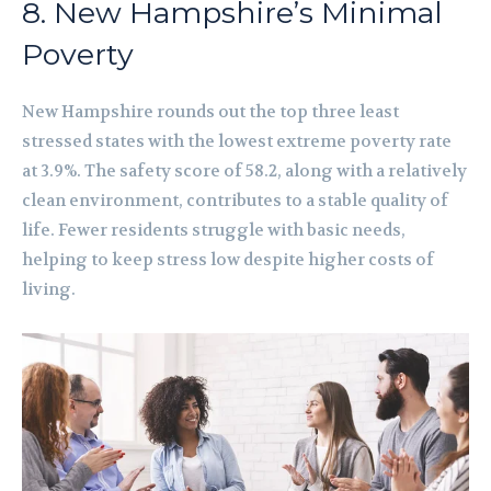
8. New Hampshire’s Minimal
Poverty
New Hampshire rounds out the top three least
stressed states with the lowest extreme poverty rate
at 3.9%. The safety score of 58.2, along with a relatively
clean environment, contributes to a stable quality of
life. Fewer residents struggle with basic needs,
helping to keep stress low despite higher costs of
living.