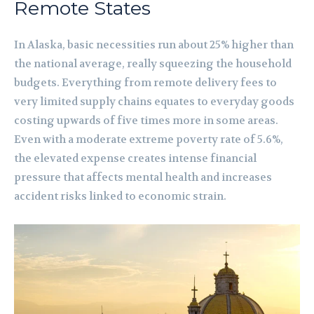
Remote States
In Alaska, basic necessities run about 25% higher than
the national average, really squeezing the household
budgets. Everything from remote delivery fees to
very limited supply chains equates to everyday goods
costing upwards of five times more in some areas.
Even with a moderate extreme poverty rate of 5.6%,
the elevated expense creates intense financial
pressure that affects mental health and increases
accident risks linked to economic strain.