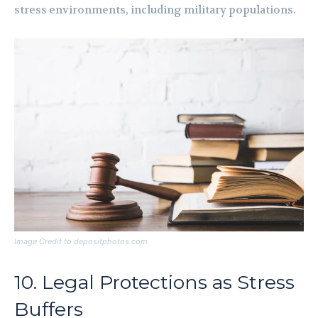
stress environments, including military populations.
Image Credit to depositphotos.com
10. Legal Protections as Stress
Buffers