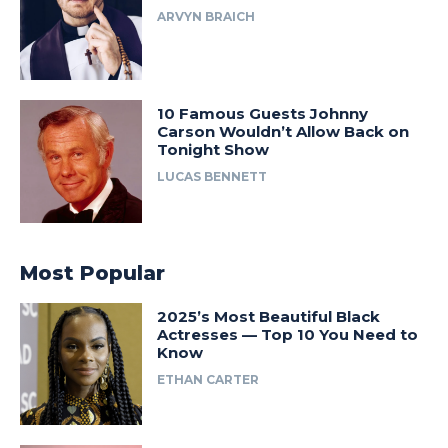
ARVYN BRAICH
10 Famous Guests Johnny
Carson Wouldn’t Allow Back on
Tonight Show
LUCAS BENNETT
Most Popular
2025’s Most Beautiful Black
Actresses — Top 10 You Need to
Know
ETHAN CARTER