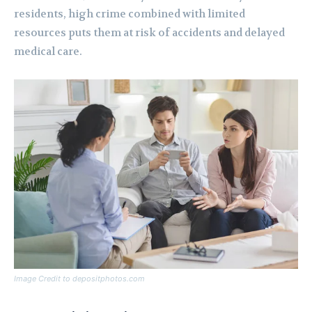
residents, high crime combined with limited
resources puts them at risk of accidents and delayed
medical care.
Image Credit to depositphotos.com