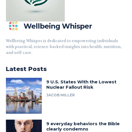
Wellbeing Whisper
Wellbeing Whisper is dedicated to empowering individuals
with practical, science-backed insights into health, nutrition,
and self-care.
Latest Posts
9 U.S. States With the Lowest
Nuclear Fallout Risk
JACOB MILLER
9 everyday behaviors the Bible
clearly condemns