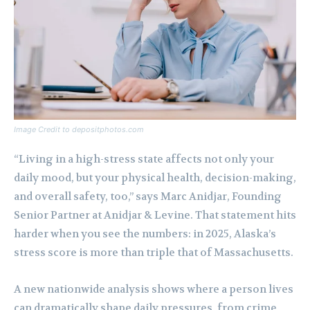
Image Credit to depositphotos.com
“Living in a high-stress state affects not only your
daily mood, but your physical health, decision-making,
and overall safety, too,” says Marc Anidjar, Founding
Senior Partner at Anidjar & Levine. That statement hits
harder when you see the numbers: in 2025, Alaska’s
stress score is more than triple that of Massachusetts.
A new nationwide analysis shows where a person lives
can dramatically shape daily pressures, from crime