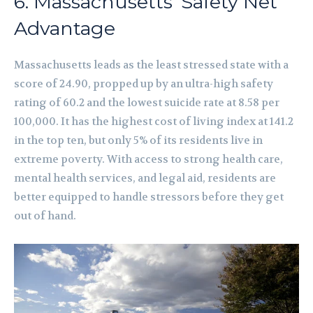
6. Massachusetts’ Safety Net
Advantage
Massachusetts leads as the least stressed state with a
score of 24.90, propped up by an ultra-high safety
rating of 60.2 and the lowest suicide rate at 8.58 per
100,000. It has the highest cost of living index at 141.2
in the top ten, but only 5% of its residents live in
extreme poverty. With access to strong health care,
mental health services, and legal aid, residents are
better equipped to handle stressors before they get
out of hand.