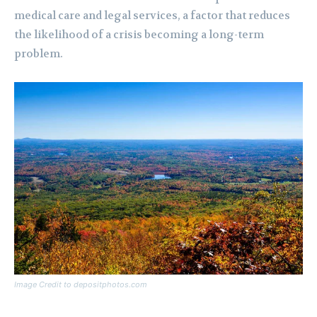
medical care and legal services, a factor that reduces
the likelihood of a crisis becoming a long-term
problem.
Image Credit to depositphotos.com