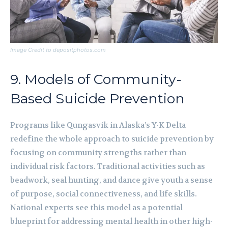
Image Credit to depositphotos.com
9. Models of Community-
Based Suicide Prevention
Programs like Qungasvik in Alaska’s Y-K Delta
redefine the whole approach to suicide prevention by
focusing on community strengths rather than
individual risk factors. Traditional activities such as
beadwork, seal hunting, and dance give youth a sense
of purpose, social connectiveness, and life skills.
National experts see this model as a potential
blueprint for addressing mental health in other high-