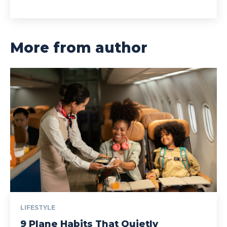
More from author
LIFESTYLE
9 Plane Habits That Quietly