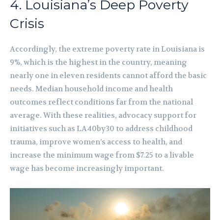
4. Louisiana’s Deep Poverty
Crisis
Accordingly, the extreme poverty rate in Louisiana is
9%, which is the highest in the country, meaning
nearly one in eleven residents cannot afford the basic
needs. Median household income and health
outcomes reflect conditions far from the national
average. With these realities, advocacy support for
initiatives such as LA40by30 to address childhood
trauma, improve women’s access to health, and
increase the minimum wage from $7.25 to a livable
wage has become increasingly important.