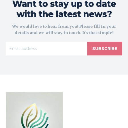
Want to stay up to date
with the latest news?
We would love to hear from you! Please fill in your
details and we will stay in touch. It's that simple!
SUBSCRIBE