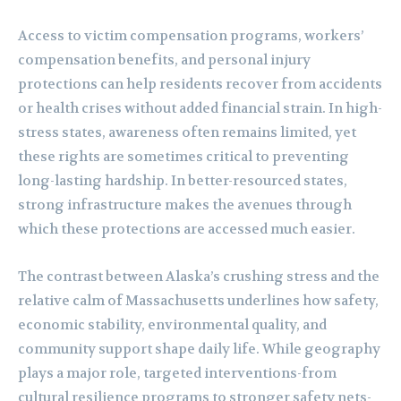
Access to victim compensation programs, workers’
compensation benefits, and personal injury
protections can help residents recover from accidents
or health crises without added financial strain. In high-
stress states, awareness often remains limited, yet
these rights are sometimes critical to preventing
long-lasting hardship. In better-resourced states,
strong infrastructure makes the avenues through
which these protections are accessed much easier.
The contrast between Alaska’s crushing stress and the
relative calm of Massachusetts underlines how safety,
economic stability, environmental quality, and
community support shape daily life. While geography
plays a major role, targeted interventions-from
cultural resilience programs to stronger safety nets-