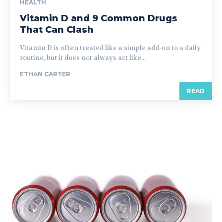
HEALTH
Vitamin D and 9 Common Drugs
That Can Clash
Vitamin D is often treated like a simple add-on to a daily
routine, but it does not always act like...
ETHAN CARTER
READ