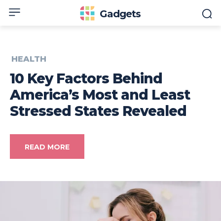
Gadgets
HEALTH
10 Key Factors Behind
America’s Most and Least
Stressed States Revealed
READ MORE