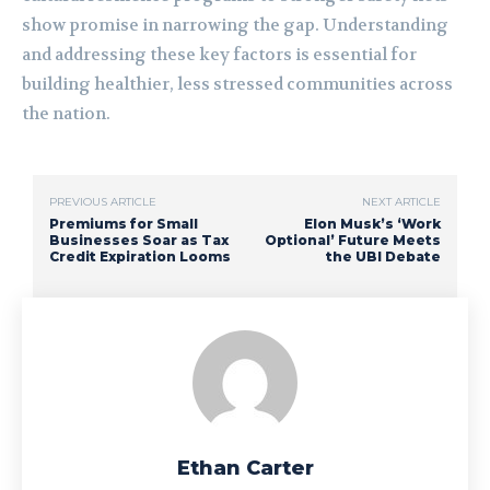
show promise in narrowing the gap. Understanding
and addressing these key factors is essential for
building healthier, less stressed communities across
the nation.
PREVIOUS ARTICLE
NEXT ARTICLE
Premiums for Small
Elon Musk’s ‘Work
Businesses Soar as Tax
Optional’ Future Meets
Credit Expiration Looms
the UBI Debate
Ethan Carter