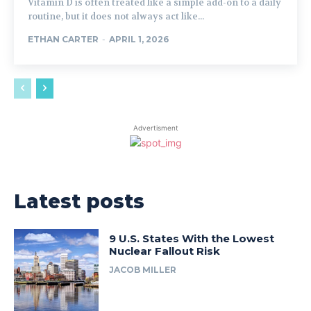
Vitamin D is often treated like a simple add-on to a daily
routine, but it does not always act like...
ETHAN CARTER
-
APRIL 1, 2026
Advertisment
Latest posts
9 U.S. States With the Lowest
Nuclear Fallout Risk
JACOB MILLER