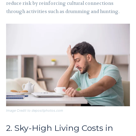
reduce risk by reinforcing cultural connections
through activities such as drumming and hunting.
Image Credit to depositphotos.com
2. Sky-High Living Costs in