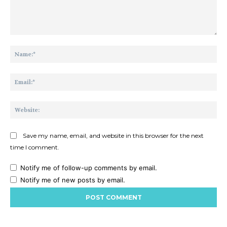
Comment:
Na
Ema
Web
Save my name, email, and website in this browser for the next
time I comment.
Notify me of follow-up comments by email.
Notify me of new posts by email.