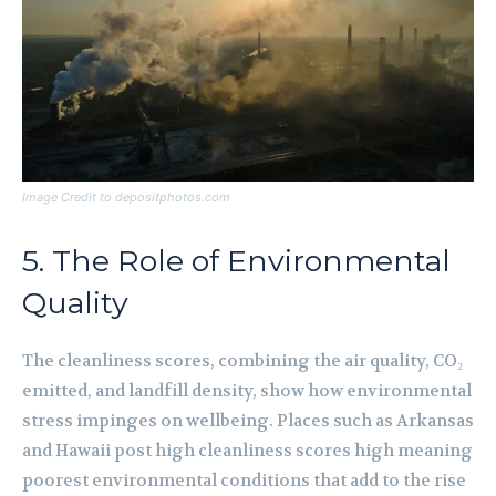
Image Credit to depositphotos.com
5. The Role of Environmental
Quality
The cleanliness scores, combining the air quality, CO₂
emitted, and landfill density, show how environmental
stress impinges on wellbeing. Places such as Arkansas
and Hawaii post high cleanliness scores high meaning
poorest environmental conditions that add to the rise