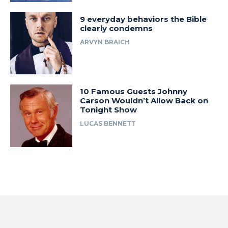
9 everyday behaviors the Bible
clearly condemns
ARVYN BRAICH
10 Famous Guests Johnny
Carson Wouldn’t Allow Back on
Tonight Show
LUCAS BENNETT