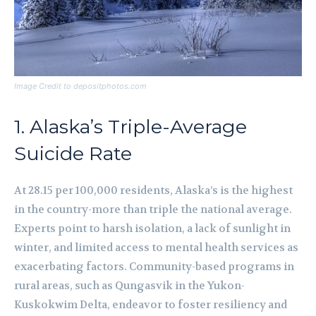
Image Credit to depositphotos.com
1. Alaska’s Triple-Average
Suicide Rate
At 28.15 per 100,000 residents, Alaska’s is the highest
in the country-more than triple the national average.
Experts point to harsh isolation, a lack of sunlight in
winter, and limited access to mental health services as
exacerbating factors. Community-based programs in
rural areas, such as Qungasvik in the Yukon-
Kuskokwim Delta, endeavor to foster resiliency and