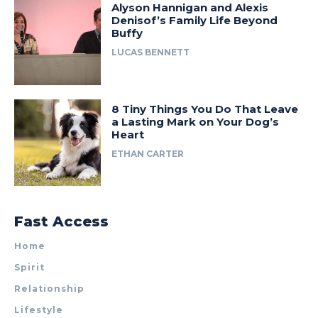
Alyson Hannigan and Alexis
Denisof’s Family Life Beyond
Buffy
LUCAS BENNETT
8 Tiny Things You Do That Leave
a Lasting Mark on Your Dog’s
Heart
ETHAN CARTER
Fast Access
Home
Spirit
Relationship
Lifestyle