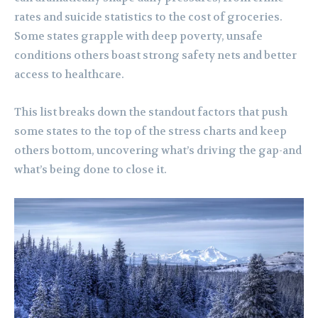
rates and suicide statistics to the cost of groceries.
Some states grapple with deep poverty, unsafe
conditions others boast strong safety nets and better
access to healthcare.
This list breaks down the standout factors that push
some states to the top of the stress charts and keep
others bottom, uncovering what’s driving the gap-and
what’s being done to close it.