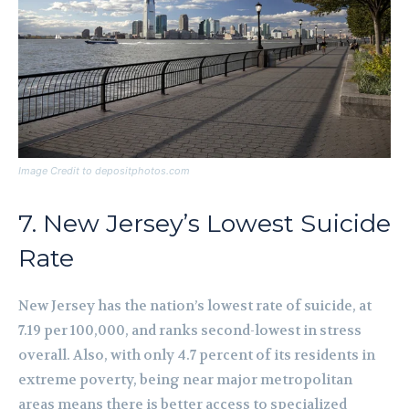
Image Credit to depositphotos.com
7. New Jersey’s Lowest Suicide
Rate
New Jersey has the nation’s lowest rate of suicide, at
7.19 per 100,000, and ranks second-lowest in stress
overall. Also, with only 4.7 percent of its residents in
extreme poverty, being near major metropolitan
areas means there is better access to specialized