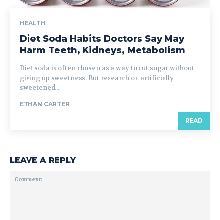
HEALTH
Diet Soda Habits Doctors Say May
Harm Teeth, Kidneys, Metabolism
Diet soda is often chosen as a way to cut sugar without
giving up sweetness. But research on artificially
sweetened...
ETHAN CARTER
READ
LEAVE A REPLY