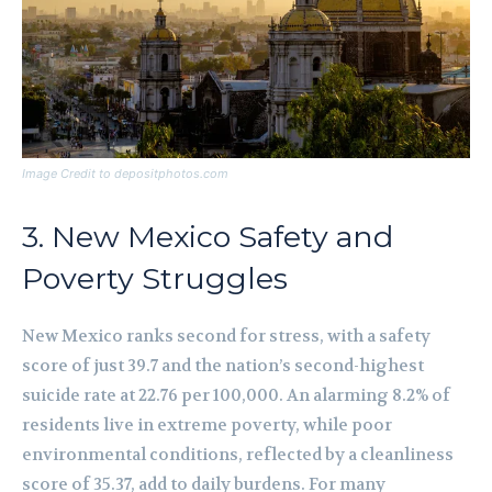
Image Credit to depositphotos.com
3. New Mexico Safety and
Poverty Struggles
New Mexico ranks second for stress, with a safety
score of just 39.7 and the nation’s second-highest
suicide rate at 22.76 per 100,000. An alarming 8.2% of
residents live in extreme poverty, while poor
environmental conditions, reflected by a cleanliness
score of 35.37, add to daily burdens. For many