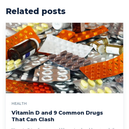
Related posts
HEALTH
Vitamin D and 9 Common Drugs
That Can Clash