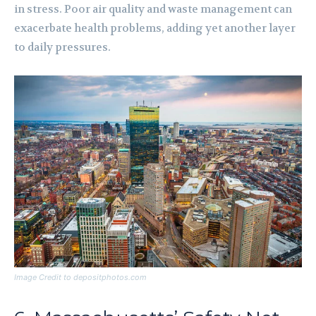
in stress. Poor air quality and waste management can
exacerbate health problems, adding yet another layer
to daily pressures.
Image Credit to depositphotos.com