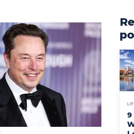
Re
po
LI
9
W
m
L