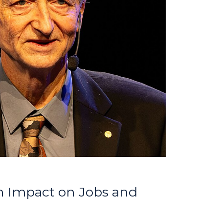
n Impact on Jobs and