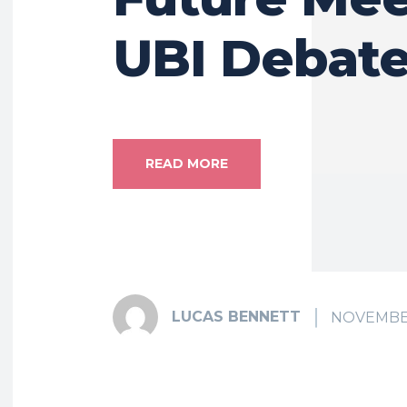
UBI Debat
READ MORE
LUCAS BENNETT
NOVEMBER