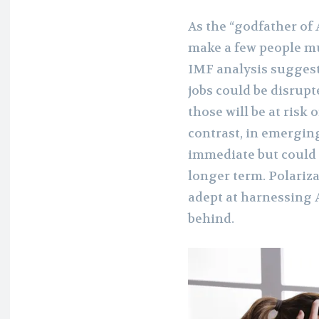
As the “godfather of A
make a few people mu
IMF analysis suggest
jobs could be disrupt
those will be at risk
contrast, in emergin
immediate but could 
longer term. Polariza
adept at harnessing A
behind.