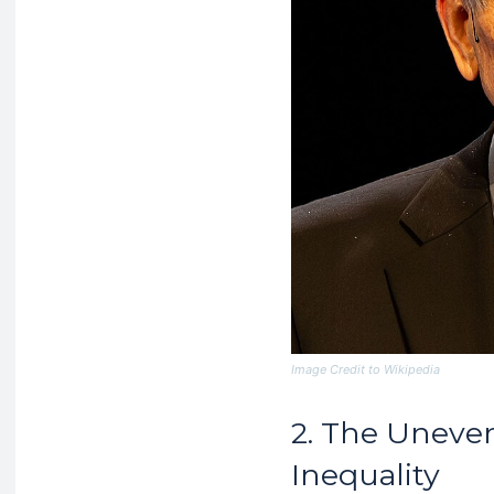
Image Credit to Wikipedia
2. The Uneve
Inequality