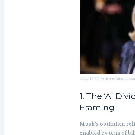
Image Credit to depositphotos.co
1. The ‘AI Di
Framing
Musk’s optimism relie
enabled by tens of bil