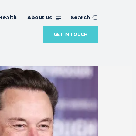
Health
About us
Search
GET IN TOUCH