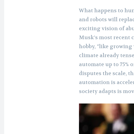
What happens to hum
and robots will replac
exciting vision of ab
Musk’s most recent 
hobby, “like growing
climate already tens
automate up to 75% o
disputes the scale, t
automation is accele
society adapts is mo