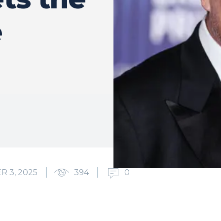
e
 3, 2025
394
0