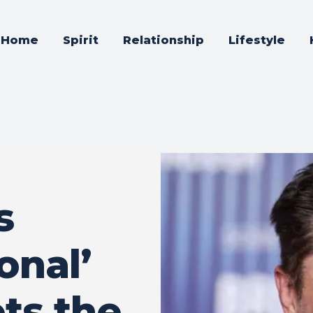
Home
Spirit
Relationship
Lifestyle
s
onal’
ts the