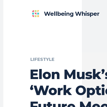
Wellbeing Whisper
LIFESTYLE
Elon Musk’
‘Work Opti
Future Mee