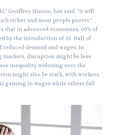
I,” Geoffrey Hinton, has said, “it will
ch richer and most people poorer.”
s that in advanced economies, 60% of
ed by the introduction of AI. Half of
 of reduced demand and wages. In
g markets, disruption might be less
see inequality widening over the
tion might also be stark, with workers
I gaining in wages while others fall