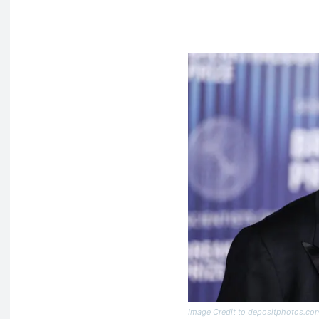
Image Credit to depositphotos.co