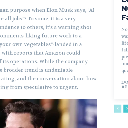
N
an purpose when Elon Musk says, “AI
F
e all jobs”? To some, it is a very
undance to others, it’s a warning shot.
No
comments-liking future work to a
war
lif
 your own vegetables”-landed in a
fa
e with reports that Amazon could
pu
f its operations. While the company
un
he broader trend is undeniable
que
rating, and the conversation about how
JA
ving from speculative to urgent.
AP