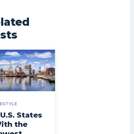
lated
sts
FESTYLE
 U.S. States
ith the
owest