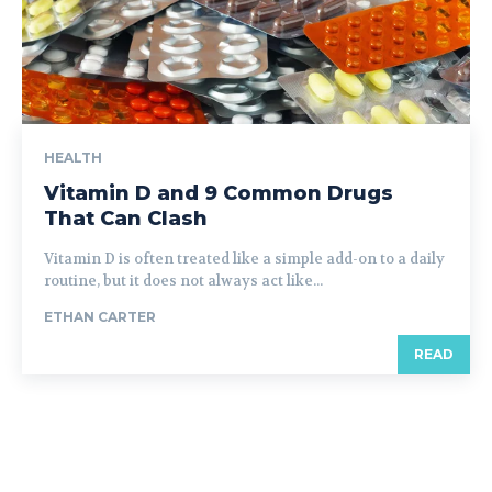
HEALTH
Vitamin D and 9 Common Drugs
That Can Clash
Vitamin D is often treated like a simple add-on to a daily
routine, but it does not always act like...
ETHAN CARTER
READ