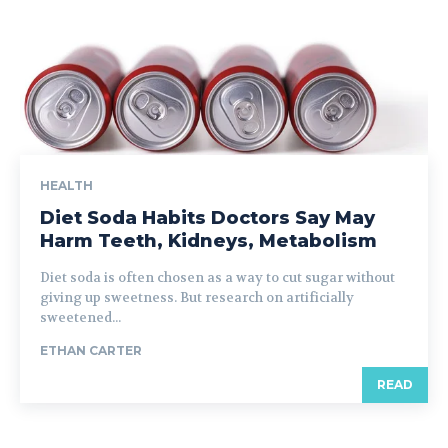
HEALTH
Diet Soda Habits Doctors Say May
Harm Teeth, Kidneys, Metabolism
Diet soda is often chosen as a way to cut sugar without
giving up sweetness. But research on artificially
sweetened...
ETHAN CARTER
READ