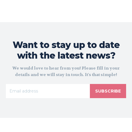
Want to stay up to date
with the latest news?
We would love to hear from you! Please fill in your
details and we will stay in touch. It's that simple!
SUBSCRIBE