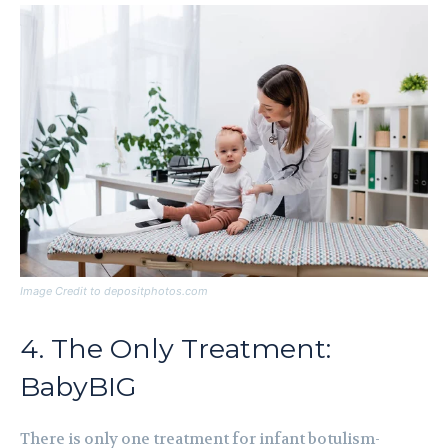
Image Credit to depositphotos.com
4. The Only Treatment:
BabyBIG
There is only one treatment for infant botulism-