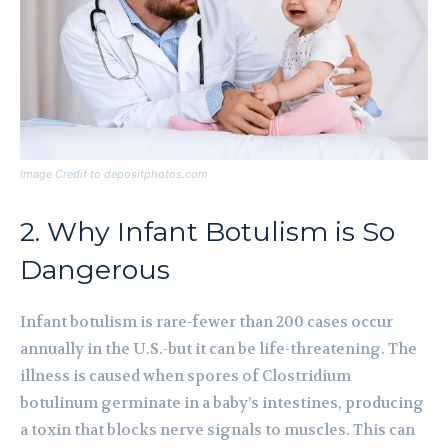
Image Credit to depositphotos.com
2. Why Infant Botulism is So
Dangerous
Infant botulism is rare-fewer than 200 cases occur
annually in the U.S.-but it can be life-threatening. The
illness is caused when spores of Clostridium
botulinum germinate in a baby’s intestines, producing
a toxin that blocks nerve signals to muscles. This can