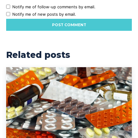
Notify me of follow-up comments by email.
Notify me of new posts by email.
Related posts