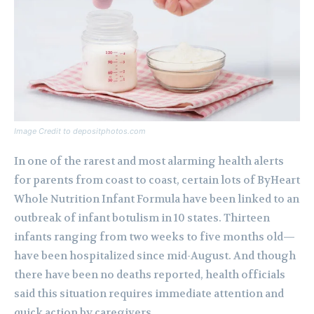
Image Credit to depositphotos.com
In one of the rarest and most alarming health alerts
for parents from coast to coast, certain lots of ByHeart
Whole Nutrition Infant Formula have been linked to an
outbreak of infant botulism in 10 states. Thirteen
infants ranging from two weeks to five months old—
have been hospitalized since mid-August. And though
there have been no deaths reported, health officials
said this situation requires immediate attention and
quick action by caregivers.