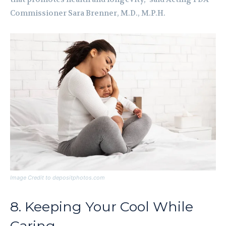
Commissioner Sara Brenner, M.D., M.P.H.
Image Credit to depositphotos.com
8. Keeping Your Cool While
Caring