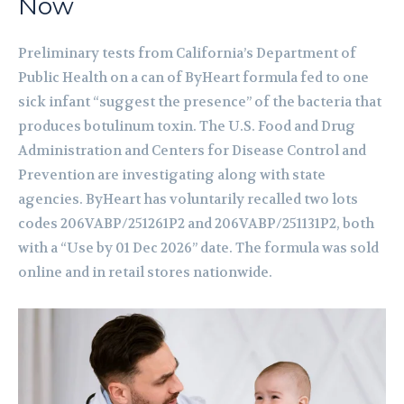
Now
Preliminary tests from California’s Department of
Public Health on a can of ByHeart formula fed to one
sick infant “suggest the presence” of the bacteria that
produces botulinum toxin. The U.S. Food and Drug
Administration and Centers for Disease Control and
Prevention are investigating along with state
agencies. ByHeart has voluntarily recalled two lots
codes 206VABP/251261P2 and 206VABP/251131P2, both
with a “Use by 01 Dec 2026” date. The formula was sold
online and in retail stores nationwide.