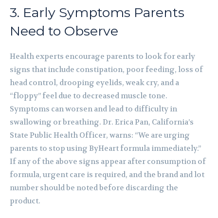
3. Early Symptoms Parents
Need to Observe
Health experts encourage parents to look for early
signs that include constipation, poor feeding, loss of
head control, drooping eyelids, weak cry, and a
“floppy” feel due to decreased muscle tone.
Symptoms can worsen and lead to difficulty in
swallowing or breathing. Dr. Erica Pan, California’s
State Public Health Officer, warns: “We are urging
parents to stop using ByHeart formula immediately.”
If any of the above signs appear after consumption of
formula, urgent care is required, and the brand and lot
number should be noted before discarding the
product.