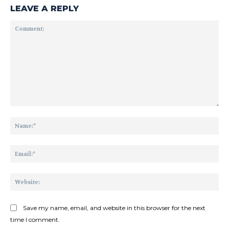
LEAVE A REPLY
Comment:
Na
Ema
Web
Save my name, email, and website in this browser for the next
time I comment.