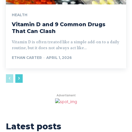
HEALTH
Vitamin D and 9 Common Drugs
That Can Clash
Vitamin D is often treated like a simple add-on to a daily
routine, but it does not always act like...
ETHAN CARTER
-
APRIL 1, 2026
Advertisment
Latest posts