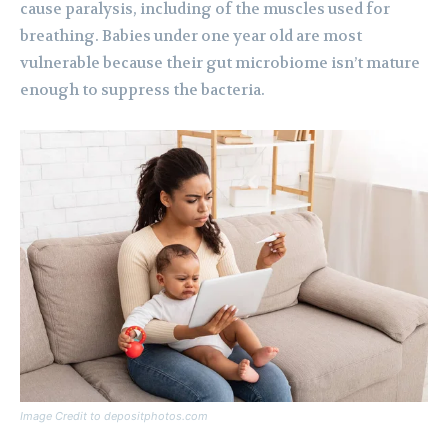
cause paralysis, including of the muscles used for
breathing. Babies under one year old are most
vulnerable because their gut microbiome isn’t mature
enough to suppress the bacteria.
Image Credit to depositphotos.com