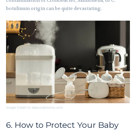
contamination of Cronobacter, Salmonella, or C.
botulinum origin can be quite devastating.
Image Credit to depositphotos.com
6. How to Protect Your Baby