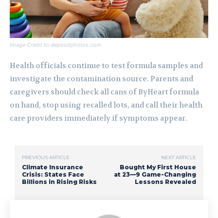
Image Credit to depositphotos.com
Health officials continue to test formula samples and
investigate the contamination source. Parents and
caregivers should check all cans of ByHeart formula
on hand, stop using recalled lots, and call their health
care providers immediately if symptoms appear.
PREVIOUS ARTICLE
NEXT ARTICLE
Climate Insurance
Bought My First House
Crisis: States Face
at 23—9 Game-Changing
Billions in Rising Risks
Lessons Revealed