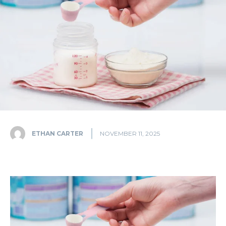
ETHAN CARTER
NOVEMBER 11, 2025