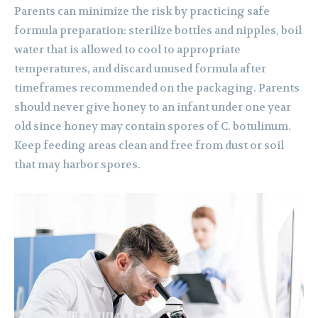
Parents can minimize the risk by practicing safe
formula preparation: sterilize bottles and nipples, boil
water that is allowed to cool to appropriate
temperatures, and discard unused formula after
timeframes recommended on the packaging. Parents
should never give honey to an infant under one year
old since honey may contain spores of C. botulinum.
Keep feeding areas clean and free from dust or soil
that may harbor spores.