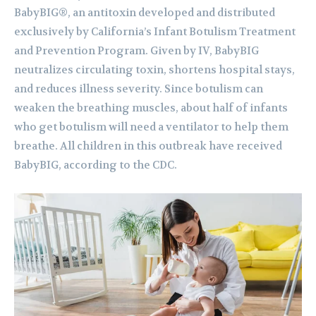
BabyBIG®, an antitoxin developed and distributed
exclusively by California’s Infant Botulism Treatment
and Prevention Program. Given by IV, BabyBIG
neutralizes circulating toxin, shortens hospital stays,
and reduces illness severity. Since botulism can
weaken the breathing muscles, about half of infants
who get botulism will need a ventilator to help them
breathe. All children in this outbreak have received
BabyBIG, according to the CDC.