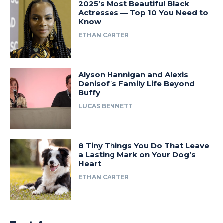
2025’s Most Beautiful Black
Actresses — Top 10 You Need to
Know
ETHAN CARTER
Alyson Hannigan and Alexis
Denisof’s Family Life Beyond
Buffy
LUCAS BENNETT
8 Tiny Things You Do That Leave
a Lasting Mark on Your Dog’s
Heart
ETHAN CARTER