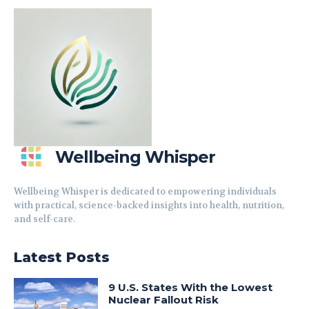
Wellbeing Whisper
Wellbeing Whisper is dedicated to empowering individuals
with practical, science-backed insights into health, nutrition,
and self-care.
Latest Posts
9 U.S. States With the Lowest
Nuclear Fallout Risk