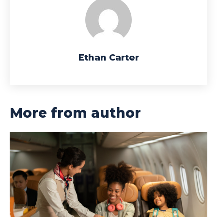
Ethan Carter
More from author