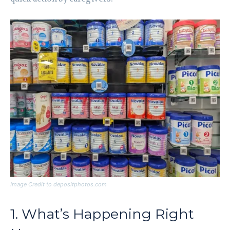
Image Credit to depositphotos.com
1. What’s Happening Right