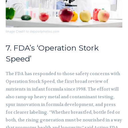
Image Credit to depositphotos.com
7. FDA’s ‘Operation Stork
Speed’
The FDA has responded to those safety concerns with
Operation Stork Speed, the first broad review of
nutrients in infant formula since 1998. The effort will
also ramp up heavy metal and contaminant testing,
spur innovation in formula development, and press
for clearer labeling. “Whether breastfed, bottle fed or
both, the rising generation must be nourished in a way
that promotes health and longevity,” said Acting FDA