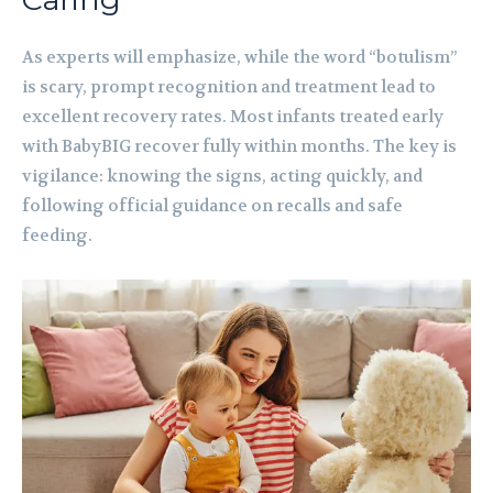
As experts will emphasize, while the word “botulism”
is scary, prompt recognition and treatment lead to
excellent recovery rates. Most infants treated early
with BabyBIG recover fully within months. The key is
vigilance: knowing the signs, acting quickly, and
following official guidance on recalls and safe
feeding.