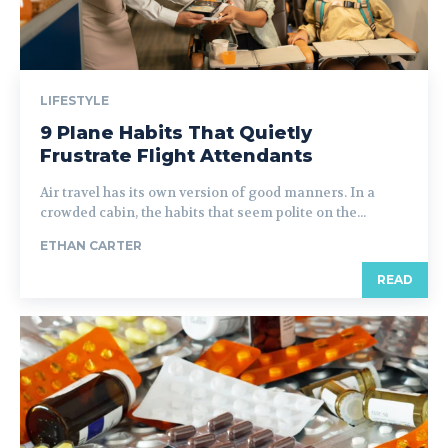
LIFESTYLE
9 Plane Habits That Quietly
Frustrate Flight Attendants
Air travel has its own version of good manners. In a
crowded cabin, the habits that seem polite on the...
ETHAN CARTER
READ