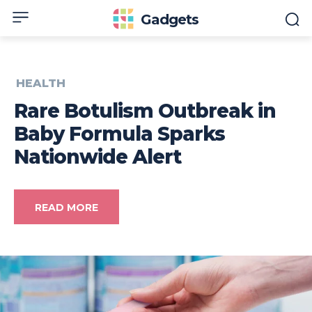
Gadgets
HEALTH
Rare Botulism Outbreak in
Baby Formula Sparks
Nationwide Alert
READ MORE