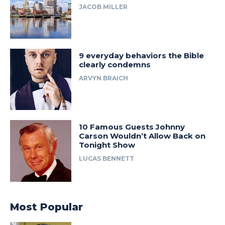
JACOB MILLER
9 everyday behaviors the Bible
clearly condemns
ARVYN BRAICH
10 Famous Guests Johnny
Carson Wouldn’t Allow Back on
Tonight Show
LUCAS BENNETT
Most Popular