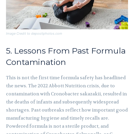
Image Credit to depositphotos.com
5. Lessons From Past Formula
Contamination
This is not the first time formula safety has headlined
the news. The 2022 Abbott Nutrition crisis, due to
contamination with Cronobacter sakazakii, resulted in
the deaths of infants and subsequently widespread
shortages. Past outbreaks reflect how important good
manufacturing hygiene and timely recalls are.
Powdered formula is not a sterile product, and