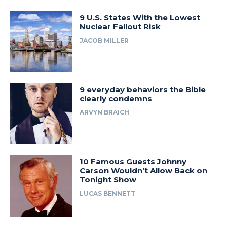
9 U.S. States With the Lowest
Nuclear Fallout Risk
JACOB MILLER
9 everyday behaviors the Bible
clearly condemns
ARVYN BRAICH
10 Famous Guests Johnny
Carson Wouldn’t Allow Back on
Tonight Show
LUCAS BENNETT