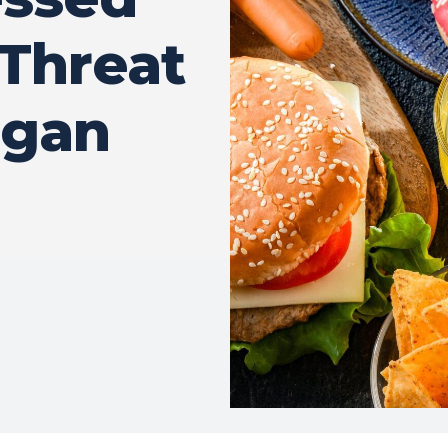
 Threat
rgan