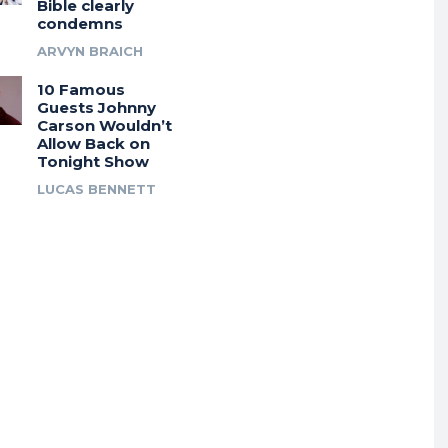
Bible clearly
condemns
ARVYN BRAICH
10 Famous
Guests Johnny
Carson Wouldn’t
Allow Back on
Tonight Show
LUCAS BENNETT