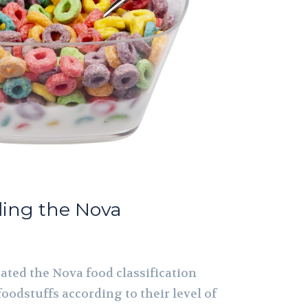
ding the Nova
ated the Nova food classification
foodstuffs according to their level of