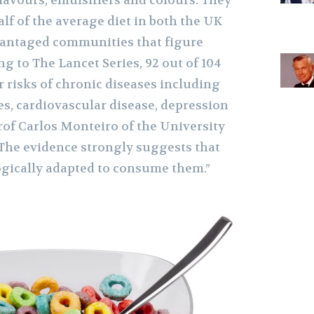
 flavours, emulsifiers and colours. They
lf of the average diet in both the UK
vantaged communities that figure
g to The Lancet Series, 92 out of 104
 risks of chronic diseases including
tes, cardiovascular disease, depression
rof Carlos Monteiro of the University
“The evidence strongly suggests that
gically adapted to consume them.”