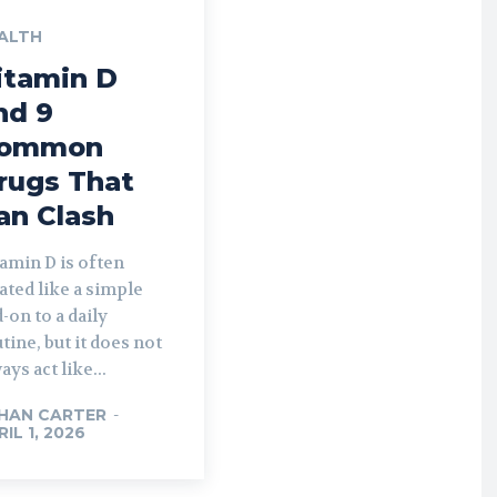
ALTH
itamin D
nd 9
ommon
rugs That
an Clash
amin D is often
ated like a simple
-on to a daily
tine, but it does not
ays act like...
HAN CARTER
-
RIL 1, 2026