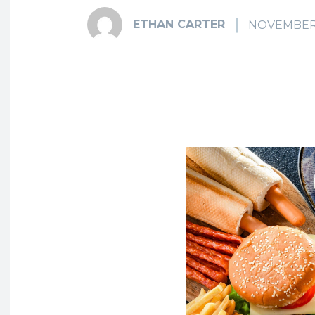
ETHAN CARTER
NOVEMBER 