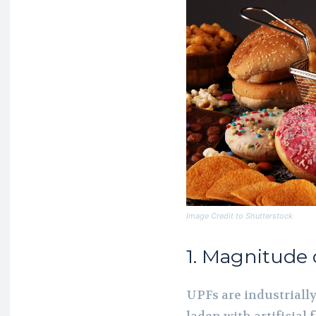
Image Credit to Shutterstock
1. Magnitude 
UPFs are industriall