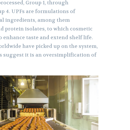
rocessed, Group 1, through
up 4. UPFs are formulations of
ial ingredients, among them
d protein isolates, to which cosmetic
o enhance taste and extend shelf life.
orldwide have picked up on the system,
 suggest it is an oversimplification of