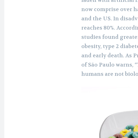
laden with artificial
now comprise over ha
and the US. In disad
reaches 80%. Accordin
studies found greater
obesity, type 2 diabe
and early death. As P
of São Paulo warns, 
humans are not biolo