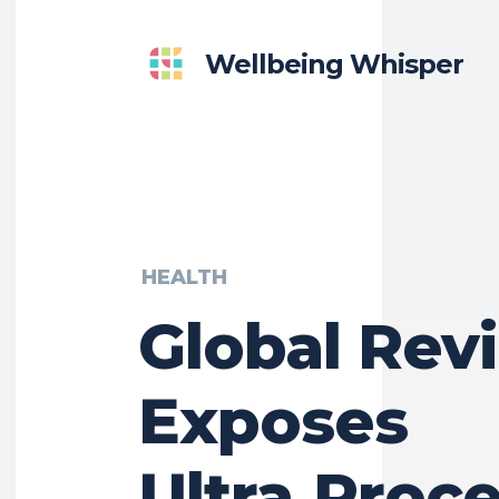
Wellbeing Whisper
HEALTH
Global Rev
Exposes
Ultra‑Proc