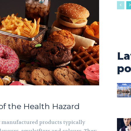
La
po
of the Health Hazard
y manufactured products typically