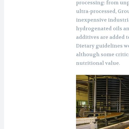
processing: from unp
ultra‑processed, Gro
inexpensive industr
hydrogenated oils an
additives are added t
Dietary guidelines w
although some critics
nutritional value.