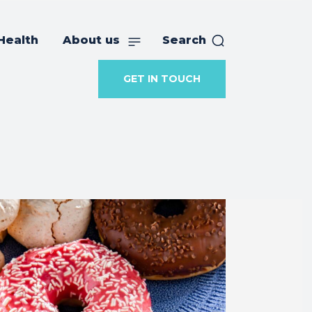
Health
About us
Search
GET IN TOUCH