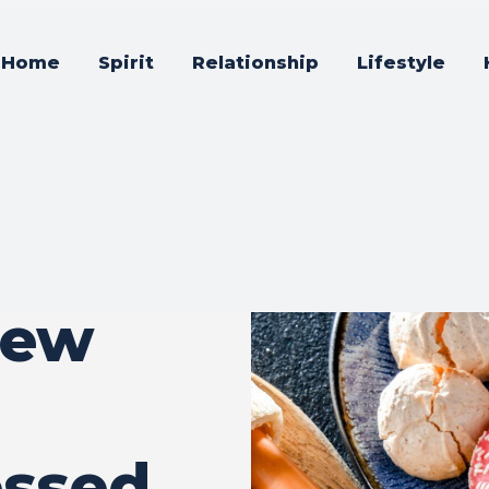
Home
Spirit
Relationship
Lifestyle
iew
essed