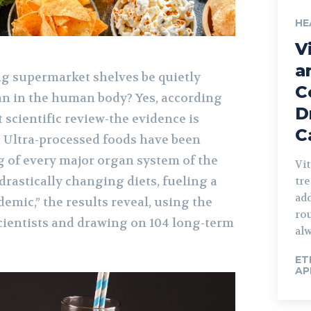
HE
V
o
a
ng supermarket shelves be quietly
C
n in the human body? Yes, according
D
t scientific review-the evidence is
C
. Ultra-processed foods have been
g of every major organ system of the
Vit
rastically changing diets, fueling a
tre
add
emic,” the results reveal, using the
rou
scientists and drawing on 104 long-term
alw
ET
AP