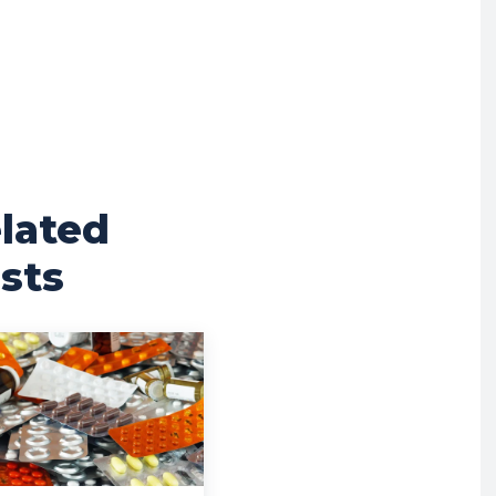
lated
sts