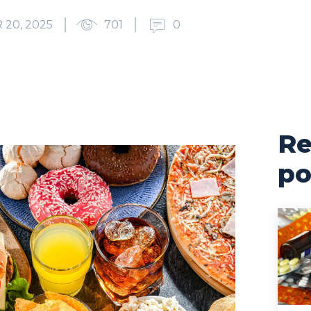
20, 2025
701
0
Re
po