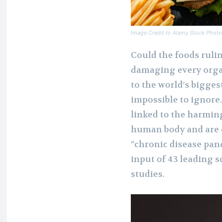
Image Credit to Alamy Stock Phot
Could the foods ruli
damaging every orga
to the world’s bigges
impossible to ignore
linked to the harmin
human body and are d
“chronic disease pand
input of 43 leading 
studies.