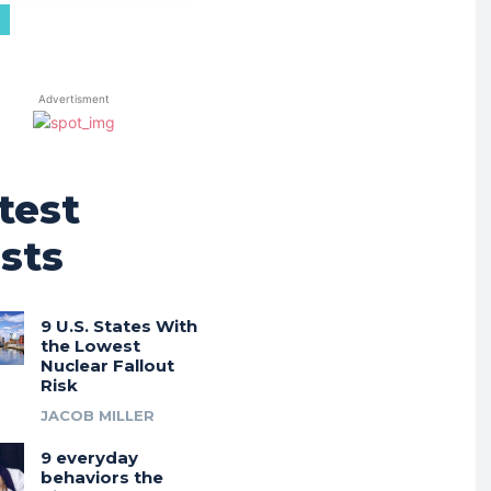
Advertisment
test
sts
9 U.S. States With
the Lowest
Nuclear Fallout
Risk
JACOB MILLER
9 everyday
behaviors the