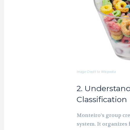
Image Credit to Wikipedia
2. Understan
Classification
Monteiro’s group cre
system. It organizes 