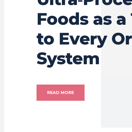
Foods as a
to Every O
System
READ MORE