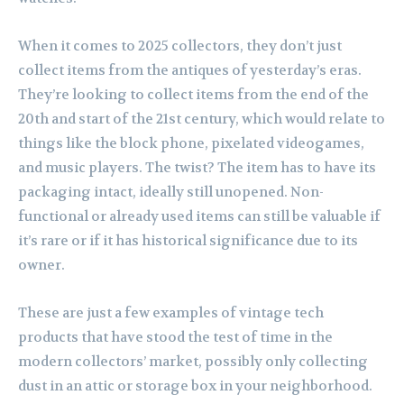
When it comes to 2025 collectors, they don’t just
collect items from the antiques of yesterday’s eras.
They’re looking to collect items from the end of the
20th and start of the 21st century, which would relate to
things like the block phone, pixelated videogames,
and music players. The twist? The item has to have its
packaging intact, ideally still unopened. Non-
functional or already used items can still be valuable if
it’s rare or if it has historical significance due to its
owner.
These are just a few examples of vintage tech
products that have stood the test of time in the
modern collectors’ market, possibly only collecting
dust in an attic or storage box in your neighborhood.