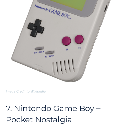
Image Credit to Wikipedia
7. Nintendo Game Boy –
Pocket Nostalgia