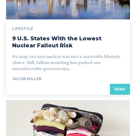
LIFESTYLE
9 U.S. States With the Lowest
Nuclear Fallout Risk
No map can turn nuclear war into a survivable lifestyle
choice. Still, fallout modeling has pushed one
uncomfortable question into...
JACOB MILLER
READ