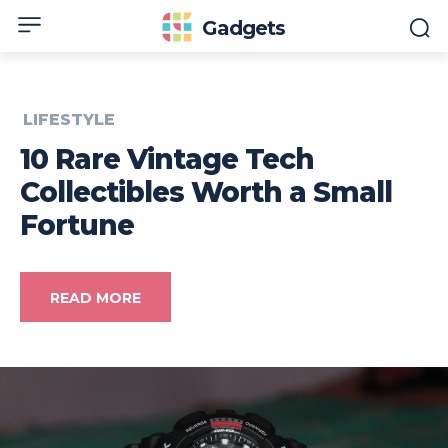
Gadgets
LIFESTYLE
10 Rare Vintage Tech
Collectibles Worth a Small
Fortune
READ MORE