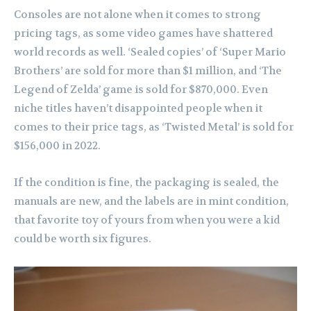
Consoles are not alone when it comes to strong
pricing tags, as some video games have shattered
world records as well. ‘Sealed copies’ of ‘Super Mario
Brothers’ are sold for more than $1 million, and ‘The
Legend of Zelda’ game is sold for $870,000. Even
niche titles haven’t disappointed people when it
comes to their price tags, as ‘Twisted Metal’ is sold for
$156,000 in 2022.
If the condition is fine, the packaging is sealed, the
manuals are new, and the labels are in mint condition,
that favorite toy of yours from when you were a kid
could be worth six figures.