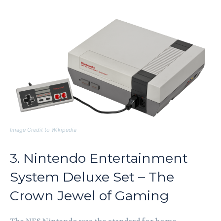
Image Credit to Wikipedia
3. Nintendo Entertainment
System Deluxe Set – The
Crown Jewel of Gaming