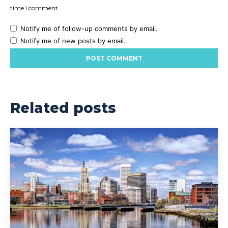
time I comment.
Notify me of follow-up comments by email.
Notify me of new posts by email.
Related posts