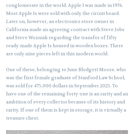
conglomerate in the world. Apple I was made in 1976.
Most Apple Is were sold with only the circuit board.
Later on, however, an electronics store owner in
California made an agreeing contract with Steve Jobs
and Steve Wozniak regarding the transfer of fifty
ready-made Apple Is housed in wooden boxes. There
are only nine pieces left in this modern world.
One of these, belonging to June Blodgett Moore, who
was the first female graduate of Stanford Law School,
was sold for 475,000 dollars in September 2025. To
have one of the remaining forty-one is an rarity and an
ambition of every collector because of its history and
rarity. If one of them is kept in storage, it is virtually a
treasure chest.