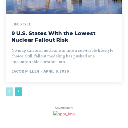
LIFESTYLE
9 U.S. States With the Lowest
Nuclear Fallout Risk
No map can turn nuclear war into a survivable lifestyle
choice. Still, fallout modeling has pushed one
uncomfortable question into...
JACOB MILLER
-
APRIL 9, 2026
Advertisment