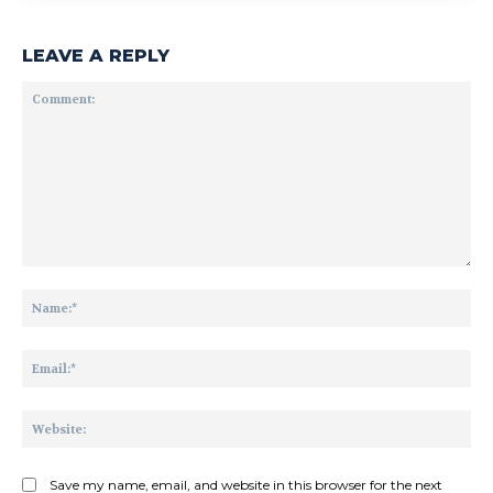
LEAVE A REPLY
Comment:
Na
Ema
Web
Save my name, email, and website in this browser for the next