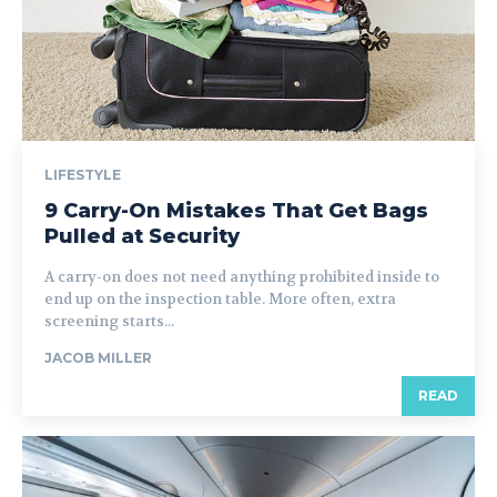
LIFESTYLE
9 Carry-On Mistakes That Get Bags
Pulled at Security
A carry-on does not need anything prohibited inside to
end up on the inspection table. More often, extra
screening starts...
JACOB MILLER
READ