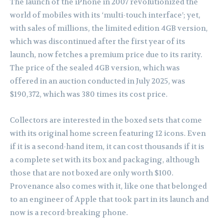
The launch of the iPhone in 2007 revolutionized the
world of mobiles with its ‘multi-touch interface’; yet,
with sales of millions, the limited edition 4GB version,
which was discontinued after the first year of its
launch, now fetches a premium price due to its rarity.
The price of the sealed 4GB version, which was
offered in an auction conducted in July 2025, was
$190,372, which was 380 times its cost price.
Collectors are interested in the boxed sets that come
with its original home screen featuring 12 icons. Even
if it is a second-hand item, it can cost thousands if it is
a complete set with its box and packaging, although
those that are not boxed are only worth $100.
Provenance also comes with it, like one that belonged
to an engineer of Apple that took part in its launch and
now is a record-breaking phone.