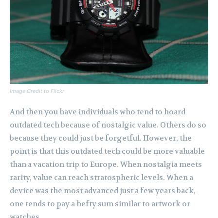
Image Credit to Flickr
And then you have individuals who tend to hoard
outdated tech because of nostalgic value. Others do so
because they could just be forgetful. However, the
point is that this outdated tech could be more valuable
than a vacation trip to Europe. When nostalgia meets
rarity, value can reach stratospheric levels. When a
device was the most advanced just a few years back,
one tends to pay a hefty sum similar to artwork or
watches.