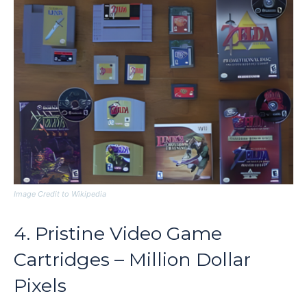
Image Credit to Wikipedia
4. Pristine Video Game
Cartridges – Million Dollar
Pixels