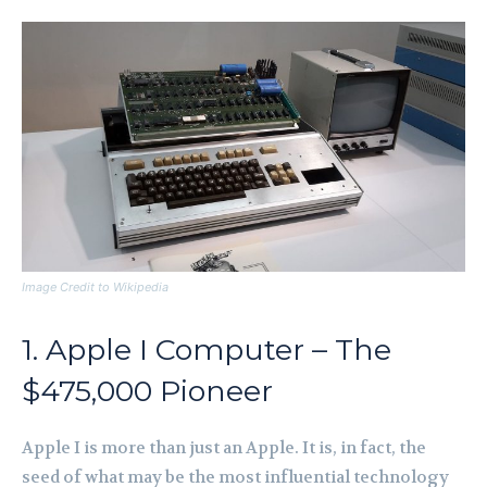
Image Credit to Wikipedia
1. Apple I Computer – The
$475,000 Pioneer
Apple I is more than just an Apple. It is, in fact, the
seed of what may be the most influential technology