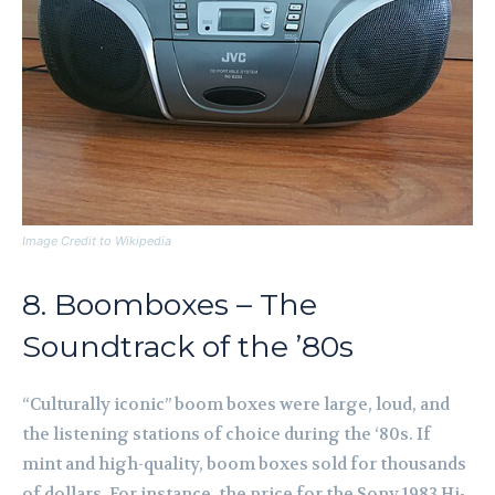
Image Credit to Wikipedia
8. Boomboxes – The
Soundtrack of the ’80s
“Culturally iconic” boom boxes were large, loud, and
the listening stations of choice during the ‘80s. If
mint and high-quality, boom boxes sold for thousands
of dollars. For instance, the price for the Sony 1983 Hi-