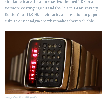
similar to it are the anime series-themed “iD Conan
Version” costing $1,840 and the “49-in-1 Anniversary
Edition” for $1,000. Their rarity and relation to popular
culture or nostalgia are what makes them valuable.
Image Credit to Wikipedia