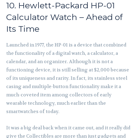
10. Hewlett-Packard HP-01
Calculator Watch – Ahead of
Its Time
Launched in 1977, the HP-01 is a device that combined
the functionality of a digital watch, a calculator, a
calendar, and an organizer. Although it is not a
functioning device, it is still selling at $2,000 because
of its uniqueness and rarity. In fact, its stainless steel
casing and multiple-button functionality make it a
much-coveted item among collectors of early
wearable technology, much earlier than the
smartwatches of today.
It was a big deal back when it came out, and it really did
give the Collectibles are more than just gadgets and