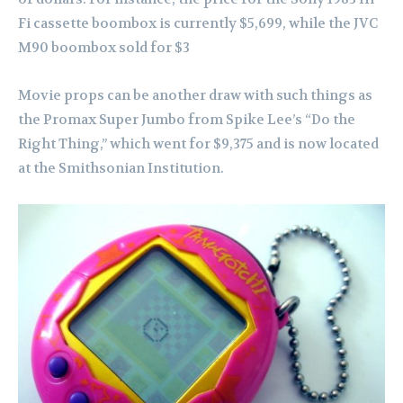
Fi cassette boombox is currently $5,699, while the JVC
M90 boombox sold for $3
Movie props can be another draw with such things as
the Promax Super Jumbo from Spike Lee’s “Do the
Right Thing,” which went for $9,375 and is now located
at the Smithsonian Institution.