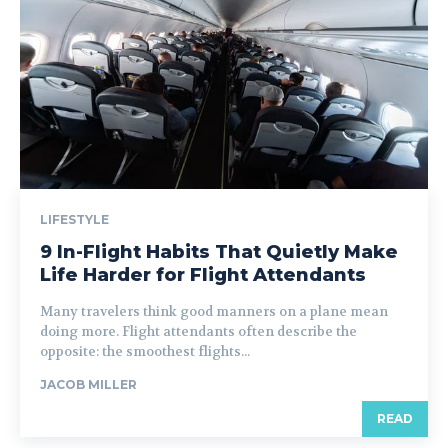
LIFESTYLE
9 In-Flight Habits That Quietly Make
Life Harder for Flight Attendants
Many travelers think good manners on a plane mean
doing more. Flight attendants often describe the
opposite: the smoothest flights...
JACOB MILLER
READ