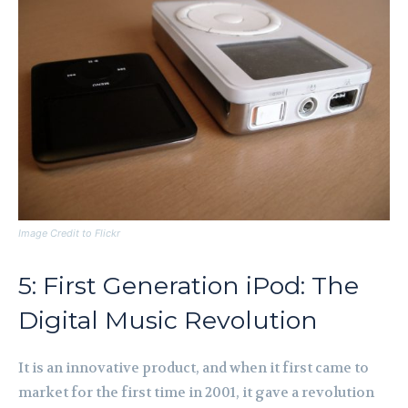
Image Credit to Flickr
5: First Generation iPod: The
Digital Music Revolution
It is an innovative product, and when it first came to
market for the first time in 2001, it gave a revolution