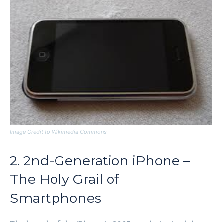
Image Credit to Wikimedia Commons
2. 2nd-Generation iPhone –
The Holy Grail of
Smartphones