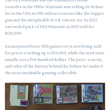
The NES Nintendo was the standard for home
consoles in the 1980s. Nintendo was selling its Deluxe
Set in the USA in 1985 with accessories like the Zapper
gun and the inexplicable R.O.B. robotic toy. In 2023,
one sealed pack of NES Nintendo in 2023 sold for
$120,000.
An unopened loose NES games set is now being sold
for prices reaching up to $50,000, while the used ones
usually cost a few hundred dollars. The price, scarcity,
and value of the history behind the Deluxe Set make it
the most invaluable gaming collectible.