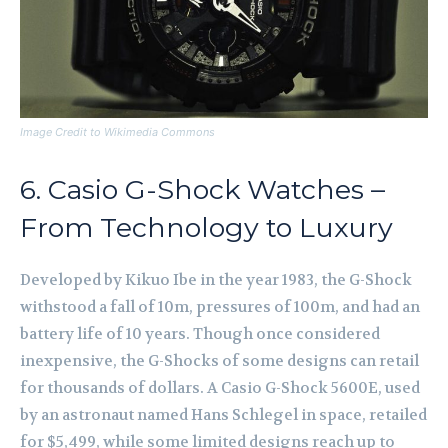
Image Credit to Wikimedia Commons
6. Casio G-Shock Watches –
From Technology to Luxury
Developed by Kikuo Ibe in the year 1983, the G-Shock
withstood a fall of 10m, pressures of 100m, and had an
battery life of 10 years. Though once considered
inexpensive, the G-Shocks of some designs can retail
for thousands of dollars. A Casio G-Shock 5600E, used
by an astronaut named Hans Schlegel in space, retailed
for $5,499, while some limited designs reach up to