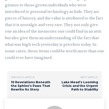
gizmos to those grown individuals who were
introduced to personal technology as kids. They are
pieces of history, and the value is attributed to the fact
that it is nostalgic and very rare. They not only give
one an idea of the memories one could find in an attic
but also give them an understanding of the fact that
what was high-tech yesterday is priceless today. In
some cases, those items could be worth more than one
could ever have imagined.
PREVIOUS ARTICLE
NEXT ARTICLE
10 Revelations Beneath
Lake Mead’s Looming
the Sphinx’s Paws That
Crisis and the Urgent
Rewrite Its Story
Path to Stability