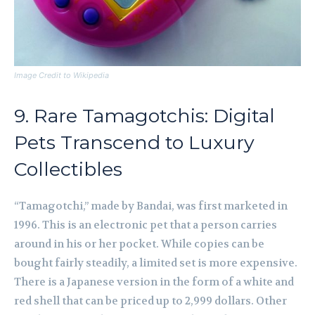
Image Credit to Wikipedia
9. Rare Tamagotchis: Digital
Pets Transcend to Luxury
Collectibles
“Tamagotchi,” made by Bandai, was first marketed in
1996. This is an electronic pet that a person carries
around in his or her pocket. While copies can be
bought fairly steadily, a limited set is more expensive.
There is a Japanese version in the form of a white and
red shell that can be priced up to 2,999 dollars. Other