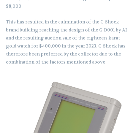
$8,000.
This has resulted in the culmination of the G-Shock
brand building reaching the design of the G-D001 by AI
and the resulting auction sale of the eighteen-karat
gold watch for $400,000 in the year 2023. G-Shock has
therefore been preferred by the collector due to the
combination of the factors mentioned above.