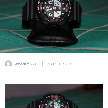
JACOB MILLER
DECEMBER 17, 2025