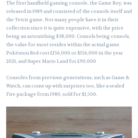
The first handheld gaming console, the Game Boy, was
released in 1989 and consisted of the console itself and
the Tetris game. Not many people have it in their
collection since it is quite expensive, with the price
being an astonishing $38,000. Consols being consols,
the value for most resides within the actual game.
Pokémon Red cost £156,000 or $156,000 in the year
2021, and Super Mario Land for £90,000
Consoles from previous generations, such as Game &
Watch, can come up with surprises too, like a sealed
Fire package from 1980, sold for $1,500.