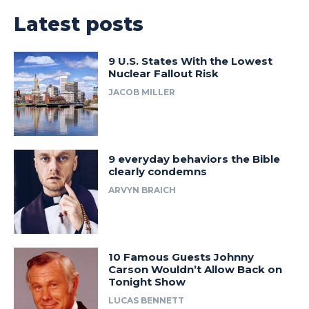
Latest posts
9 U.S. States With the Lowest
Nuclear Fallout Risk
JACOB MILLER
9 everyday behaviors the Bible
clearly condemns
ARVYN BRAICH
10 Famous Guests Johnny
Carson Wouldn’t Allow Back on
Tonight Show
LUCAS BENNETT