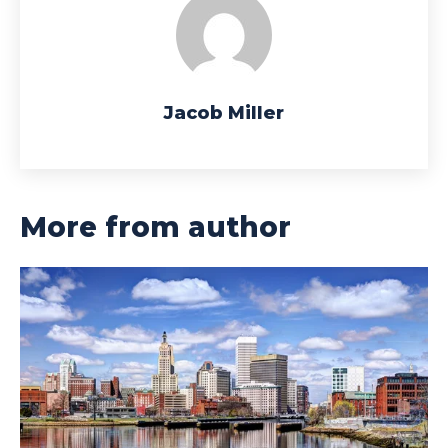
Jacob Miller
More from author