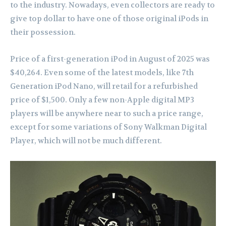
to the industry. Nowadays, even collectors are ready to
give top dollar to have one of those original iPods in
their possession.
Price of a first-generation iPod in August of 2025 was
$40,264. Even some of the latest models, like 7th
Generation iPod Nano, will retail for a refurbished
price of $1,500. Only a few non-Apple digital MP3
players will be anywhere near to such a price range,
except for some variations of Sony Walkman Digital
Player, which will not be much different.