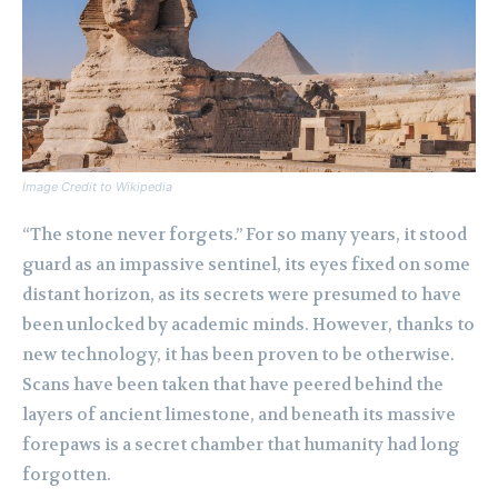
Image Credit to Wikipedia
“The stone never forgets.” For so many years, it stood
guard as an impassive sentinel, its eyes fixed on some
distant horizon, as its secrets were presumed to have
been unlocked by academic minds. However, thanks to
new technology, it has been proven to be otherwise.
Scans have been taken that have peered behind the
layers of ancient limestone, and beneath its massive
forepaws is a secret chamber that humanity had long
forgotten.