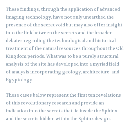
These findings, through the application of advanced
imaging technology, have not only unearthed the
presence of the secret void but may also offer insight
into the link between the secrets and the broader
debates regarding the technological and historical
treatment of the natural resources throughout the Old
Kingdom periods. What was to be a purely structural
analysis of the site has developed into a myriad field
of analysis incorporating geology, architecture, and
Egyptology.
These cases below represent the first ten revelations
of this revolutionary research and provide an
indication into the secrets that lie inside the Sphinx
and the secrets hidden within the Sphinx design.