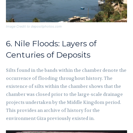
Image Credit to depositphotos.com
6. Nile Floods: Layers of
Centuries of Deposits
Silts found in the bands within the chamber denote the
occurrence of flooding throughout history. The
existence of silts within the chamber shows that the
chamber was closed prior to the large-scale drainage
projects undertaken by the Middle Kingdom period.
This provides an archive of history for the
environment Giza previously existed in.