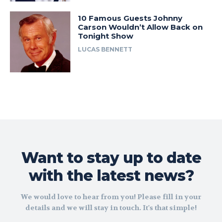
10 Famous Guests Johnny
Carson Wouldn’t Allow Back on
Tonight Show
LUCAS BENNETT
Want to stay up to date
with the latest news?
We would love to hear from you! Please fill in your
details and we will stay in touch. It's that simple!