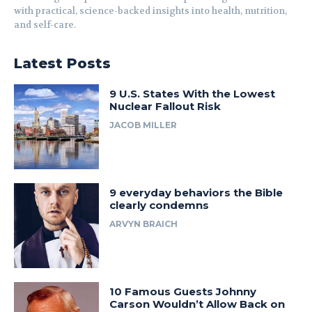
with practical, science-backed insights into health, nutrition,
and self-care.
Latest Posts
9 U.S. States With the Lowest
Nuclear Fallout Risk
JACOB MILLER
9 everyday behaviors the Bible
clearly condemns
ARVYN BRAICH
10 Famous Guests Johnny
Carson Wouldn’t Allow Back on