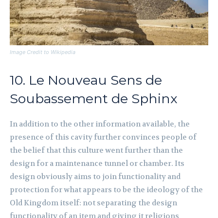
Image Credit to Wikipedia
10. Le Nouveau Sens de
Soubassement de Sphinx
In addition to the other information available, the
presence of this cavity further convinces people of
the belief that this culture went further than the
design for a maintenance tunnel or chamber. Its
design obviously aims to join functionality and
protection for what appears to be the ideology of the
Old Kingdom itself: not separating the design
functionality of an item and giving it religions