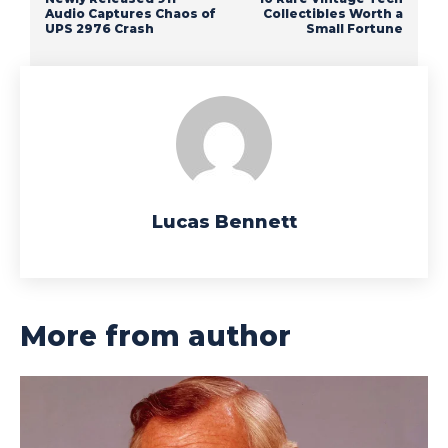
Audio Captures Chaos of
Collectibles Worth a
UPS 2976 Crash
Small Fortune
Lucas Bennett
More from author