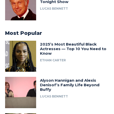
Tonight Show
LUCAS BENNETT
Most Popular
2025’s Most Beautiful Black
Actresses — Top 10 You Need to
Know
ETHAN CARTER
Alyson Hannigan and Alexis
Denisof’s Family Life Beyond
Buffy
LUCAS BENNETT