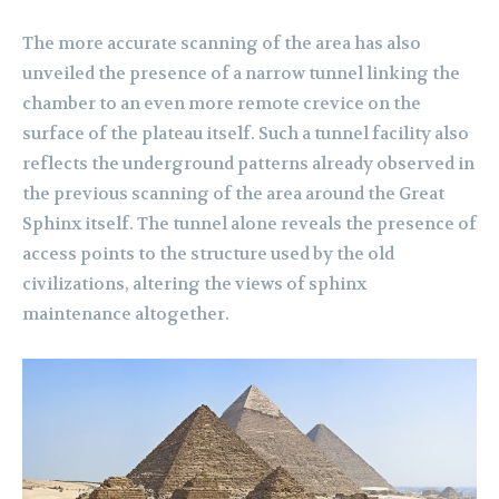
The more accurate scanning of the area has also
unveiled the presence of a narrow tunnel linking the
chamber to an even more remote crevice on the
surface of the plateau itself. Such a tunnel facility also
reflects the underground patterns already observed in
the previous scanning of the area around the Great
Sphinx itself. The tunnel alone reveals the presence of
access points to the structure used by the old
civilizations, altering the views of sphinx
maintenance altogether.