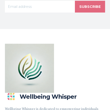
SUBSCRIBE
Wellbeing Whisper
Wellbeing Whisper is dedicated to empowering individuals