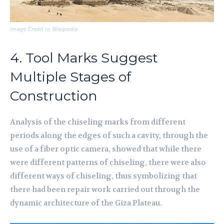
Image Credit to Wikipedia
4. Tool Marks Suggest
Multiple Stages of
Construction
Analysis of the chiseling marks from different
periods along the edges of such a cavity, through the
use of a fiber optic camera, showed that while there
were different patterns of chiseling, there were also
different ways of chiseling, thus symbolizing that
there had been repair work carried out through the
dynamic architecture of the Giza Plateau.