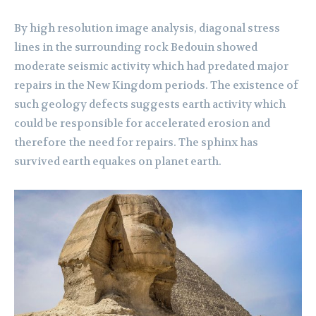
By high resolution image analysis, diagonal stress
lines in the surrounding rock Bedouin showed
moderate seismic activity which had predated major
repairs in the New Kingdom periods. The existence of
such geology defects suggests earth activity which
could be responsible for accelerated erosion and
therefore the need for repairs. The sphinx has
survived earth equakes on planet earth.