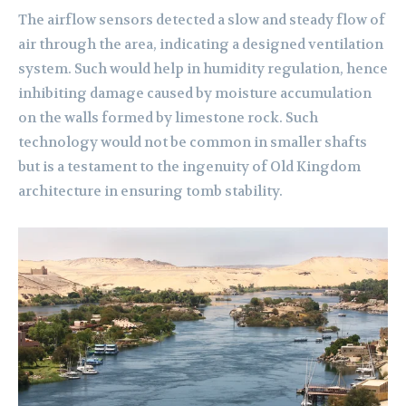
The airflow sensors detected a slow and steady flow of
air through the area, indicating a designed ventilation
system. Such would help in humidity regulation, hence
inhibiting damage caused by moisture accumulation
on the walls formed by limestone rock. Such
technology would not be common in smaller shafts
but is a testament to the ingenuity of Old Kingdom
architecture in ensuring tomb stability.