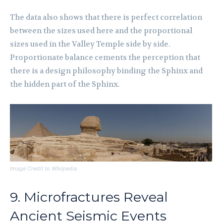
The data also shows that there is perfect correlation
between the sizes used here and the proportional
sizes used in the Valley Temple side by side.
Proportionate balance cements the perception that
there is a design philosophy binding the Sphinx and
the hidden part of the Sphinx.
Image Credit to Wikipedia
9. Microfractures Reveal
Ancient Seismic Events