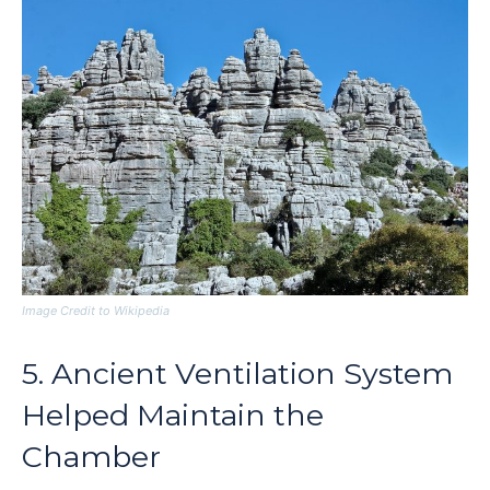
Image Credit to Wikipedia
5. Ancient Ventilation System
Helped Maintain the
Chamber