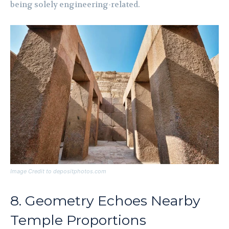
being solely engineering-related.
Image Credit to depositphotos.com
8. Geometry Echoes Nearby
Temple Proportions