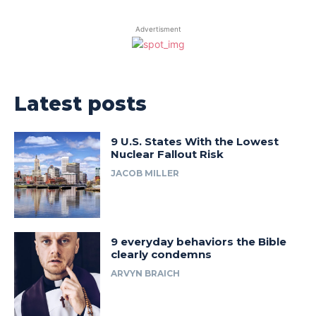
Advertisment
Latest posts
9 U.S. States With the Lowest
Nuclear Fallout Risk
JACOB MILLER
9 everyday behaviors the Bible
clearly condemns
ARVYN BRAICH