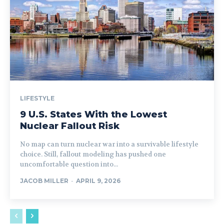
LIFESTYLE
9 U.S. States With the Lowest
Nuclear Fallout Risk
No map can turn nuclear war into a survivable lifestyle
choice. Still, fallout modeling has pushed one
uncomfortable question into...
JACOB MILLER
-
APRIL 9, 2026