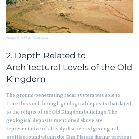
Image Credit to Wikipedia
2. Depth Related to
Architectural Levels of the Old
Kingdom
The ground-penetrating radar system was able to
trace this void through geological deposits that dated
to the reigns of the Old Kingdom buildings. The
geological deposits mentioned above are
representative of already discovered geological
profiles found within the Giza Plateau during previous