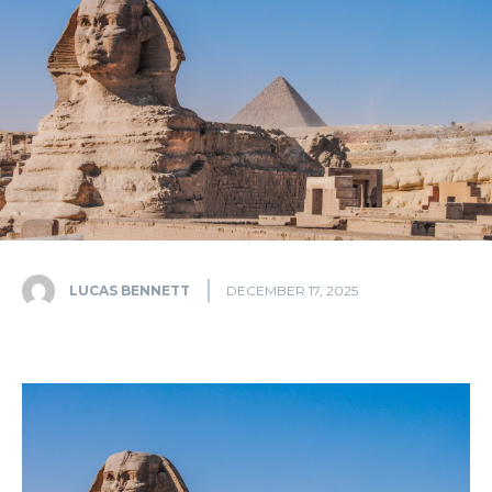
LUCAS BENNETT
DECEMBER 17, 2025