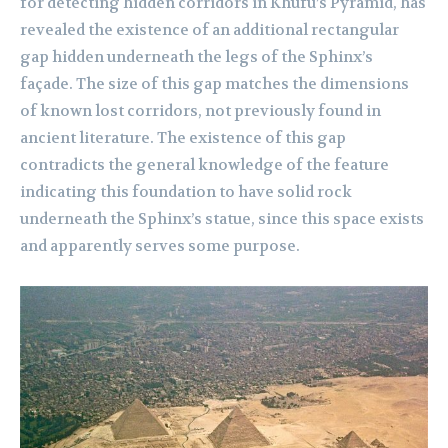
for detecting hidden corridors in Khufu’s Pyramid, has
revealed the existence of an additional rectangular
gap hidden underneath the legs of the Sphinx’s
façade. The size of this gap matches the dimensions
of known lost corridors, not previously found in
ancient literature. The existence of this gap
contradicts the general knowledge of the feature
indicating this foundation to have solid rock
underneath the Sphinx’s statue, since this space exists
and apparently serves some purpose.