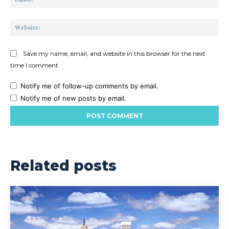
Web
Save my name, email, and website in this browser for the next
time I comment.
Notify me of follow-up comments by email.
Notify me of new posts by email.
Related posts