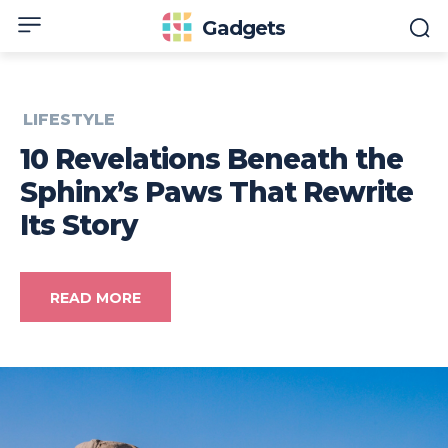
Gadgets
LIFESTYLE
10 Revelations Beneath the
Sphinx’s Paws That Rewrite
Its Story
READ MORE