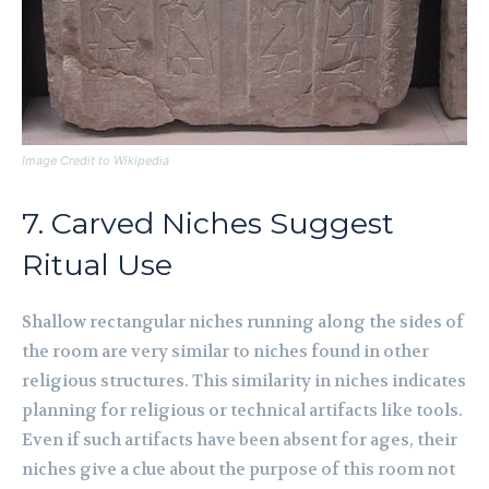
Image Credit to Wikipedia
7. Carved Niches Suggest
Ritual Use
Shallow rectangular niches running along the sides of
the room are very similar to niches found in other
religious structures. This similarity in niches indicates
planning for religious or technical artifacts like tools.
Even if such artifacts have been absent for ages, their
niches give a clue about the purpose of this room not