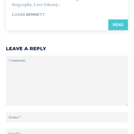
biography, Love Johnny...
LUCAS BENNETT
READ
LEAVE A REPLY
Comment:
Na
Ema