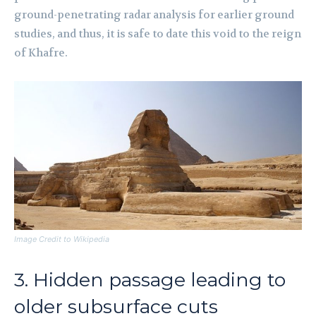
ground-penetrating radar analysis for earlier ground
studies, and thus, it is safe to date this void to the reign
of Khafre.
Image Credit to Wikipedia
3. Hidden passage leading to
older subsurface cuts