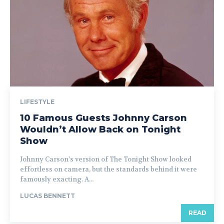
LIFESTYLE
10 Famous Guests Johnny Carson
Wouldn’t Allow Back on Tonight
Show
Johnny Carson’s version of The Tonight Show looked
effortless on camera, but the standards behind it were
famously exacting. A...
LUCAS BENNETT
READ