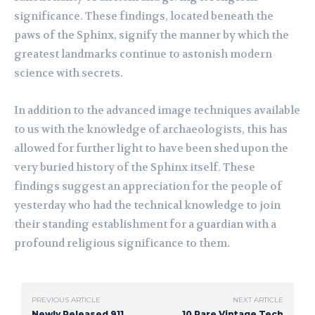
significance. These findings, located beneath the
paws of the Sphinx, signify the manner by which the
greatest landmarks continue to astonish modern
science with secrets.
In addition to the advanced image techniques available
to us with the knowledge of archaeologists, this has
allowed for further light to have been shed upon the
very buried history of the Sphinx itself. These
findings suggest an appreciation for the people of
yesterday who had the technical knowledge to join
their standing establishment for a guardian with a
profound religious significance to them.
PREVIOUS ARTICLE
NEXT ARTICLE
Newly Released 911
10 Rare Vintage Tech