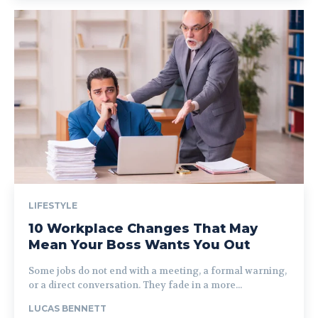
LIFESTYLE
10 Workplace Changes That May
Mean Your Boss Wants You Out
Some jobs do not end with a meeting, a formal warning,
or a direct conversation. They fade in a more...
LUCAS BENNETT