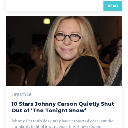
READ
LIFESTYLE
10 Stars Johnny Carson Quietly Shut
Out of ‘The Tonight Show’
Johnny Carson’s desk may have projected ease, but the
standards behind it were exacting. A new Carson