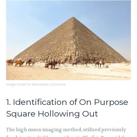
Image Credit to Wikimedia Commons
1. Identification of On Purpose
Square Hollowing Out
The high muon imaging method, utilized previously